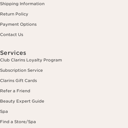
Shipping Information
Return Policy
Payment Options
Contact Us
Services
Club Clarins Loyalty Program
Subscription Service
Clarins Gift Cards
Refer a Friend
Beauty Expert Guide
Spa
Find a Store/Spa