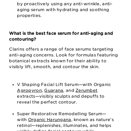
by proactively using any anti-wrinkle, anti-
aging serum with hydrating and soothing
properties.
What is the best face serum for anti-aging and
contouring?
Clarins offers a range of face serums targeting
anti-aging concerns. Look for formulas featuring
botanical extracts known for their ability to
visibly lift, smooth, and contour the skin.
V Shaping Facial Lift Serum—with Organic
Agropyron
,
Guarana
, and
Zerumbet
extracts—visibly sculpts and depuffs to
reveal the perfect contour.
Super Restorative Remodelling Serum—
with
Organic Harungana
, known as nature’s
retinol—replenishes, illuminates, and helps