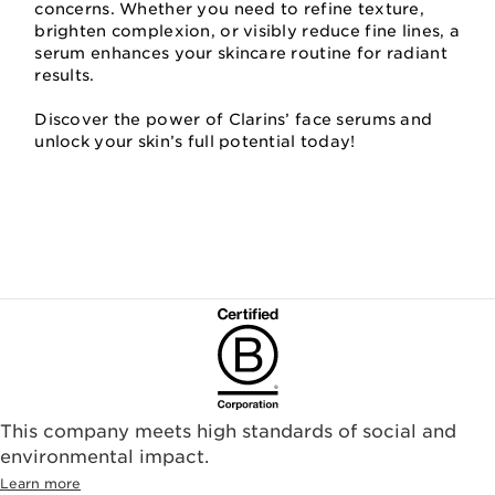
concerns. Whether you need to refine texture,
brighten complexion, or visibly reduce fine lines, a
serum enhances your skincare routine for radiant
results.
Discover the power of Clarins’ face serums and
unlock your skin’s full potential today!
This company meets high standards of social and
environmental impact.​
Learn more