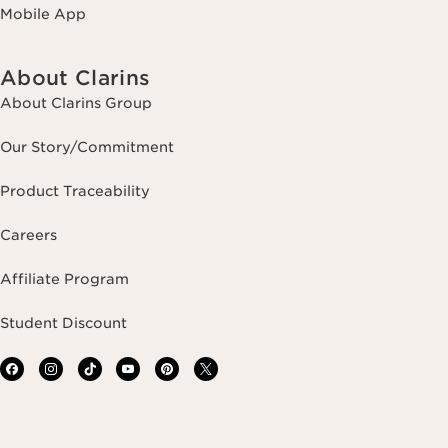
Mobile App
About Clarins
About Clarins Group
Our Story/Commitment
Product Traceability
Careers
Affiliate Program
Student Discount