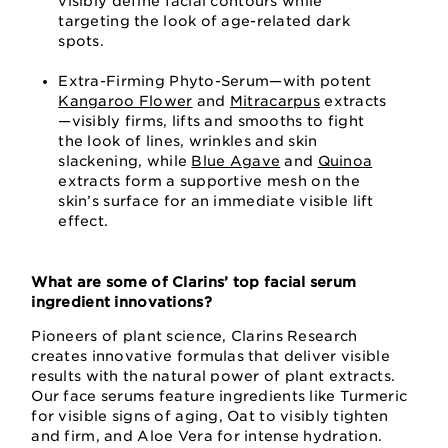
visibly define facial contours while
targeting the look of age-related dark
spots.
Extra-Firming Phyto-Serum—with potent
Kangaroo Flower
and
Mitracarpus
extracts
—visibly firms, lifts and smooths to fight
the look of lines, wrinkles and skin
slackening, while
Blue Agave
and
Quinoa
extracts form a supportive mesh on the
skin’s surface for an immediate visible lift
effect.
What are some of Clarins’ top facial serum
ingredient innovations?
Pioneers of plant science, Clarins Research
creates innovative formulas that deliver visible
results with the natural power of plant extracts.
Our face serums feature ingredients like Turmeric
for visible signs of aging, Oat to visibly tighten
and firm, and Aloe Vera for intense hydration.