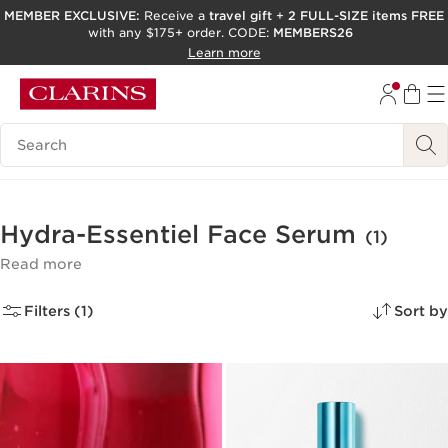
MEMBER EXCLUSIVE:
Receive a
travel gift
+
2 FULL-SIZE items FREE
with any $175+ order. CODE:
MEMBERS26
SKIP TO PAGE CONTENT
Learn more
GO TO FOOTER
ACCESSIBILITY TOOL
Search Legend
Hydra-Essentiel Face Serum
(1)
Read more
Filters (1)
Sort by