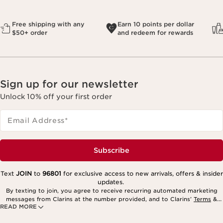
Free shipping with any
Earn 10 points per dollar
$50+ order
and redeem for rewards
Sign up for our newsletter
Unlock 10% off your first order
Email Address
*
Subscribe
Text
JOIN
to
96801
for exclusive access to new arrivals, offers & insider
updates.
By texting to join, you agree to receive recurring automated marketing
messages from Clarins at the number provided, and to Clarins’
Terms
&
READ MORE
Privacy Policy
. Msg. frequency varies. Msg. & data rates may apply.
Consent is not a condition of purchase. Reply HELP for help, STOP to