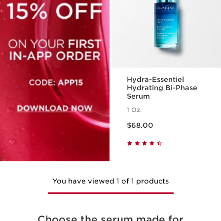
Hydra-Essentiel
Hydrating Bi-Phase
Serum
1 Oz.
Price is now $68.00
$68.00
You have viewed 1 of 1 products
Choose the serum made for