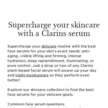
Supercharge your skincare
with a Clarins serum
Supercharge your
skincare
routine with the best
face serums for your skin’s exact needs: anti-
aging, visible lifting and firming, intense
hydration, deep replenishment, illuminating, or
pore control. Just a drop or two of any Clarins
plant-based facial serum will power up your day
and
night moisturizers
so they perform even
better!
Explore our skincare collection to find the best
face serums for your skincare goals.
Common face serum questions