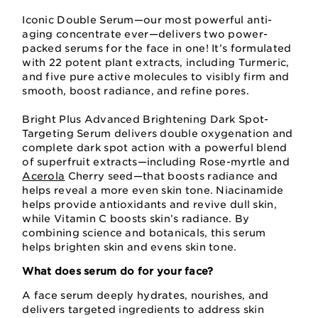
Iconic Double Serum—our most powerful anti-
aging concentrate ever—delivers two power-
packed serums for the face in one! It’s formulated
with 22 potent plant extracts, including Turmeric,
and five pure active molecules to visibly firm and
smooth, boost radiance, and refine pores.
Bright Plus Advanced Brightening Dark Spot-
Targeting Serum delivers double oxygenation and
complete dark spot action with a powerful blend
of superfruit extracts—including Rose-myrtle and
Acerola
Cherry seed—that boosts radiance and
helps reveal a more even skin tone. Niacinamide
helps provide antioxidants and revive dull skin,
while Vitamin C boosts skin’s radiance. By
combining science and botanicals, this serum
helps brighten skin and evens skin tone.
What does serum do for your face?
A face serum deeply hydrates, nourishes, and
delivers targeted ingredients to address skin