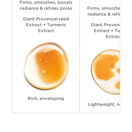
look of pores, and boost rad
Firms, smoothes, boosts
delivering Double Serum per
radiance & refines pores
Firms, smoothes, bo
with a lighter skin feel.
radiance & refines p
Giant Provençal reed
Extract + Turmeric
Giant Provençal re
Extract
Extract + Turmeri
Extract
Rich, enveloping
Lightweight, non-st