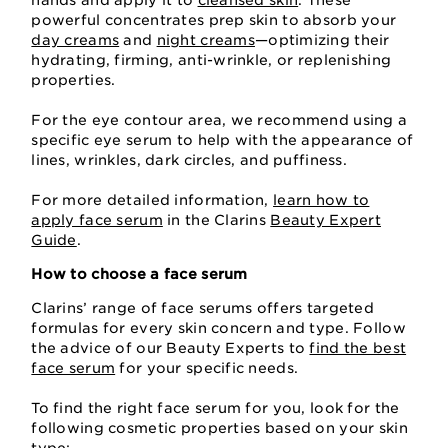
hands and apply it to
cleansed skin
. These
powerful concentrates prep skin to absorb your
day creams
and
night creams
—optimizing their
hydrating, firming, anti-wrinkle, or replenishing
properties.
For the eye contour area, we recommend using a
specific eye serum to help with the appearance of
lines, wrinkles, dark circles, and puffiness.
For more detailed information,
learn how to
apply face serum
in the Clarins
Beauty Expert
Guide
.
How to choose a face serum
Clarins’ range of face serums offers targeted
formulas for every skin concern and type. Follow
the advice of our Beauty Experts to
find the best
face serum
for your specific needs.
To find the right face serum for you, look for the
following cosmetic properties based on your skin