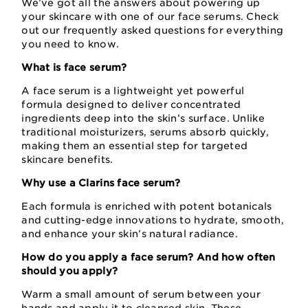
We’ve got all the answers about powering up
your skincare with one of our face serums. Check
out our frequently asked questions for everything
you need to know.
What is face serum?
A face serum is a lightweight yet powerful
formula designed to deliver concentrated
ingredients deep into the skin’s surface. Unlike
traditional moisturizers, serums absorb quickly,
making them an essential step for targeted
skincare benefits.
Why use a Clarins face serum?
Each formula is enriched with potent botanicals
and cutting-edge innovations to hydrate, smooth,
and enhance your skin’s natural radiance.
How do you apply a face serum? And how often
should you apply?
Warm a small amount of serum between your