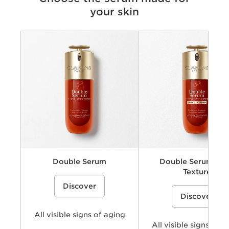
your skin
Criteria
Concerns
Benefits
Key ingredients
Texture
Double Serum
Double Serum Lig
Texture
A dual-phase anti-aging face serum
%{Product=80103087 price}%
Discover
that combines water soluble (hydric)
A lightweight, dual-phase ant
%{Product=80112930 pri
and oil soluble (lipidic) ingredients
Discover
face serum concentrate that
including plant extracts to help visibly
combines water soluble (hydr
smooth wrinkles, firm skin, refine
oil soluble (lipidic) ingredient
pores, and boost radiance for a more
All visible signs of aging
including plant extracts to hel
youthful-looking skin.
smooth wrinkles, firm skin, re
All visible signs of a