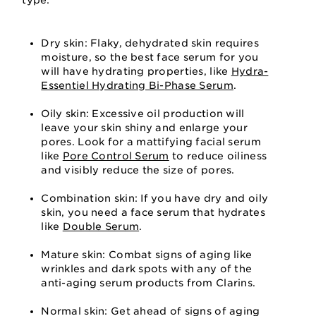
type:
Dry skin: Flaky, dehydrated skin requires
moisture, so the best face serum for you
will have hydrating properties, like
Hydra-
Essentiel Hydrating Bi-Phase Serum
.
Oily skin: Excessive oil production will
leave your skin shiny and enlarge your
pores. Look for a mattifying facial serum
like
Pore Control Serum
to reduce oiliness
and visibly reduce the size of pores.
Combination skin: If you have dry and oily
skin, you need a face serum that hydrates
like
Double Serum
.
Mature skin: Combat signs of aging like
wrinkles and dark spots with any of the
anti-aging serum products from Clarins.
Normal skin: Get ahead of signs of aging