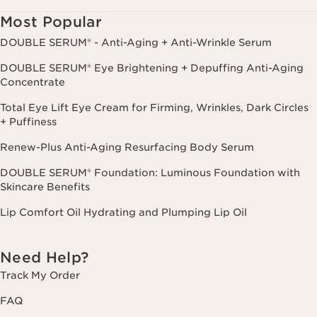
cancel.
Most Popular
DOUBLE SERUM® - Anti-Aging + Anti-Wrinkle Serum
DOUBLE SERUM® Eye Brightening + Depuffing Anti-Aging
Concentrate
Total Eye Lift Eye Cream for Firming, Wrinkles, Dark Circles
+ Puffiness
Renew-Plus Anti-Aging Resurfacing Body Serum
DOUBLE SERUM® Foundation: Luminous Foundation with
Skincare Benefits
Lip Comfort Oil Hydrating and Plumping Lip Oil
Need Help?
Track My Order
FAQ