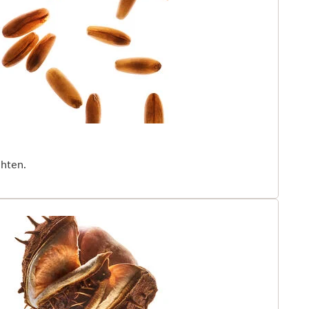
rganic Giant Provençal Reed* extract, rich in
ids, helps neutralize the visible effects of epi-aging
e, UV rays, pollution, and other harsh environmental
red by the science of cellular communication, is
y to help decode the language of youth, by boosting
 and targeting all visible signs of chronological aging.
nger and healthier, for longer.¹Patented in France.
ghten.