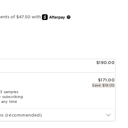
ments of $47.50 with
e
$190.00
$171.00
Save $19.00
 3 samples
r subscribing
l any time
ths (recommended)