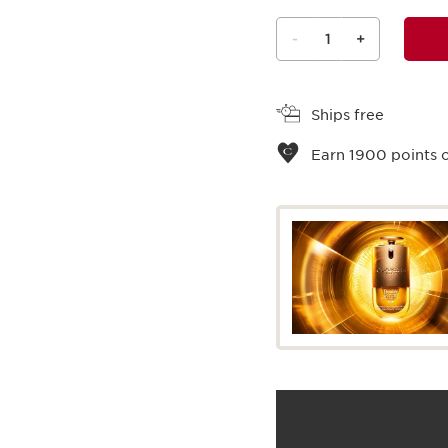
-
1
+
View bag
Ships free
Earn
1900
points o
What it is