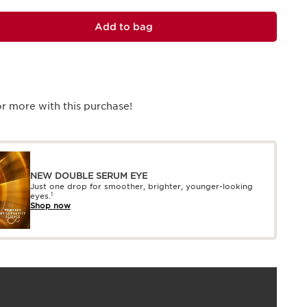
Add to bag
r more with this purchase!
NEW DOUBLE SERUM EYE
Just one drop for smoother, brighter, younger-looking
1
eyes.
Shop now