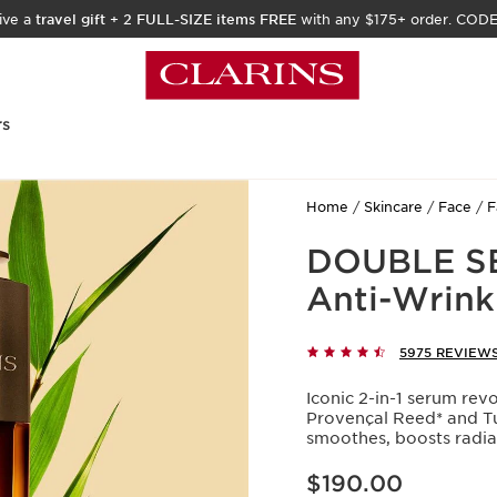
ive a
travel gift
+
2 FULL-SIZE items FREE
with any $175+ order. COD
rs
Home
Skincare
Face
F
DOUBLE SE
Anti-Wrink
5975 REVIEW
Iconic 2-in-1 serum rev
Provençal Reed* and Tur
smoothes, boosts radian
Price is now $190.00
$190.00