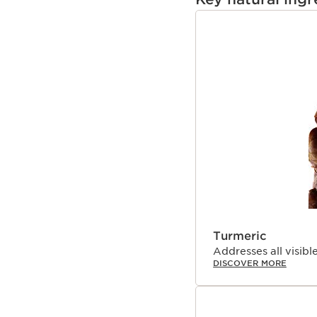
targets all visible sig
measure dosage that is p
SKIP TO PAGE CON
genders, all ethnicities,
oil-free. Follow with a 
Awards:
Beauty Inc. Icon of the
Instyle Best Beauty Bu
ELLE Future of Beaut
*Organic ingredients a
(CE 2018/848).
**Self-assessment - 38
structured scale.
¹Consumer test, multi-
²Filed in France on a se
Turmeric
³TEWL kinetics, 24 wom
⁴Hydration kinetics, 2
Addresses all visible
DISCOVER MORE
⁵Comparative clinical s
efficacy on 46 women w
Harungana* extract, or r
that of the finished pr