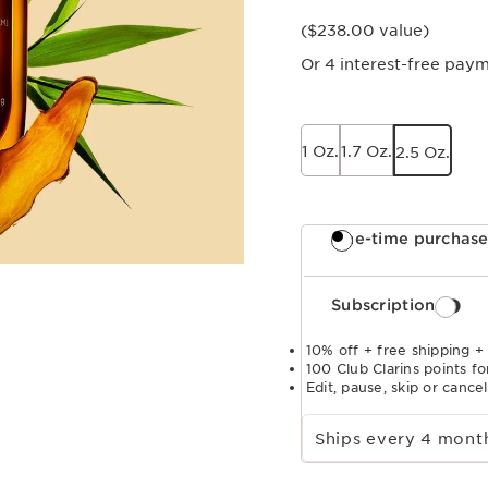
($238.00 value)
Or 4 interest-free pay
1 Oz.
1.7 Oz.
2.5 Oz.
One-time purchas
Subscription
10% off + free shipping +
100 Club Clarins points fo
Edit, pause, skip or cance
Select subscription period
Ships every 4 mon