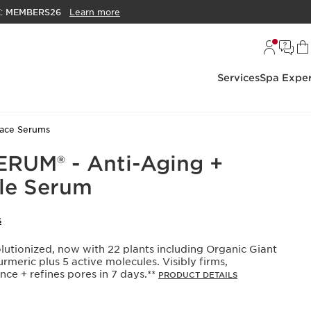
E:
MEMBERS26
Learn more
Services
Spa Exper
ace Serums
RUM® - Anti-Aging +
le Serum
S
olutionized, now with 22 plants including Organic Giant
meric plus 5 active molecules. Visibly firms,
ce + refines pores in 7 days.**
PRODUCT DETAILS