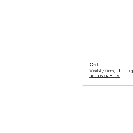
have proven that new O
polyphenols and flavono
linked to diet, exercis
factors. Turmeric, inspi
credited for its abilit
skin’s 5 vital functions
For skin that looks you
Oat
Visibly firm, lift + ti
DISCOVER MORE