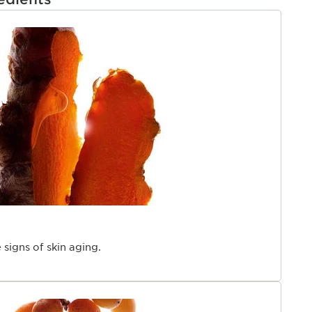
ns of aging. A new customizable dial adjusts a made-to-
erfect for your skin’s needs. Ideal for all ages, all
TENT
 all skin types – even the most sensitive skin. Mineral
moisturizer to boost results.
 Year 2024
y 2024
y Award 2024
re produced in accordance with European regulation
8 women perception - multi-ethnic panel on a
ethnic, 353 women, 28 days
lection of active ingredients
en – in 4 hours
4 women
 signs of skin aging.
tudy carried out on the anti-wrinkle and smoothing
ho applied a base containing either Organic
etinol, with a % percent of ingredients identical to
oduct for a period of 56 days.