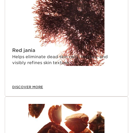
Red jania
Helps eliminate dead skin cells, purifies, and
visibly refines skin texture.
DISCOVER MORE