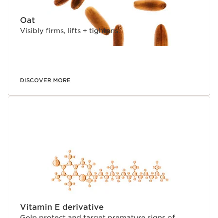
³Consumer test, multi-ethnic, 380 women, after 1st
application
Oat
⁴Filed in France on a selection of active ingredients
⁵TEWL kinetics - 33 women - until 8 hours.
Visibly firms, lifts + tightens.
⁶Instrumental test - 24 women.
⁷Comparative clinical study carried out on the anti-
wrinkle and smoothing efficacy on 46 women who
applied a base containing either Organic Harungana*
extract, or retinol, with a % percent of ingredients
DISCOVER MORE
identical to that of the finished product for a period of
56 days.
Innovation and plant expertise
This advanced, ultra-lightweight anti-aging face serum
is enhanced with 22 potent plant extracts and boosted
with 5 pure active molecules for next-level action on the
skin's 5 vital functions: hydration, nutrition, oxygenation,
regeneration, and protection. Turmeric helps stimulate
when combined with 5 powerful plant + molecule duos
to power each vital function and target all visible signs
of aging.
Double Serum Light's re-engineered biomimetic two-
Vitamin E derivative
phase formula delivers the same Double Serum golden
Gelp protect and target premature signs of