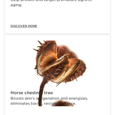
ratio of 2/3 water soluble (hydric) and 1/3 oil soluble
aging.
(lipidic) ingredients that easily absorbs into skin. Its oil
phase is powered by Clarins’ exclusive NEW
Lightweight Tri-Oil Technology--a trio of powerful yet
evanescent natural plant oils that partially evaporate--
leaving a fresh, bare-skin finish with no oily residue
DISCOVER MORE
Clarins Plus
Cosmetic research in the science of epigenetics shows
that 85% of skin aging is caused by lifestyle and the
environment. Selected from 800 plant extracts, and
used for the first time in cosmetics, Clarins' laboratories
have proven that Organic Giant Provençal Reed*
extract, rich in polyphenols and flavonoids, helps
improve skin's resistance to Epi-Aging linked to diet,
exercise, UV rays, pollution, and other harsh
environmental factors.
Horse chestnut tree
Boosts skin’s oxygenation and energizes,
eliminates toxins, revives radiance.