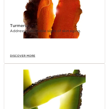
Turmeric
Addresses all visible signs of skin aging.
DISCOVER MORE