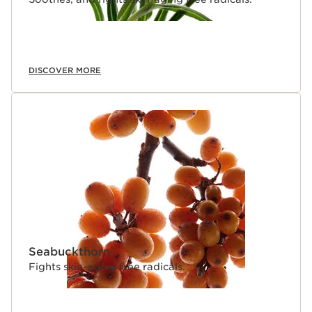
DISCOVER MORE
Seabuckthorn
Fights skin-aging free radicals.