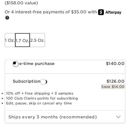
($158.00 value)
Or 4 interest-free payments of $35.00 with
1 Oz.
2.5 Oz.
1.7 Oz.
One-time purchase
$140.00
Subscription
$126.00
Save $14.00
10% off + free shipping + 3 samples
100 Club Clarins points for subscribing
Edit, pause, skip or cancel any time
Select subscription period
Ships every 3 months (recommended)