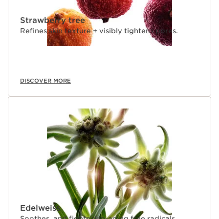
Strawberry tree
Refines skin texture + visibly tightens pores.
DISCOVER MORE
Edelweiss
Soothes, and fights skin-aging free radicals.