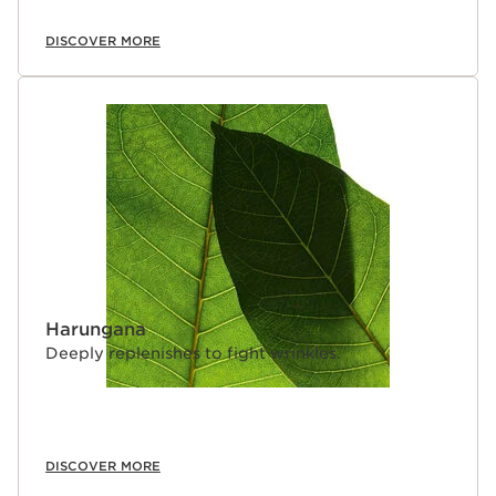
DISCOVER MORE
Harungana
Deeply replenishes to fight wrinkles.
DISCOVER MORE