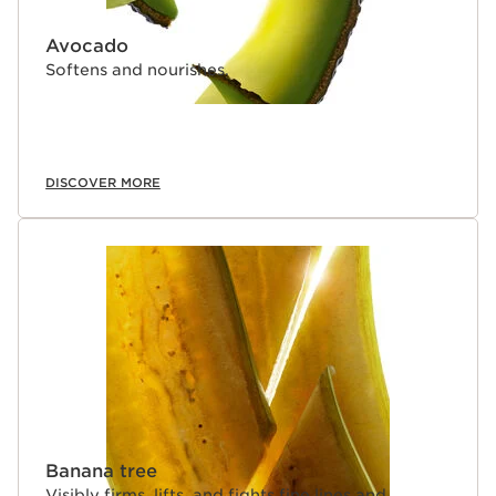
Avocado
Softens and nourishes.
DISCOVER MORE
Banana tree
Visibly firms, lifts, and fights fine lines and