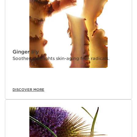
Ginger lily
Soothes and fights skin-aging free radicals.
DISCOVER MORE