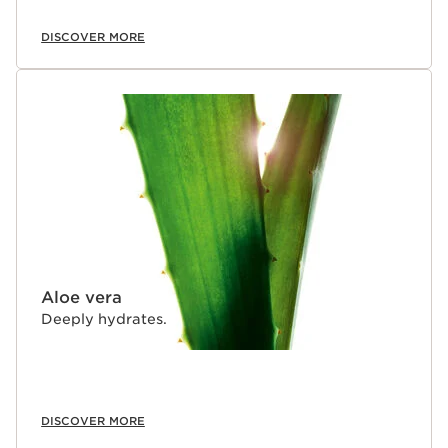
DISCOVER MORE
Aloe vera
Deeply hydrates.
DISCOVER MORE