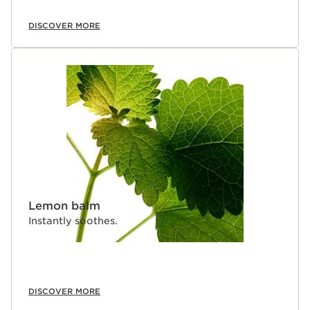
DISCOVER MORE
Lemon balm
Instantly soothes.
DISCOVER MORE