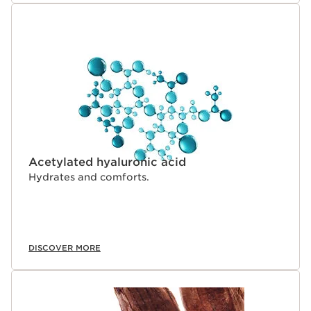
Acetylated hyaluronic acid
Hydrates and comforts.
DISCOVER MORE