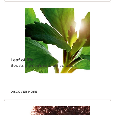
Leaf of life
Boosts the skin's natural hydration.
DISCOVER MORE