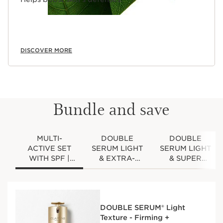
DISCOVER MORE
Bundle and save
MULTI-
DOUBLE
DOUBLE
ACTIVE SET
SERUM LIGHT
SERUM LIGHT
WITH SPF |
& EXTRA-
& SUPER
1.7 OZ.
FIRMING SET
RESTORATIVE
DOUBLE
WITH SPF |
SET | 1.7 OZ
SERUM LIGHT
1.7 OZ
DOUBLE
AND MULTI-
DOUBLE
SERUM LIGHT
DOUBLE SERUM® Light
ACTIVE DAY
SERUM LIGHT
& SUPER
Texture - Firming +
CREAM WITH
& EXTRA-
RESTORATIVE