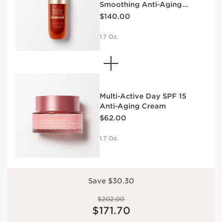
Smoothing Anti-Aging
SPF | ANTI-
FIRMING DAY
DAY CREAM
Price is now $140.00
Concentrate
AGING
CREAM SPF
SPF | ANTI-
$140.00
SERUM &
15 | ANTI-
AGING
MOISTURIZER
AGING
SERUM &
1.7 Oz.
SERUM &
MOISTURIZER
MOISTURIZER
DUO
Multi-Active Day SPF 15
Anti-Aging Cream
Price is now $62.00
$62.00
1.7 Oz.
Save $30.30
Price was $202.00
$202.00
Price is now $171.70
$171.70