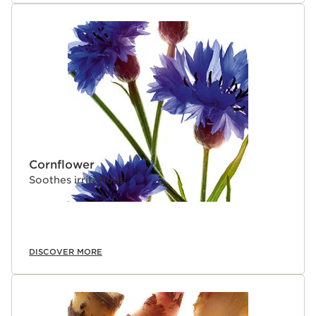
Cornflower
Soothes irritations.
DISCOVER MORE