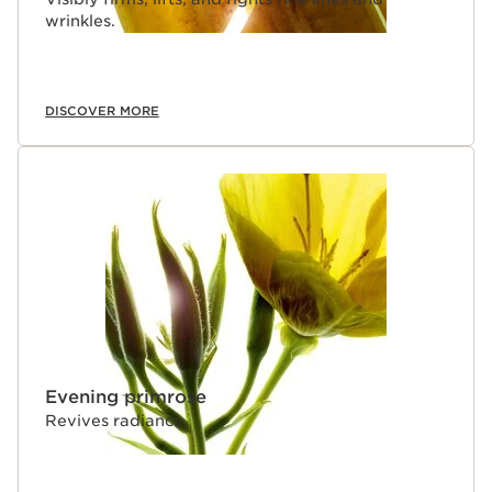
wrinkles.
DISCOVER MORE
Evening primrose
Revives radiance.