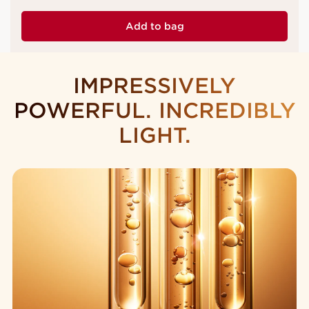
Add to bag
IMPRESSIVELY
POWERFUL. INCREDIBLY
LIGHT.