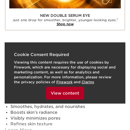
NEW DOUBLE SERUM EYE
1
Just one drop for smoother, brighter, younger-looking eyes.
Shop now
What it is
Cookie Consent Required
Viewing this content requires the use of cookies by
Skin type:
Combination, Dry, Normal, Oily
Firework, which are necessary for displaying social and
Texture:
Serum
marketing content, as well as for analytics and
Use:
Apply to clean face and neck, morning and/or
personalization. For more information, please review
evening. Follow with moisturizer.
LEARN MORE
the privacy policies of
Firework
and
Clarins
Benefits
To view this content, please provide your consent by
clicking below.
View content
Visibly firms, lifts, and reduces wrinkles
Strengthens skin's moisture barrier⁵
Smoothes, hydrates, and nourishes
Boosts skin’s radiance
Visibly minimizes pores
Refines skin texture