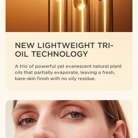
NEW LIGHTWEIGHT TRI-
OIL TECHNOLOGY
A trio of powerful yet evanescent natural plant
oils that partially evaporate, leaving a fresh,
bare-skin finish with no oily residue.