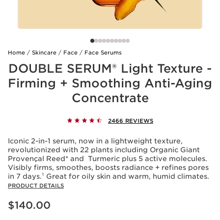
Home
Skincare
Face
Face Serums
DOUBLE SERUM® Light Texture -
Firming + Smoothing Anti-Aging
Concentrate
2466 REVIEWS
Iconic 2-in-1 serum, now in a lightweight texture,
revolutionized with 22 plants including Organic Giant
Provençal Reed* and Turmeric plus 5 active molecules.
Visibly firms, smoothes, boosts radiance + refines pores
in 7 days.¹ Great for oily skin and warm, humid climates.
PRODUCT DETAILS
Price is now $140.00
$140.00