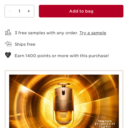
-
1
+
Add to bag
View bag
3 free samples with any order.
Try a sample
Ships free
Earn
1400
points or more with this purchase!