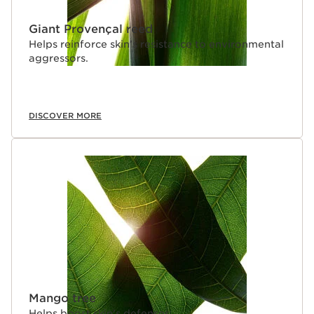
Giant Provençal reed
Helps reinforce skin’s resistance to environmental
aggressors.
DISCOVER MORE
Mango tree
Helps boost skin’s defenses.