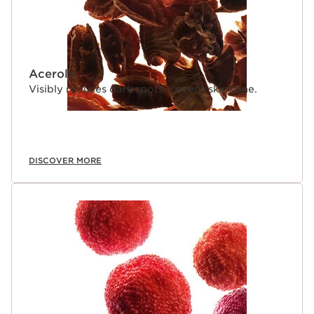
Acerola
Visibly reduces dark spots + evens skin tone.
DISCOVER MORE