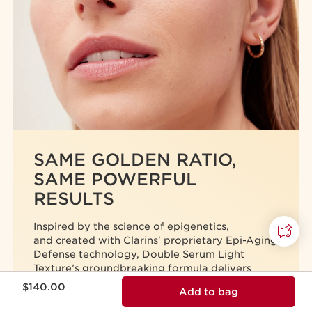
SAME GOLDEN RATIO,
SAME POWERFUL
RESULTS
Inspired by the science of epigenetics,
and created with Clarins' proprietary Epi-Aging
Defense technology,
Double Serum Light
Texture’s
groundbreaking formula delivers
Price is now $140.00
unprecedented anti-aging results.
$140.00
Add to bag