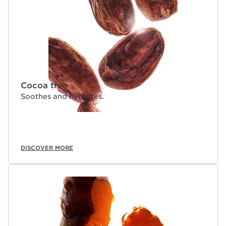
Cocoa tree
Soothes and hydrates.
DISCOVER MORE