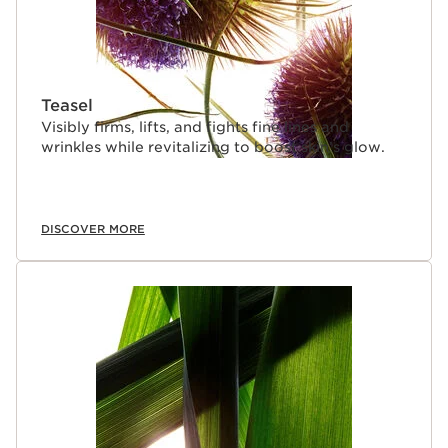
Teasel
Visibly firms, lifts, and fights fine lines and
wrinkles while revitalizing to boost skin’s glow.
DISCOVER MORE