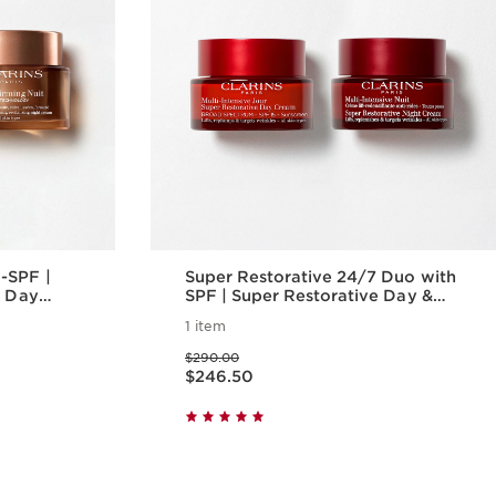
-SPF |
Super Restorative 24/7 Duo with
e Day
SPF | Super Restorative Day &
ight Cream
Night Cream SPF 15 | For
1 item
Replenishing Mature Skin
Price was $290.00
$290.00
Price is now $246.50
$246.50
w
Quick view