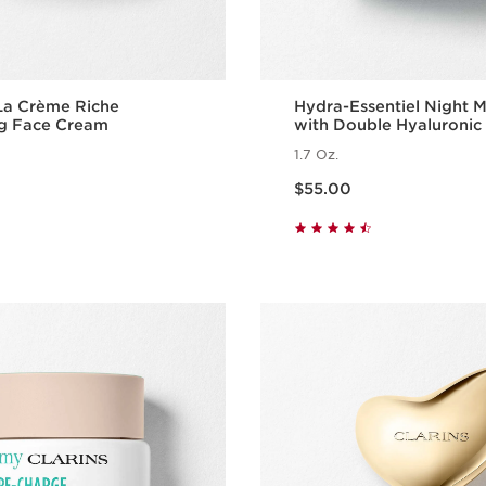
La Crème Riche
Hydra-Essentiel Night M
ng Face Cream
with Double Hyaluronic
1.7 Oz.
Price is now $55.00
$55.00
Quick view
Quick vie