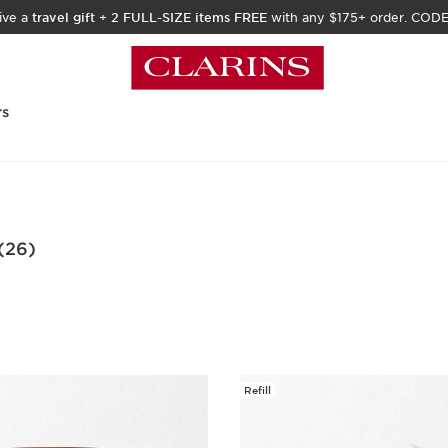
ive a
travel gift
+
2 FULL-SIZE items FREE
with any $175+ order. COD
rs
(26)
Refill