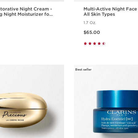
torative Night Cream -
Multi-Active Night Fac
g Night Moisturizer for
All Skin Types
al Skin
1.7 Oz.
Price is now $65.00
$65.00
Quick view
Quick vie
Best seller