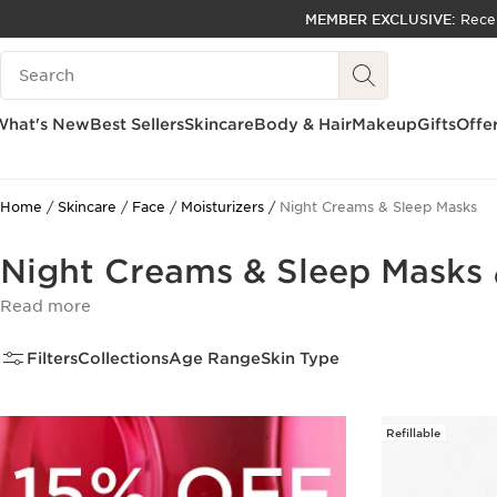
MEMBER EXCLUSIVE:
Rece
SKIP TO PAGE CONTENT
Search Legend
GO TO FOOTER
ACCESSIBILITY TOOL
What's New
Best Sellers
Skincare
Body & Hair
Makeup
Gifts
Offe
Home
Skincare
Face
Moisturizers
Night Creams & Sleep Masks
Night Creams & Sleep Masks
Read more
Filters
Collections
Age Range
Skin Type
Refillable