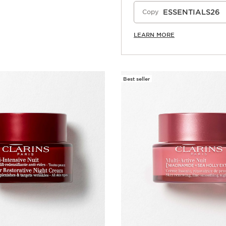
ESSENTIALS26
Copy
LEARN MORE
Best seller