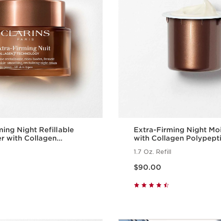
ming Night Refillable
Extra-Firming Night Moi
er with Collagen
with Collagen Polypept
de + Niacinamide
Niacinamide Refill
1.7 Oz. Refill
Price is now $90.00
$90.00
Quick view
Quick vie