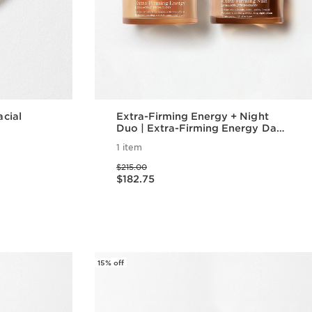
acial
Extra-Firming Energy + Night
Duo | Extra-Firming Energy Day
and Night Cream | Anti-Aging
1 item
Daily Moisturizers
Price was $215.00
$215.00
Price is now $182.75
$182.75
w
Quick view
15% off