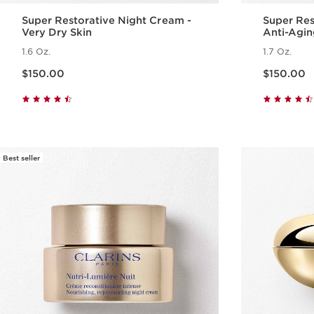
Super Restorative Night Cream -
Super Res
Very Dry Skin
Anti-Agin
Menopaus
1.6 Oz.
1.7 Oz.
Price is now $150.00
Price is now $150.00
$150.00
$150.00
Quick view
Best seller