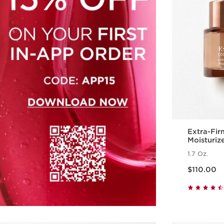
Extra-Fir
Moisturiz
Polypepti
1.7 Oz.
Price is now $110.00
$110.00