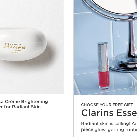
La Crème Brightening
CHOOSE YOUR FREE GIFT
er for Radiant Skin
Clarins Esse
Radiant skin is calling! 
piece
glow-getting routi
Quick view