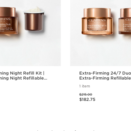
ing Night Refill Kit |
Extra-Firming 24/7 Duo
ming Night Refillable
Extra-Firming Refillabl
er with Eco-Friendly
Cream with SPF 15 & N
1 item
Price was $215.00
$215.00
Price is now $182.75
$182.75
Quick view
Quick vie