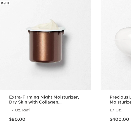
Refill
Extra-Firming Night Moisturizer,
Precious 
Dry Skin with Collagen
Moisturiz
Polypeptide + Niacinamide Refill
1.7 Oz. Refill
1.7 Oz.
Price is now $90.00
Price is now $400.00
$90.00
$400.00
Quick view