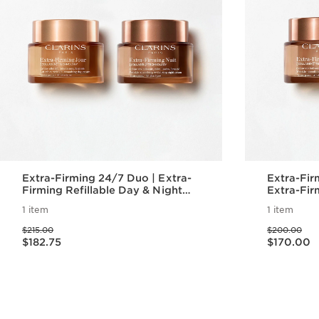
Extra-Firming 24/7 Duo | Extra-
Extra-Firm
Firming Refillable Day & Night
Extra-Fir
Moisturizer
Moisturiz
1 item
1 item
Refill Pod
Price was $215.00
Price was $200.00
$215.00
$200.00
Price is now $182.75
Price is now $170.00
$182.75
$170.00
Quick view