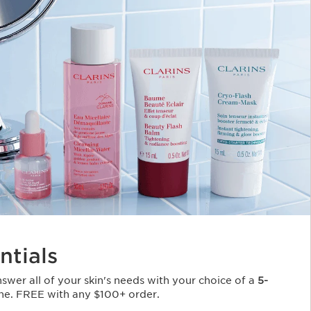
ntials
Answer all of your skin's needs with your choice of a
5-
ne. FREE with any $100+ order.