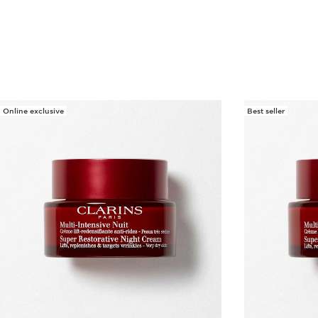
Online exclusive
Best seller