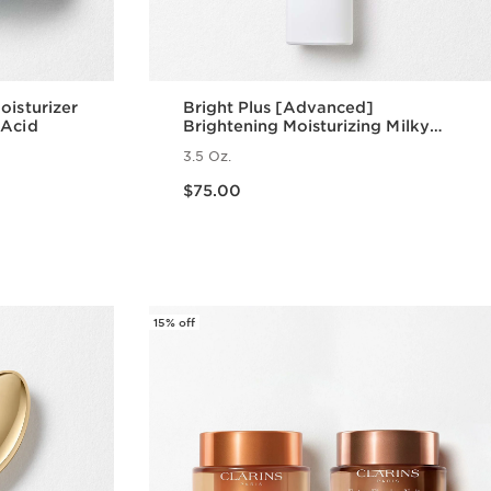
oisturizer
Bright Plus [Advanced]
 Acid
Brightening Moisturizing Milky
Emulsion
3.5 Oz.
Price is now $75.00
$75.00
w
Quick view
15% off