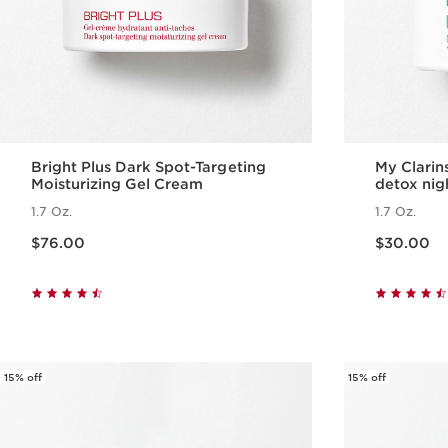
Bright Plus Dark Spot-Targeting
My Clari
Moisturizing Gel Cream
detox nig
1.7 Oz.
1.7 Oz.
Price is now $76.00
Price is now $30.00
$76.00
$30.00
Quick view
15% off
15% off