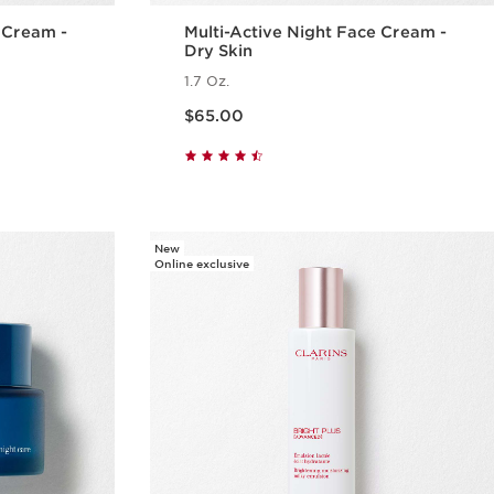
e Cream -
Multi-Active Night Face Cream -
Dry Skin
1.7 Oz.
Price is now $65.00
$65.00
w
Quick view
New
Online exclusive