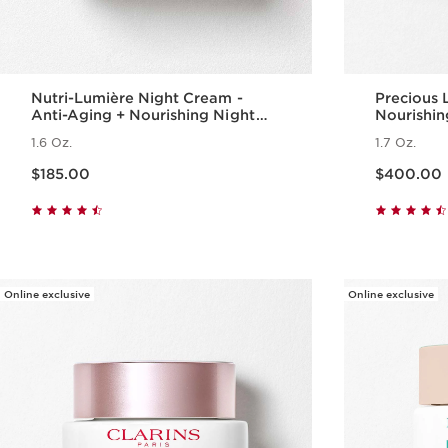
Nutri-Lumière Night Cream -
Precious 
Anti-Aging + Nourishing Night
Nourishi
Moisturizer for Mature Skin
1.6 Oz.
1.7 Oz.
Price is now $185.00
Price is now $400.00
$185.00
$400.00
Quick view
Online exclusive
Online exclusive