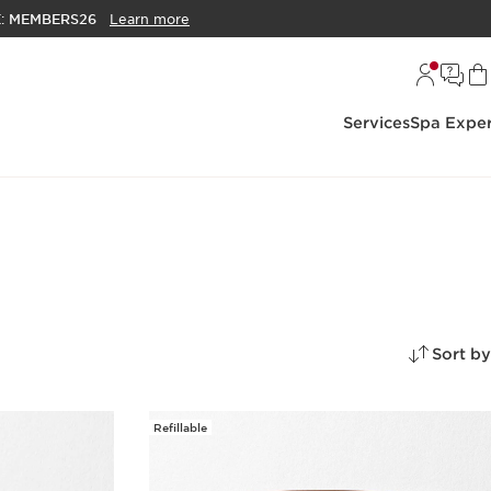
E:
MEMBERS26
Learn more
Services
Spa Exper
Sort by
Refillable