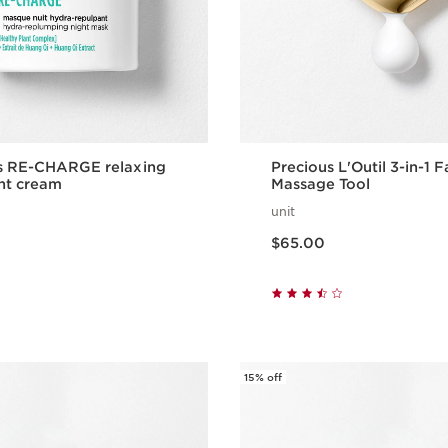
ns RE-CHARGE relaxing
Precious L'Outil 3-in-1 F
ht cream
Massage Tool
unit
Price is now $65.00
$65.00
Quick view
Quick vie
15% off