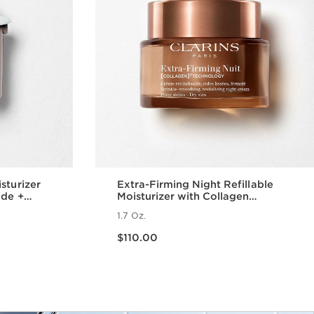
sturizer
Extra-Firming Night Refillable
ide +
Moisturizer with Collagen
Polypeptide + Niacinamide, Dry
1.7 Oz.
Skin
Price is now $110.00
$110.00
w
Quick view