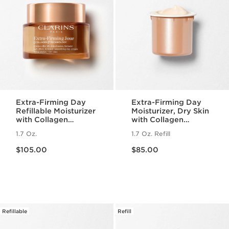
Extra-Firming Day
Extra-Firming Day
Refillable Moisturizer
Moisturizer, Dry Skin
with Collagen
with Collagen
Polypeptide +
Polypeptide +
1.7 Oz.
1.7 Oz. Refill
Niacinamide, Dry
Niacinamide Refill
Price is now $105.00
Price is now $85.00
Skin
$105.00
$85.00
Refillable
Refill