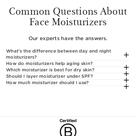
Common Questions About
Face Moisturizers
Our experts have the answers.
What’s the difference between day and night
moisturizers?
How do moisturizers help aging skin?
Which moisturizer is best for dry skin?
Should I layer moisturizer under SPF?
How much moisturizer should I use?