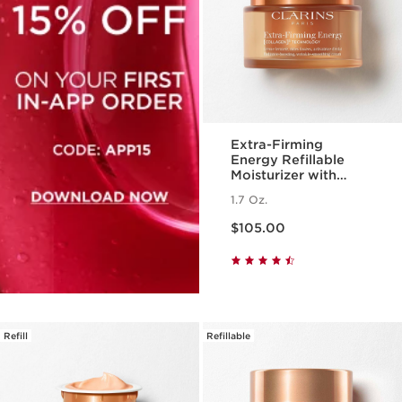
Extra-Firming
Energy Refillable
Moisturizer with
Collagen
1.7 Oz.
Polypeptide +
Price is now $105.00
Niacinamide
$105.00
Refill
Refillable