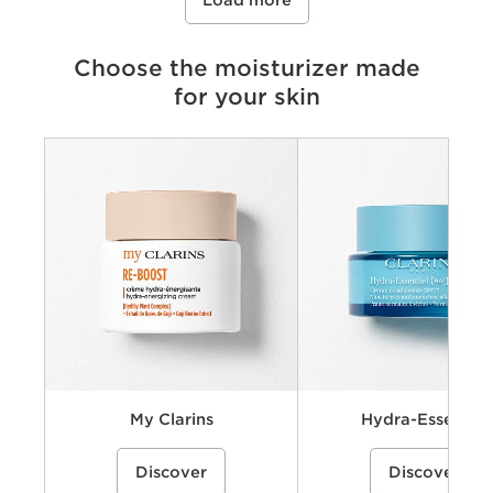
Load more
Choose the moisturizer made
for your skin
Criteria
Concerns
Key benefits
Key ingredients
Available textures
My Clarins
Hydra-Essentiel
A cream-gel moisturizer with organic
A hydrating skincare collecti
Discover
Discover
coconut water and alpenrose extract
powered by Clarins’ Hyaluro
to hydrate, energize, and revive skin’s
Complex with dual hyaluronic