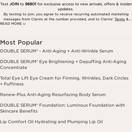
Text
JOIN
to
96801
for exclusive access to new arrivals, offers & insider
updates.
By texting to join, you agree to receive recurring automated marketing
messages from Clarins at the number provided, and to Clarins’
Terms
&
READ MORE
Privacy Policy
. Msg. frequency varies. Msg. & data rates may apply.
Consent is not a condition of purchase. Reply HELP for help, STOP to
cancel.
Most Popular
DOUBLE SERUM® - Anti-Aging + Anti-Wrinkle Serum
DOUBLE SERUM® Eye Brightening + Depuffing Anti-Aging
Concentrate
Total Eye Lift Eye Cream for Firming, Wrinkles, Dark Circles
+ Puffiness
Renew-Plus Anti-Aging Resurfacing Body Serum
DOUBLE SERUM® Foundation: Luminous Foundation with
Skincare Benefits
Lip Comfort Oil Hydrating and Plumping Lip Oil