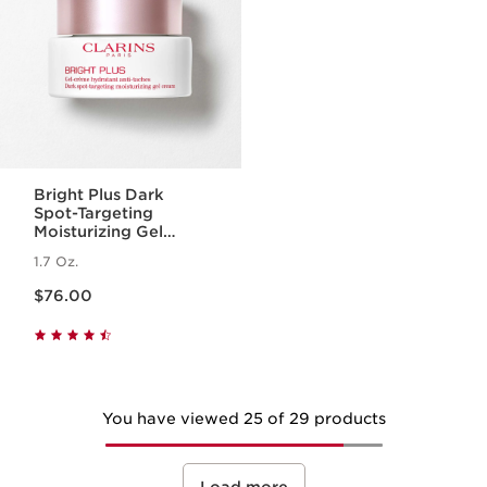
Bright Plus Dark
Spot-Targeting
Moisturizing Gel
Cream
1.7 Oz.
Price is now $76.00
$76.00
You have viewed 25 of 29 products