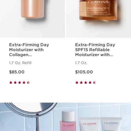
Extra-Firming Day
Extra-Firming Day
Moisturizer with
SPF15 Refillable
Collagen
Moisturizer with
Polypeptide +
Collagen
1.7 Oz. Refill
1.7 Oz.
Niacinamide Refill
Polypeptide +
Price is now $85.00
Price is now $105.00
Niacinamide
$85.00
$105.00