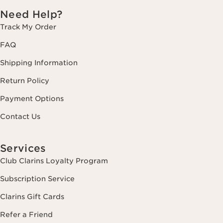
Need Help?
Track My Order
FAQ
Shipping Information
Return Policy
Payment Options
Contact Us
Services
Club Clarins Loyalty Program
Subscription Service
Clarins Gift Cards
Refer a Friend