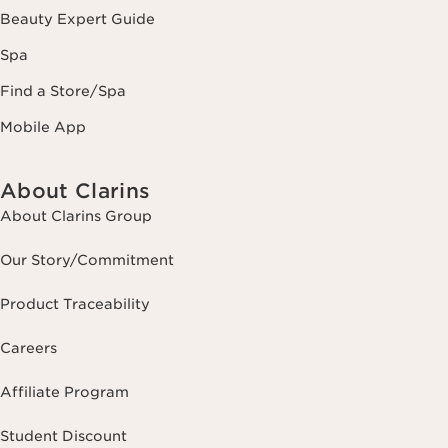
Beauty Expert Guide
Spa
Find a Store/Spa
Mobile App
About Clarins
About Clarins Group
Our Story/Commitment
Product Traceability
Careers
Affiliate Program
Student Discount