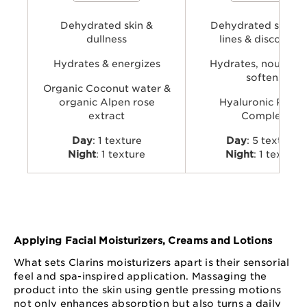
natural glow.
and organic Leaf of Life extra
visibly plump, smooth, comfo
Dehydrated skin &
provide long-lasting hydratio
Dehydrated skin, f
dullness
lines & discomfor
Hydrates & energizes
Hydrates, nourishe
softens
Organic Coconut water &
organic Alpen rose
Hyaluronic Powe
extract
Complex
Day
: 1 texture
Day
: 5 textures
Night
: 1 texture
Night
: 1 texture
Applying Facial Moisturizers, Creams and Lotions
What sets Clarins moisturizers apart is their sensorial
feel and spa-inspired application. Massaging the
product into the skin using gentle pressing motions
not only enhances absorption but also turns a daily