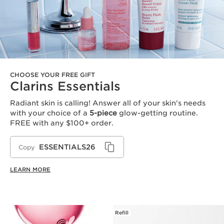
CHOOSE YOUR FREE GIFT
Clarins Essentials
Radiant skin is calling! Answer all of your skin's needs
with your choice of a
5-piece
glow-getting routine.
FREE with any $100+ order.
ESSENTIALS26
Copy
LEARN MORE
Refill