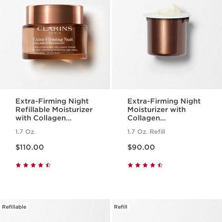
Extra-Firming Night
Extra-Firming Night
Refillable Moisturizer
Moisturizer with
with Collagen
Collagen
Polypeptide +
Polypeptide +
1.7 Oz.
1.7 Oz. Refill
Niacinamide
Niacinamide Refill
Price is now $110.00
Price is now $90.00
$110.00
$90.00
Refillable
Refill