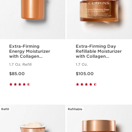
Extra-Firming
Extra-Firming Day
Energy Moisturizer
Refillable Moisturizer
with Collagen
with Collagen
Polypeptide +
Polypeptide +
1.7 Oz. Refill
1.7 Oz.
Niacinamide Refill
Niacinamide
Price is now $85.00
Price is now $105.00
$85.00
$105.00
Refill
Refillable