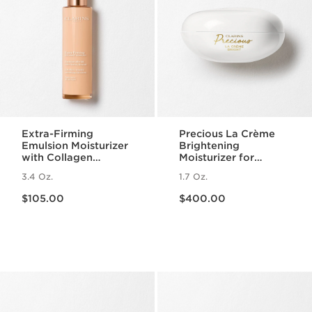
Extra-Firming
Precious La Crème
Emulsion Moisturizer
Brightening
with Collagen
Moisturizer for
Polypeptide +
Radiant Skin
3.4 Oz.
1.7 Oz.
Niacinamide
Price is now $105.00
Price is now $400.00
$105.00
$400.00