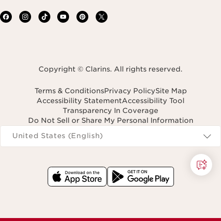
Copyright © Clarins. All rights reserved.
Terms & Conditions
Privacy Policy
Site Map
Accessibility Statement
Accessibility Tool
Transparency In Coverage
Do Not Sell or Share My Personal Information
Navigates to
United States (English)