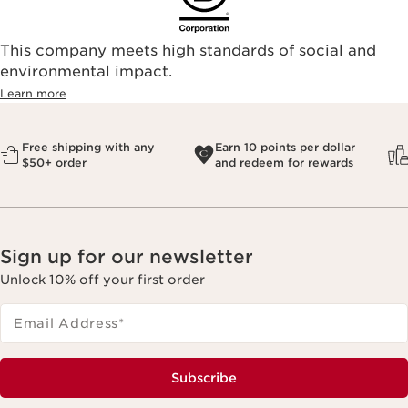
This company meets high standards of social and
environmental impact.​
Learn more
Free shipping with any
Earn 10 points per dollar
$50+ order
and redeem for rewards
Sign up for our newsletter
Unlock 10% off your first order
Email Address
*
Subscribe