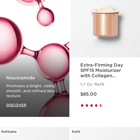
Extra-Firming Day
SPF15 Moisturizer
with Collagen
Niacinamide
Polypeptide +
1.7 Oz. Refill
Promotes a bright, visibly
Niacinamide Refill
Price is now $85.00
smooth, and refined skin
$85.00
texture
DISCOVER
Refillable
Refill