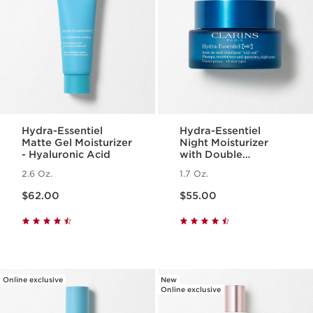
Hydra-Essentiel
Hydra-Essentiel
Matte Gel Moisturizer
Night Moisturizer
- Hyaluronic Acid
with Double
Hyaluronic Acid
2.6 Oz.
1.7 Oz.
Price is now $62.00
Price is now $55.00
$62.00
$55.00
Online exclusive
New
Online exclusive