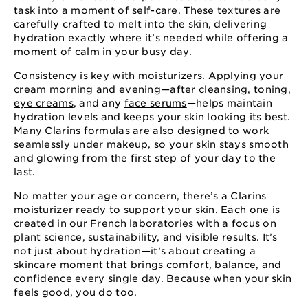
task into a moment of self-care. These textures are
carefully crafted to melt into the skin, delivering
hydration exactly where it’s needed while offering a
moment of calm in your busy day.
Consistency is key with moisturizers. Applying your
cream morning and evening—after cleansing, toning,
eye creams
, and any
face serums
—helps maintain
hydration levels and keeps your skin looking its best.
Many Clarins formulas are also designed to work
seamlessly under makeup, so your skin stays smooth
and glowing from the first step of your day to the
last.
No matter your age or concern, there’s a Clarins
moisturizer ready to support your skin. Each one is
created in our French laboratories with a focus on
plant science, sustainability, and visible results. It’s
not just about hydration—it’s about creating a
skincare moment that brings comfort, balance, and
confidence every single day. Because when your skin
feels good, you do too.