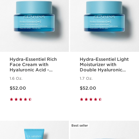
Hydra-Essentiel Rich
Hydra-Essentiel Light
Face Cream with
Moisturizer with
Hyaluronic Acid -
Double Hyaluronic
Very Dry Skin
Acid
1.6 Oz.
1.7 Oz.
Price is now $52.00
Price is now $52.00
$52.00
$52.00
Best seller