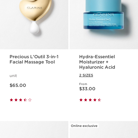
Precious L'Outil 3-in-1
Hydra-Essentiel
Facial Massage Tool
Moisturizer +
Hyaluronic Acid
2 SIZES
unit
Price is now $65.00
From
$65.00
Price is now $33.00
$33.00
Online exclusive