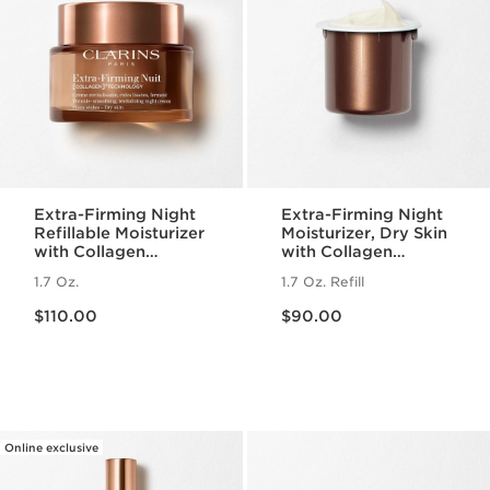
Extra-Firming Night
Extra-Firming Night
Refillable Moisturizer
Moisturizer, Dry Skin
with Collagen
with Collagen
Polypeptide +
Polypeptide +
1.7 Oz.
1.7 Oz. Refill
Niacinamide, Dry
Niacinamide Refill
Price is now $110.00
Price is now $90.00
Skin
$110.00
$90.00
Online exclusive