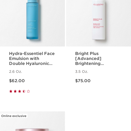
Hydra-Essentiel Face
Bright Plus
Emulsion with
[Advanced]
Double Hyaluronic
Brightening
Acid - Hydrating +
Moisturizing Milky
2.6 Oz.
3.5 Oz.
Light Lotion
Emulsion
Price is now $62.00
Price is now $75.00
$62.00
$75.00
Online exclusive