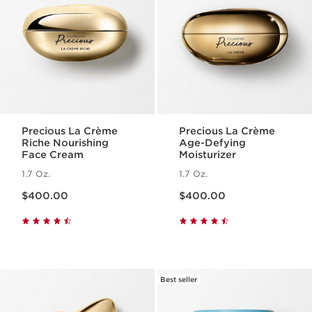
Precious La Crème
Precious La Crème
Riche Nourishing
Age-Defying
Face Cream
Moisturizer
1.7 Oz.
1.7 Oz.
Price is now $400.00
Price is now $400.00
$400.00
$400.00
Best seller