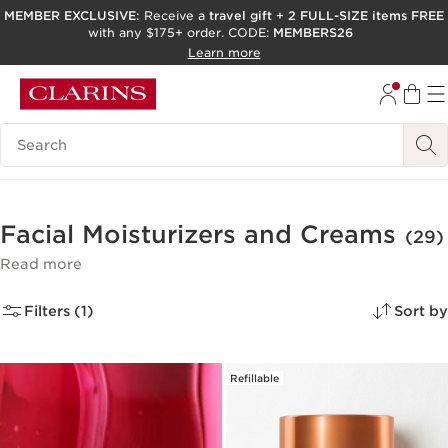
MEMBER EXCLUSIVE:
Receive a
travel gift
+
2 FULL-SIZE items FREE
with any $175+ order. CODE:
MEMBERS26
SKIP TO PAGE CONTENT
Learn more
GO TO FOOTER
ACCESSIBILITY TOOL
Search Legend
Facial Moisturizers and Creams
(29)
Read more
Filters (1)
Sort by
Refillable