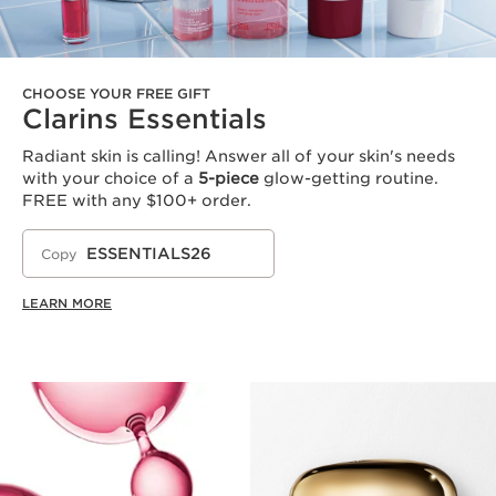
CHOOSE YOUR FREE GIFT
Clarins Essentials
Radiant skin is calling! Answer all of your skin's needs
with your choice of a
5-piece
glow-getting routine.
FREE with any $100+ order.
ESSENTIALS26
Copy
LEARN MORE