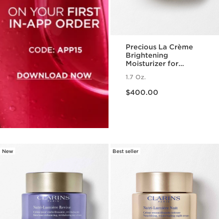
Precious La Crème
Brightening
Moisturizer for
Radiant Skin
1.7 Oz.
Price is now $400.00
$400.00
New
Best seller