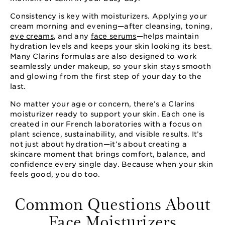
Consistency is key with moisturizers. Applying your
cream morning and evening—after cleansing, toning,
eye creams
, and any
face serums
—helps maintain
hydration levels and keeps your skin looking its best.
Many Clarins formulas are also designed to work
seamlessly under makeup, so your skin stays smooth
and glowing from the first step of your day to the
last.
No matter your age or concern, there’s a Clarins
moisturizer ready to support your skin. Each one is
created in our French laboratories with a focus on
plant science, sustainability, and visible results. It’s
not just about hydration—it’s about creating a
skincare moment that brings comfort, balance, and
confidence every single day. Because when your skin
feels good, you do too.
Common Questions About
Face Moisturizers