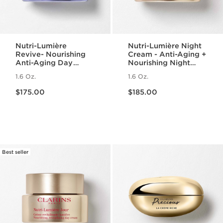
Nutri-Lumière
Nutri-Lumière Night
Revive- Nourishing
Cream - Anti-Aging +
Anti-Aging Day
Nourishing Night
Cream
Moisturizer for
1.6 Oz.
1.6 Oz.
Mature Skin
Price is now $175.00
Price is now $185.00
$175.00
$185.00
Best seller