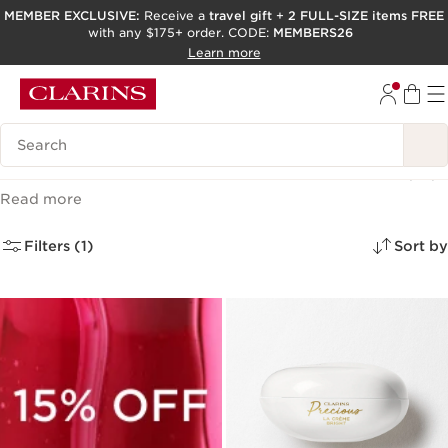
MEMBER EXCLUSIVE:
Receive a
travel gift
+
2 FULL-SIZE items FREE
with any $175+ order. CODE:
MEMBERS26
SKIP TO PAGE CONTENT
Learn more
GO TO FOOTER
ACCESSIBILITY TOOL
Search Legend
Facial Moisturizers and Creams
(17)
Read more
Filters (1)
Sort by