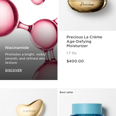
Precious La Crème
Age-Defying
Moisturizer
Niacinamide
1.7 Oz.
Promotes a bright, visibly
Price is now $400.00
smooth, and refined skin
$400.00
texture
DISCOVER
Best seller