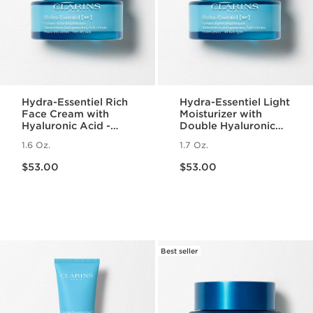
Hydra-Essentiel Rich
Hydra-Essentiel Light
Face Cream with
Moisturizer with
Hyaluronic Acid -
Double Hyaluronic
Very Dry Skin
Acid
1.6 Oz.
1.7 Oz.
Price is now $53.00
Price is now $53.00
$53.00
$53.00
Best seller