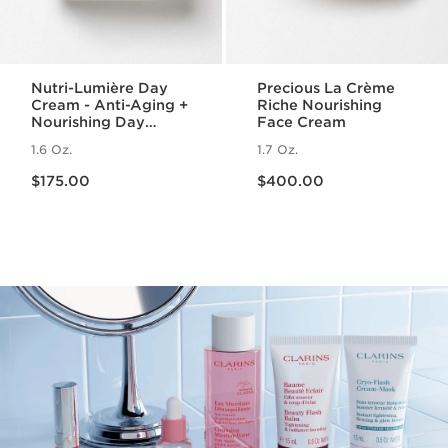
Nutri-Lumière Day
Precious La Crème
Cream - Anti-Aging +
Riche Nourishing
Nourishing Day
Face Cream
Moisturizer for
1.6 Oz.
1.7 Oz.
Mature Skin
Price is now $175.00
Price is now $400.00
$175.00
$400.00