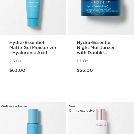
Hydra-Essentiel
Hydra-Essentiel
Matte Gel Moisturizer
Night Moisturizer
- Hyaluronic Acid
with Double
Hyaluronic Acid
2.6 Oz.
1.7 Oz.
Price is now $63.00
Price is now $56.00
$63.00
$56.00
Online exclusive
New
Online exclusive