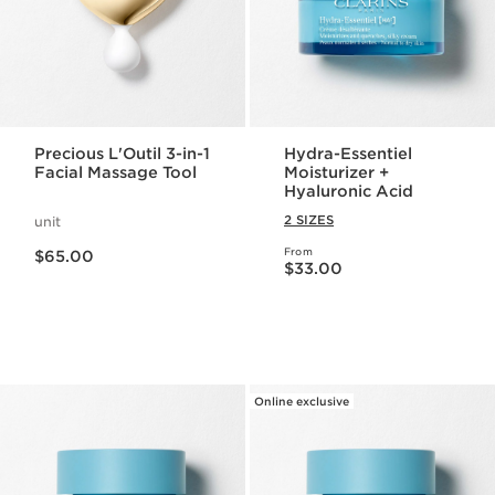
Precious L'Outil 3-in-1
Hydra-Essentiel
Facial Massage Tool
Moisturizer +
Hyaluronic Acid
2 SIZES
unit
Price is now $65.00
From
$65.00
Price is now $33.00
$33.00
Online exclusive