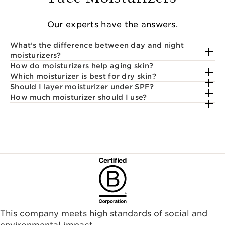
Our experts have the answers.
What’s the difference between day and night
moisturizers?
How do moisturizers help aging skin?
Which moisturizer is best for dry skin?
Should I layer moisturizer under SPF?
How much moisturizer should I use?
This company meets high standards of social and