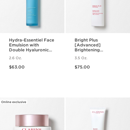
Hydra-Essentiel Face
Bright Plus
Emulsion with
[Advanced]
Double Hyaluronic
Brightening
Acid - Hydrating +
Moisturizing Milky
2.6 Oz.
3.5 Oz.
Light Lotion
Emulsion
Price is now $63.00
Price is now $75.00
$63.00
$75.00
Online exclusive