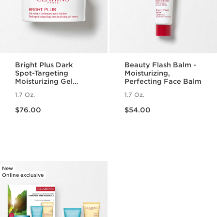
Bright Plus Dark
Beauty Flash Balm -
Spot-Targeting
Moisturizing,
Moisturizing Gel
Perfecting Face Balm
Cream
1.7 Oz.
1.7 Oz.
Price is now $76.00
Price is now $54.00
$76.00
$54.00
New
Online exclusive