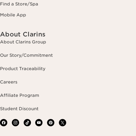
Find a Store/Spa
Mobile App
About Clarins
About Clarins Group
Our Story/Commitment
Product Traceability
Careers
Affiliate Program
Student Discount