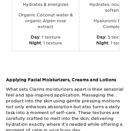
Hydrates & energizes
Hydrates, nourishe
softens
Organic Coconut water &
organic Alpen rose
Hyaluronic Powe
extract
Complex
Day
: 1 texture
Day
: 5 textures
Night
: 1 texture
Night
: 1 texture
Applying Facial Moisturizers, Creams and Lotions
What sets Clarins moisturizers apart is their sensorial
feel and spa-inspired application. Massaging the
product into the skin using gentle pressing motions
not only enhances absorption but also turns a daily
task into a moment of self-care. These textures are
carefully crafted to melt into the skin, delivering
hydration exactly where it’s needed while offering a
moment of calm in your busy day.