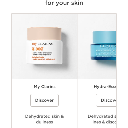
for your skin
Criteria
Concerns
Key benefits
Key ingredients
Available textures
My Clarins
Hydra-Essentiel
A cream-gel moisturizer with organic
A hydrating skincare collecti
Discover
Discover
coconut water and alpenrose extract
powered by Clarins’ Hyaluro
to hydrate, energize, and revive skin’s
Complex with dual hyaluronic
natural glow.
and organic Leaf of Life extra
visibly plump, smooth, comfo
Dehydrated skin &
provide long-lasting hydratio
Dehydrated skin, f
dullness
lines & discomfor