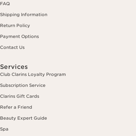
FAQ
Shipping Information
Return Policy
Payment Options
Contact Us
Services
Club Clarins Loyalty Program
Subscription Service
Clarins Gift Cards
Refer a Friend
Beauty Expert Guide
Spa