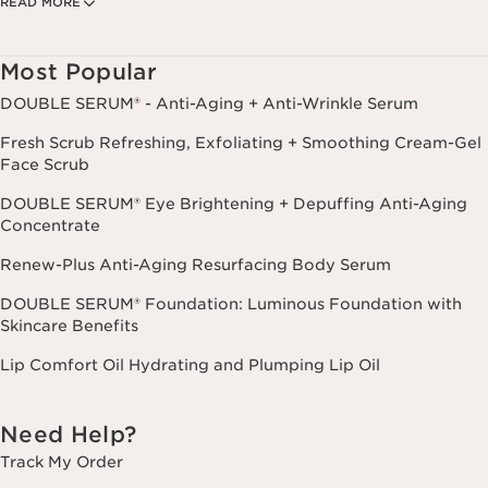
READ MORE
Privacy Policy
. Msg. frequency varies. Msg. & data rates may apply.
Consent is not a condition of purchase. Reply HELP for help, STOP to
cancel.
Most Popular
DOUBLE SERUM® - Anti-Aging + Anti-Wrinkle Serum
Fresh Scrub Refreshing, Exfoliating + Smoothing Cream-Gel
Face Scrub
DOUBLE SERUM® Eye Brightening + Depuffing Anti-Aging
Concentrate
Renew-Plus Anti-Aging Resurfacing Body Serum
DOUBLE SERUM® Foundation: Luminous Foundation with
Skincare Benefits
Lip Comfort Oil Hydrating and Plumping Lip Oil
Need Help?
Track My Order