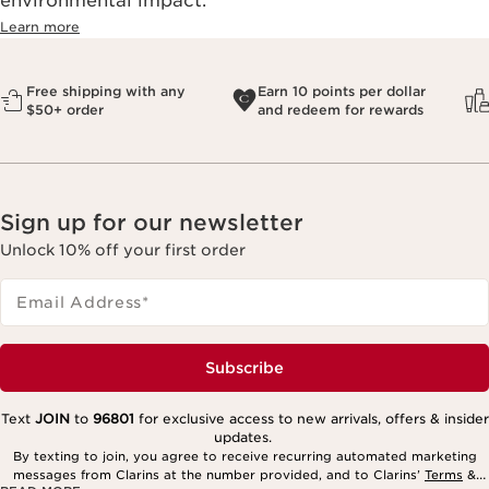
environmental impact.​
Learn more
Free shipping with any
Earn 10 points per dollar
$50+ order
and redeem for rewards
Sign up for our newsletter
Unlock 10% off your first order
Email Address
*
Subscribe
Text
JOIN
to
96801
for exclusive access to new arrivals, offers & insider
updates.
By texting to join, you agree to receive recurring automated marketing
messages from Clarins at the number provided, and to Clarins’
Terms
&