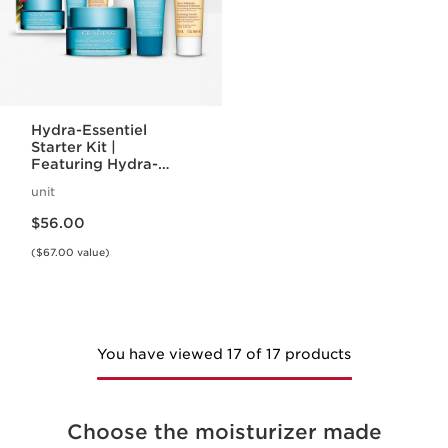
Hydra-Essentiel
Starter Kit |
Featuring Hydra-
Essentiel Silky Cream
unit
+ Lip Comfort Oil |
Price is now $56.00
For Effortlessly
$56.00
Hydrated Skin + Lips
($67.00 value)
You have viewed 17 of 17 products
Choose the moisturizer made