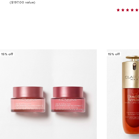
($197.00 value)
Quick view
15% off
15% off