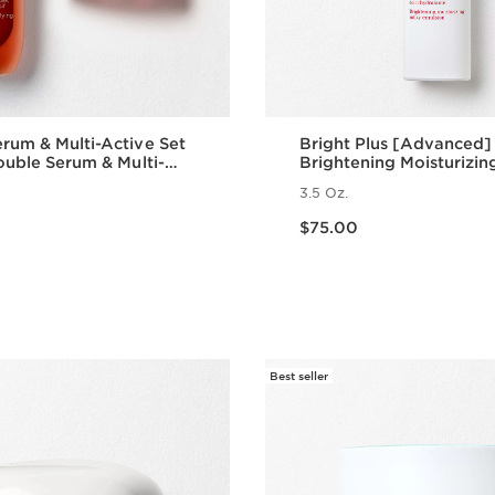
rum & Multi-Active Set
Bright Plus [Advanced]
Double Serum & Multi-
Brightening Moisturizin
y Cream| Anti-Aging
Emulsion
3.5 Oz.
Routine
Price is now $75.00
$75.00
Quick view
Quick vie
Best seller