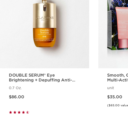
DOUBLE SERUM® Eye
Smooth, G
Brightening + Depuffing Anti-
Multi-Act
Aging Concentrate
Complexi
0.7 Oz.
unit
Glow
Price is now $86.00
Price is now $35.00
$86.00
$35.00
($65.00 valu
Quick view