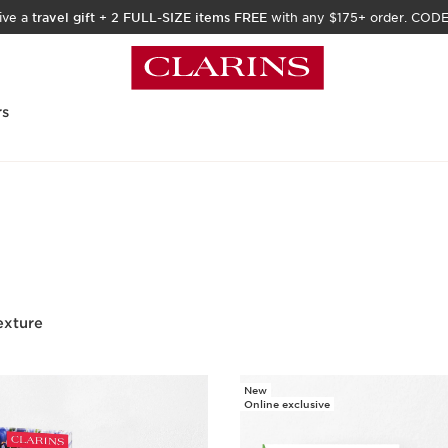
ive a
travel gift
+
2 FULL-SIZE items FREE
with any $175+ order. COD
rs
exture
New
Online exclusive