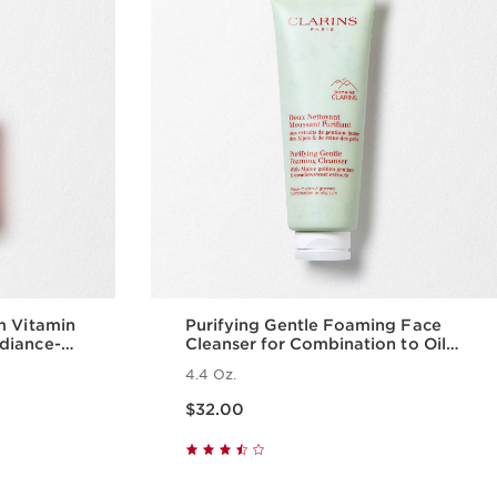
m Vitamin
Purifying Gentle Foaming Face
diance-
Cleanser for Combination to Oily
Skin
4.4 Oz.
Price is now $32.00
$32.00
w
Quick view