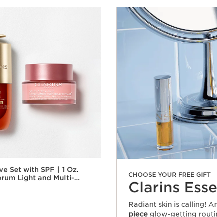
 Set with SPF | 1 Oz.
CHOOSE YOUR FREE GIFT
rum Light and Multi-
Clarins Esse
y Cream With SPF |
g Serum & Moisturizer
Radiant skin is calling! 
piece
glow-getting routi