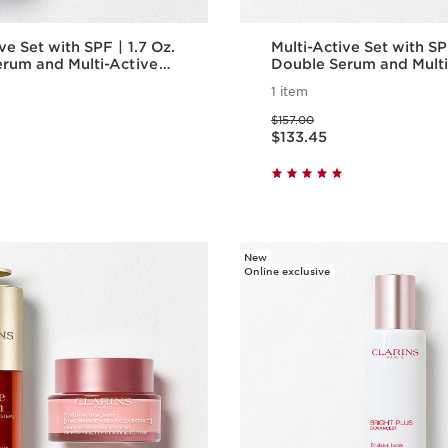
 Set with SPF | 1.7 Oz.
Multi-Active Set with SPF | 1
rum and Multi-Active
Double Serum and Multi
 With SPF | Anti-
Day Cream With SPF | A
1 item
um & Moisturizer
Aging Serum & Moisturi
Price was $157.00
$157.00
Price is now $133.45
$133.45
Quick view
Quick vie
New
Online exclusive