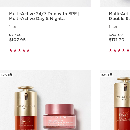
Multi-Active 24/7 Duo with SPF |
Multi-Active
Multi-Active Day & Night
Double Se
Moisturizer with SPF
Day Cream
1 item
1 item
Aging Ser
Price was $127.00
Price was $202.00
$127.00
$202.00
Price is now $107.95
Price is now $171.70
$107.95
$171.70
Quick view
15% off
15% off