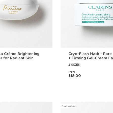
La Crème Brightening
Cryo-Flash Mask - Pore Refining
er for Radiant Skin
+ Firming Gel-Cream F
2 SIZES
From
Price is now $18.00
$18.00
Quick view
Quick vie
Best seller