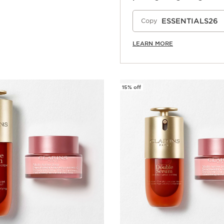
Quick view
ESSENTIALS26
Copy
LEARN MORE
15% off