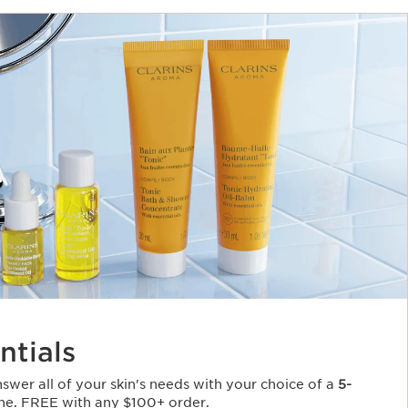
ntials
Answer all of your skin's needs with your choice of a
5-
ne. FREE with any $100+ order.