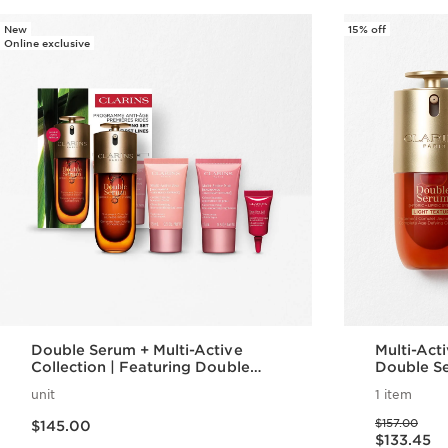
New
15% off
Online exclusive
Double Serum + Multi-Active
Multi-Active
Collection | Featuring Double
Double Se
Serum + Multi-Active Day + Night
Active Da
unit
1 item
Cream | Anti-Aging Skincare
Anti-Agin
Price is now $145.00
Price was $157.00
Essentials
$157.00
$145.00
Price is now $133.45
$133.45