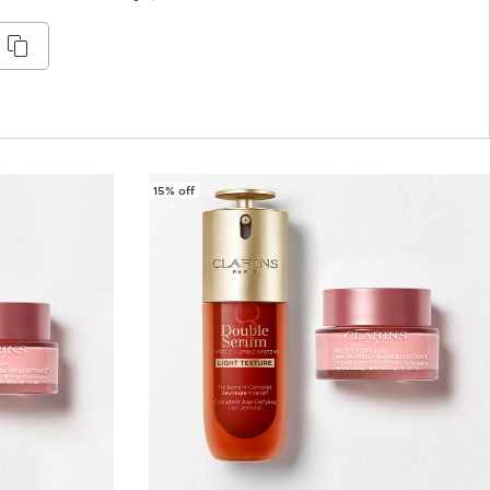
15% off