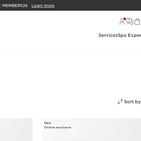
E:
MEMBERS26
Learn more
Services
Spa Exper
Sort by
New
Online exclusive