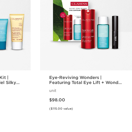
Kit |
Eye-Reviving Wonders |
el Silky
Featuring Total Eye Lift + Wonder
 | For
Volume Mascara XXL | Iconic Eye
unit
in + Lips
Gift Set
Price is now $98.00
$98.00
($115.00 value)
w
Quick view