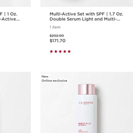
 Oz.
Multi-Active Set with SPF | 1.7 Oz.
-Active
Double Serum Light and Multi-
nti-
Active Day Cream With SPF |
1 item
zer
Anti-Aging Serum & Moisturizer
Price was $202.00
$202.00
Price is now $171.70
$171.70
w
Quick view
New
Online exclusive