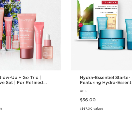
low-Up + Go Trio |
Hydra-Essentiel Starter 
ive Set | For Refined
Featuring Hydra-Essenti
on and Rejuvenating
Cream + Lip Comfort Oil
unit
Effortlessly Hydrated Sk
Price is now $56.00
$56.00
e)
($67.00 value)
Quick view
Quick vie