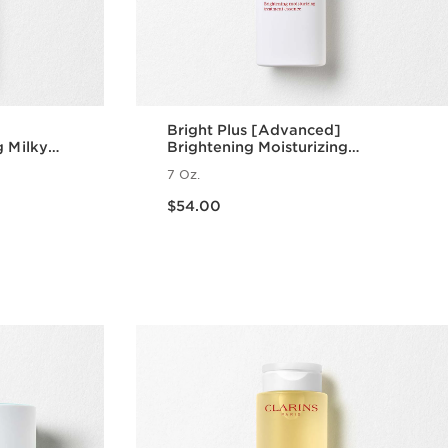
Bright Plus [Advanced]
g Milky
Brightening Moisturizing
Treatment Essence
7 Oz.
Price is now $54.00
$54.00
w
Quick view