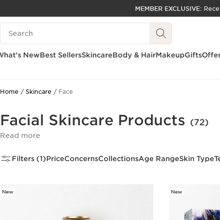
MEMBER EXCLUSIVE:
Rece
SKIP TO PAGE CONTENT
Search Legend
GO TO FOOTER
ACCESSIBILITY TOOL
What's New
Best Sellers
Skincare
Body & Hair
Makeup
Gifts
Offe
Home
Skincare
Face
Facial Skincare Products
(72)
Read more
Filters (1)
Price
Concerns
Collections
Age Range
Skin Type
T
New
New