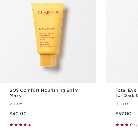
SOS Comfort Nourishing Balm
Total Eye
Mask
for Dark C
2.3 Oz.
0.5 Oz.
Price is now $40.00
Price is now $57.00
$40.00
$57.00
Quick view