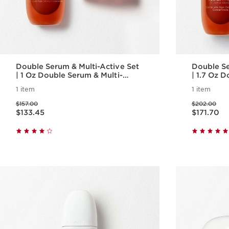
Double Serum & Multi-Active Set
Double Se
| 1 Oz Double Serum & Multi-
| 1.7 Oz 
Active Day Cream | Anti-Aging
Active Da
1 item
1 item
Serum & Moisturizer
Skincare 
Price was $157.00
Price was $202.00
$157.00
$202.00
Price is now $133.45
Price is now $171.70
$133.45
$171.70
Quick view