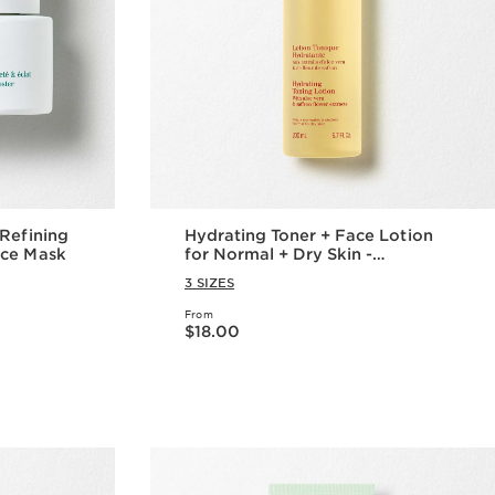
Hydrating Toner + Face Lotion
ace Mask
for Normal + Dry Skin -
Moisturizing Facial Toner + Lotion
3 SIZES
From
Price is now $18.00
$18.00
w
Quick view