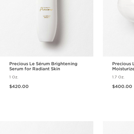
Precious Le Sérum Brightening
Precious 
Serum for Radiant Skin
Moisturiz
1 Oz.
1.7 Oz.
Price is now $420.00
Price is now $400.00
$420.00
$400.00
Quick view