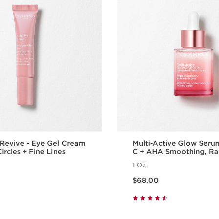
 Revive - Eye Gel Cream
Multi-Active Glow Seru
ircles + Fine Lines
C + AHA Smoothing, Ra
Boosting Glow
1 Oz.
Price is now $68.00
$68.00
Quick view
Quick vie