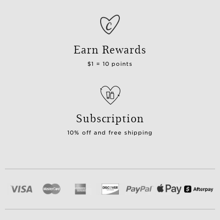
Earn Rewards
$1 = 10 points
Subscription
10% off and free shipping