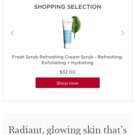
SHOPPING SELECTION
Fresh Scrub Refreshing Cream Scrub - Refreshing,
Exfoliating + Hydrating
$32.00
shop now
Radiant, glowing skin that’s