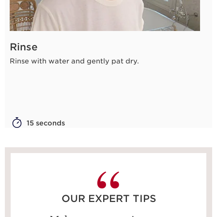
Rinse
Rinse with water and gently pat dry.
15 seconds
OUR EXPERT TIPS