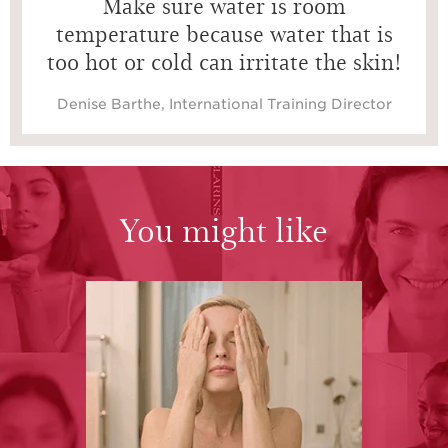
Make sure water is room
temperature because water that is
too hot or cold can irritate the skin!
Denise Barthe, International Training Director
You might like