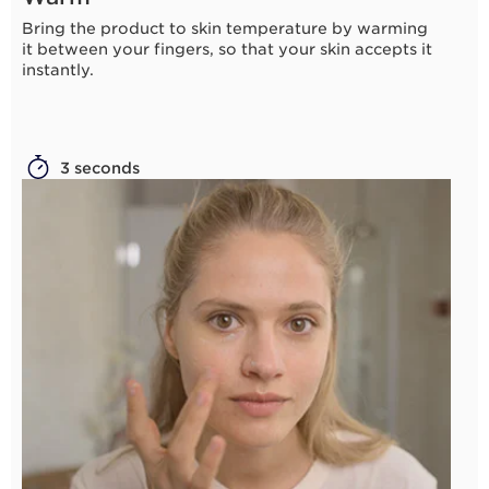
Bring the product to skin temperature by warming
it between your fingers, so that your skin accepts it
instantly.
3 seconds