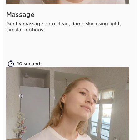
Massage
Gently massage onto clean, damp skin using light,
circular motions.
10 seconds