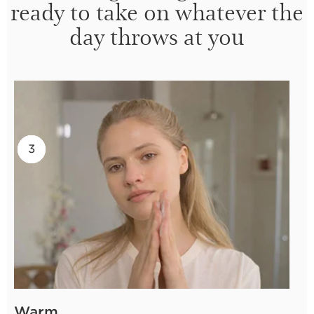
ready to take on whatever the
day throws at you
2
3
1
Warm