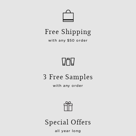
Free Shipping
with any $50 order
3 Free Samples
with any order
Special Offers
all year long