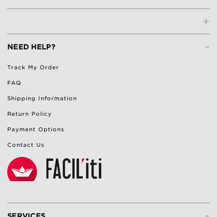
+
-
NEED HELP?
Track My Order
FAQ
Shipping Information
Return Policy
Payment Options
Contact Us
-
SERVICES