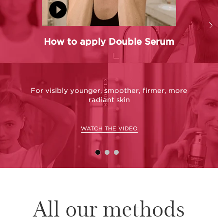
How to apply Double Serum
For visibly younger, smoother, firmer, more
radiant skin
WATCH THE VIDEO
All our methods