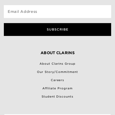
Email Address
SUBSCRIBE
ABOUT CLARINS
About Clarins Group
Our Story/Commitment
Careers
Affiliate Program
Student Discounts