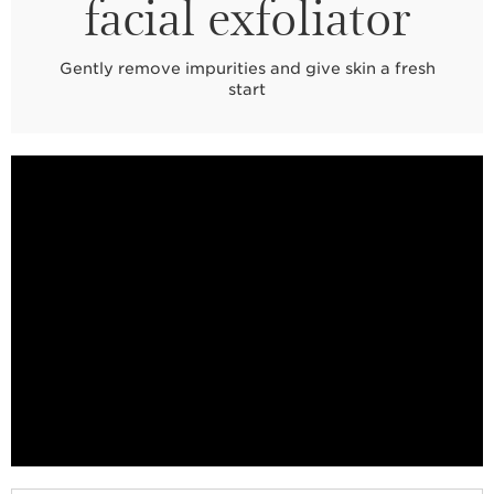
facial exfoliator
Gently remove impurities and give skin a fresh
start