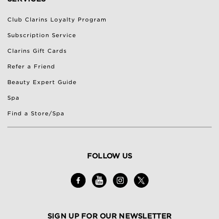
Club Clarins Loyalty Program
Subscription Service
Clarins Gift Cards
Refer a Friend
Beauty Expert Guide
Spa
Find a Store/Spa
FOLLOW US
SIGN UP FOR OUR NEWSLETTER