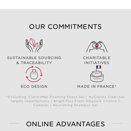
OUR COMMITMENTS
SUSTAINABLE SOURCING
CHARITABLE
& TRACEABILITY
INITIATIVES
ECO DESIGN
MADE IN FRANCE*
*Excluding: ClarinsMen Foaming Shave Gel / myClarins Clear-out
Targets Imperfections / Bright Plus Fresh Ampoule Vitamin C
Complex / Nourishing Shampoo bar
ONLINE ADVANTAGES