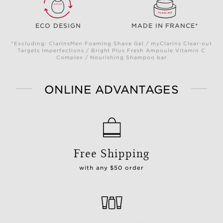
ECO DESIGN
MADE IN FRANCE*
*Excluding: ClarinsMen Foaming Shave Gel / myClarins Clear-out
Targets Imperfections / Bright Plus Fresh Ampoule Vitamin C
Complex / Nourishing Shampoo bar
ONLINE ADVANTAGES
Free Shipping
with any $50 order