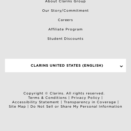
About Clarins Group
Our Story/Commitment
Careers
Affiliate Program
Student Discounts
CLARINS UNITED STATES (ENGLISH)
SELECT A SITE
Copyright © Clarins. All rights reserved.
Terms & Conditions
|
Privacy Policy
|
Accessibility Statement
|
Transparency in Coverage
|
Site Map
|
Do Not Sell or Share My Personal Information