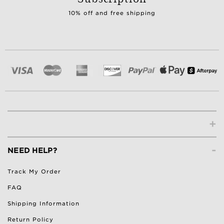
10% off and free shipping
+
-
NEED HELP?
Track My Order
FAQ
Shipping Information
Return Policy