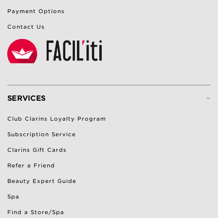
Payment Options
Contact Us
-
SERVICES
Club Clarins Loyalty Program
Subscription Service
Clarins Gift Cards
Refer a Friend
Beauty Expert Guide
Spa
Find a Store/Spa