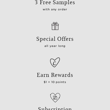
3 Free Samples
with any order
Special Offers
all year long
Earn Rewards
$1 = 10 points
Subscription