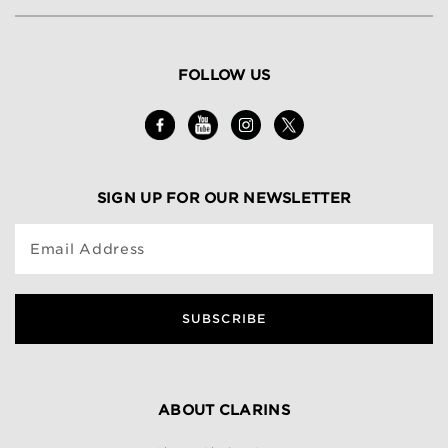
FOLLOW US
SIGN UP FOR OUR NEWSLETTER
Email Address
SUBSCRIBE
ABOUT CLARINS