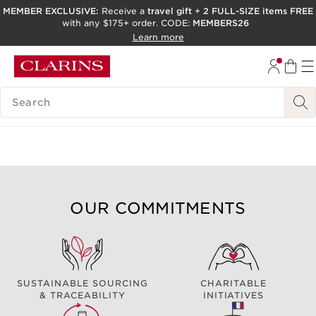
MEMBER EXCLUSIVE:
Receive a
travel gift
+
2 FULL-SIZE items FREE
with any $175+ order. CODE:
MEMBERS26
SKIP TO PAGE CONTENT
Learn more
GO TO FOOTER
ACCESSIBILITY TOOL
SEARCH LEGEND
OUR COMMITMENTS
SUSTAINABLE SOURCING
CHARITABLE
& TRACEABILITY
INITIATIVES