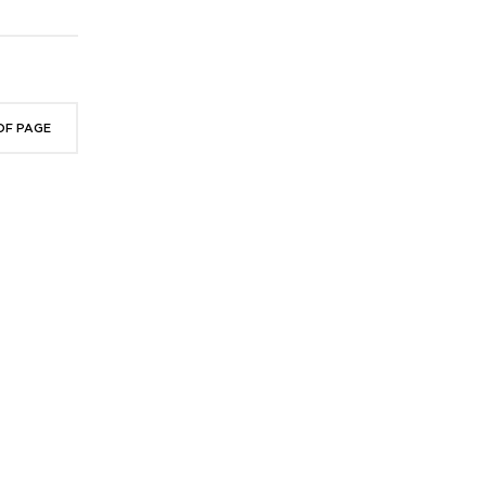
OF PAGE