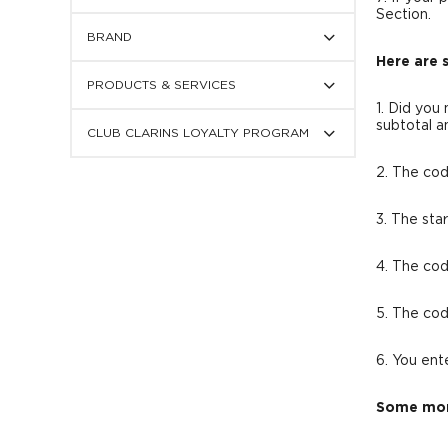
display
Section.
Press
subcategories
BRAND
to
display
Here are 
Press
subcategories
PRODUCTS & SERVICES
to
display
1. Did you
Press
subcategories
subtotal a
CLUB CLARINS LOYALTY PROGRAM
to
display
subcategories
2. The cod
3. The sta
4. The cod
5. The cod
6. You ent
Some mor