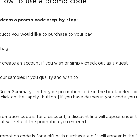
How to use a promo code
edeem a promo code step-by-step:
ducts you would like to purchase to your bag
n bag
or create an account if you wish or simply check out as a guest
your samples if you qualify and wish to
Order Summary”, enter your promotion code in the box labeled “
click on the “apply” button. [If you have dashes in your code you
 promotion code is for a discount, a discount line will appear under 
hat will reflect the promotion you entered.
promotion code is for a gift with purchase, a gift will appear in the 