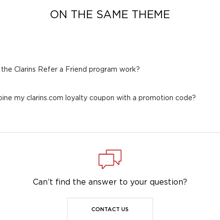
ON THE SAME THEME
the Clarins Refer a Friend program work?
ine my clarins.com loyalty coupon with a promotion code?
Can’t find the answer to your question?
CONTACT US