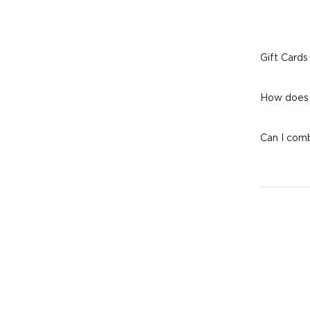
Gift Cards
How does 
Can I comb