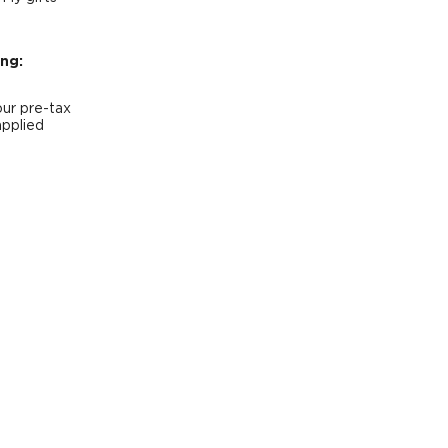
ng:
our pre-tax
applied