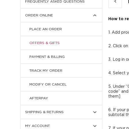
FREQUENTLY ASKED QUESTIONS
Press
ORDER ONLINE
to
How to r
display
subcategories
PLACE AN ORDER
1. Add pro
OFFERS & GIFTS
2. Click o
PAYMENT & BILLING
3. Log in 
TRACK MY ORDER
4. Select 
MODIFY OR CANCEL
5. Under “
code” and 
them]
AFTERPAY
Press
6. If your
SHIPPING & RETURNS
to
subtotal t
display
Press
subcategories
MY ACCOUNT
to
7. If your 