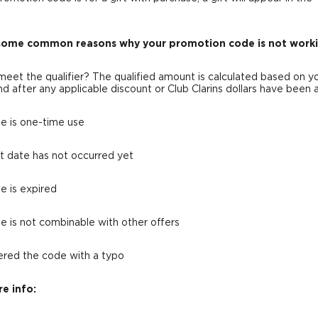
some common reasons why your promotion code is not worki
 meet the qualifier? The qualified amount is calculated based on y
nd after any applicable discount or Club Clarins dollars have been 
e is one-time use
rt date has not occurred yet
e is expired
e is not combinable with other offers
ered the code with a typo
e info: