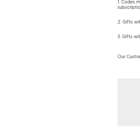
1. Codes m
subscripti
2. Gifts wi
3. Gifts w
Our Custom