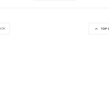
ACK
TOP 