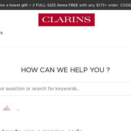
ive a
travel gift
+
2 FULL-SIZE items FREE
with any $175+ order. COD
rs
HOW CAN WE HELP YOU ?