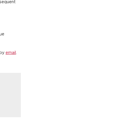
bsequent
lue
 by
email
.