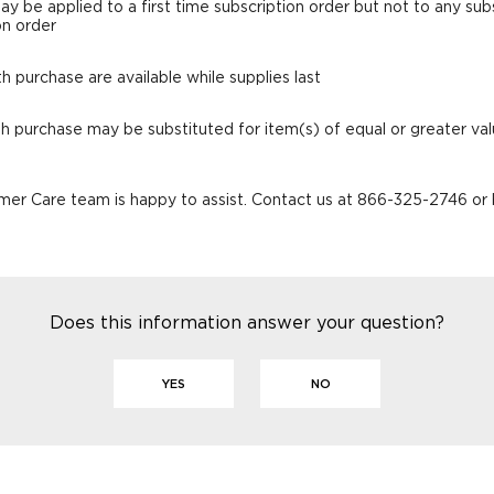
ay be applied to a first time subscription order but not to any su
on order
th purchase are available while supplies last
ith purchase may be substituted for item(s) of equal or greater va
er Care team is happy to assist. Contact us at 866-325-2746 or
Does this information answer your question?
YES
NO