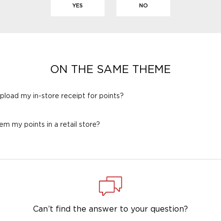
YES
NO
ON THE SAME THEME
 upload my in-store receipt for points?
em my points in a retail store?
Can’t find the answer to your question?