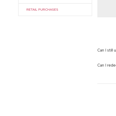
RETAIL PURCHASES
Can I still
Can I rede