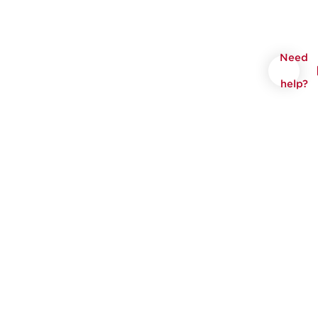
Need
help?