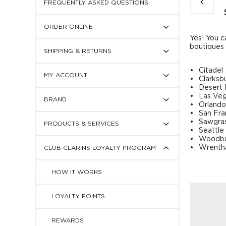
FREQUENTLY ASKED QUESTIONS
Press
ORDER ONLINE
to
display
Yes! You c
Press
subcategories
boutiques 
SHIPPING & RETURNS
to
display
Press
subcategories
Citadel
MY ACCOUNT
to
Clarksb
display
Desert H
Press
subcategories
Las Ve
BRAND
to
Orlando
display
San Fra
Press
subcategories
Sawgra
PRODUCTS & SERVICES
to
Seattle
display
Woodbu
Press
subcategories
Wrent
CLUB CLARINS LOYALTY PROGRAM
to
display
subcategories
HOW IT WORKS
LOYALTY POINTS
REWARDS