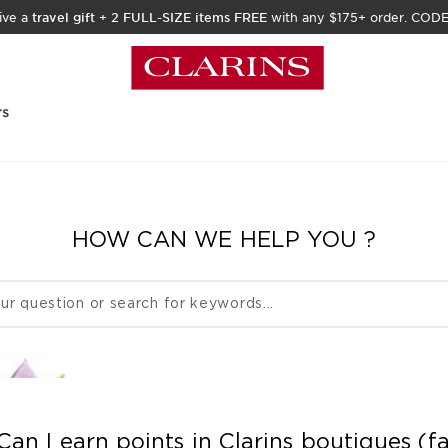
ive a
travel gift
+
2 FULL-SIZE items FREE
with any $175+ order. COD
rs
HOW CAN WE HELP YOU ?
Can I earn points in Clarins boutiques (f