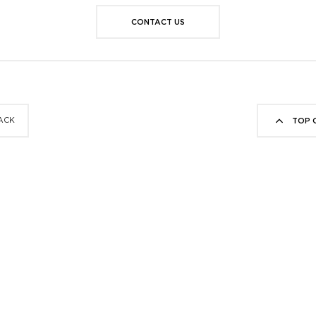
CONTACT US
ACK
TOP 