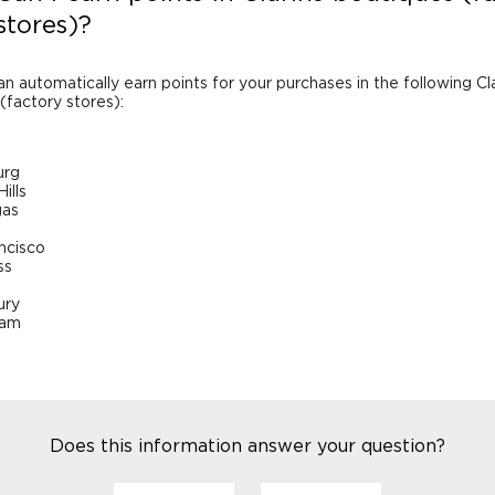
stores)?
an automatically earn points for your purchases in the following Cl
(factory stores):
urg
ills
gas
ncisco
ss
ry
ham
Does this information answer your question?