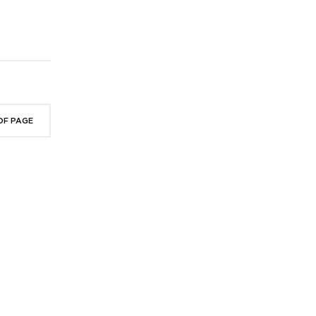
OF PAGE