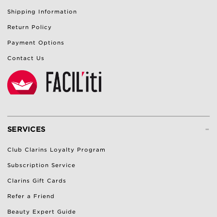
Shipping Information
Return Policy
Payment Options
Contact Us
-
SERVICES
Club Clarins Loyalty Program
Subscription Service
Clarins Gift Cards
Refer a Friend
Beauty Expert Guide