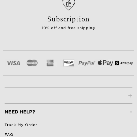
Subscription
10% off and free shipping
+
-
NEED HELP?
Track My Order
FAQ