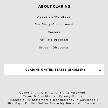
ABOUT CLARINS
About Clarins Group
Our Story/Commitment
Careers
Affiliate Program
Student Discounts
CLARINS UNITED STATES (ENGLISH)
SELECT A SITE
Copyright © Clarins. All rights reserved.
Terms & Conditions
|
Privacy Policy
|
Accessibility Statement
|
Transparency in Coverage
|
Site Map
|
Do Not Sell or Share My Personal Information