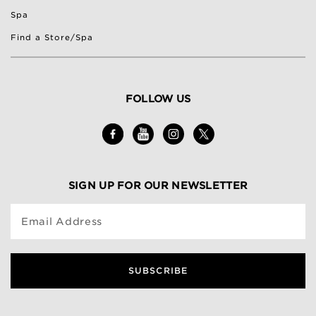
Spa
Find a Store/Spa
FOLLOW US
SIGN UP FOR OUR NEWSLETTER
Email Address
SUBSCRIBE