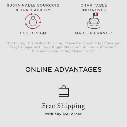
SUSTAINABLE SOURCING
CHARITABLE
& TRACEABILITY
INITIATIVES
ECO DESIGN
MADE IN FRANCE*
*Excluding: ClarinsMen Foaming Shave Gel / myClarins Clear-out
Targets Imperfections / Bright Plus Fresh Ampoule Vitamin C
Complex / Nourishing Shampoo bar
ONLINE ADVANTAGES
Free Shipping
with any $50 order