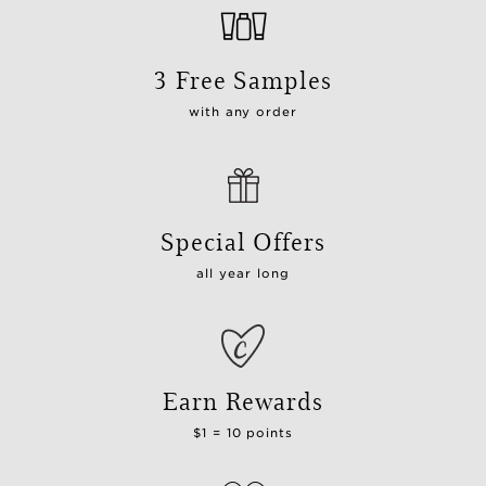
3 Free Samples
with any order
Special Offers
all year long
Earn Rewards
$1 = 10 points