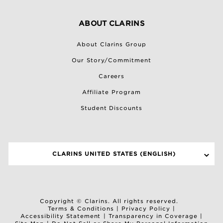
ABOUT CLARINS
About Clarins Group
Our Story/Commitment
Careers
Affiliate Program
Student Discounts
CLARINS UNITED STATES (ENGLISH)
SELECT A SITE
Copyright © Clarins. All rights reserved.
Terms & Conditions
|
Privacy Policy
|
Accessibility Statement
|
Transparency in Coverage
|