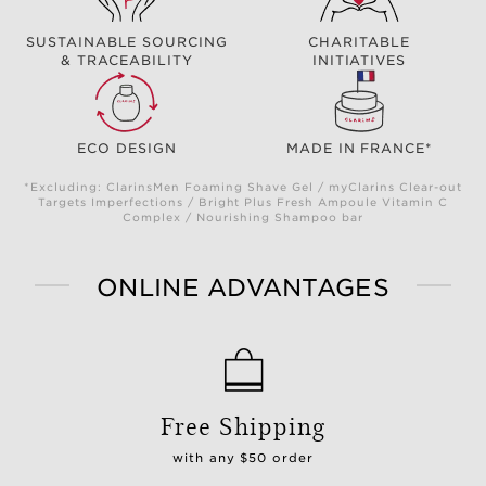
SUSTAINABLE SOURCING
CHARITABLE
& TRACEABILITY
INITIATIVES
ECO DESIGN
MADE IN FRANCE*
*Excluding: ClarinsMen Foaming Shave Gel / myClarins Clear-out
Targets Imperfections / Bright Plus Fresh Ampoule Vitamin C
Complex / Nourishing Shampoo bar
ONLINE ADVANTAGES
Free Shipping
with any $50 order