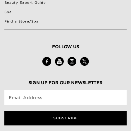
Beauty Expert Guide
Spa
Find a Store/Spa
FOLLOW US
SIGN UP FOR OUR NEWSLETTER
Email Address
SUBSCRIBE