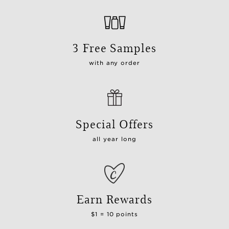
3 Free Samples
with any order
Special Offers
all year long
Earn Rewards
$1 = 10 points