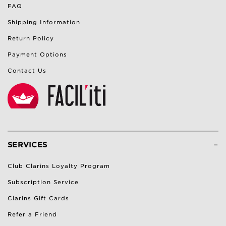
FAQ
Shipping Information
Return Policy
Payment Options
Contact Us
-
SERVICES
Club Clarins Loyalty Program
Subscription Service
Clarins Gift Cards
Refer a Friend