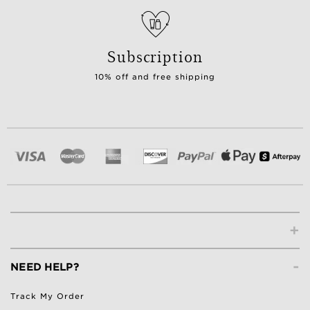
Subscription
10% off and free shipping
+
-
NEED HELP?
Track My Order