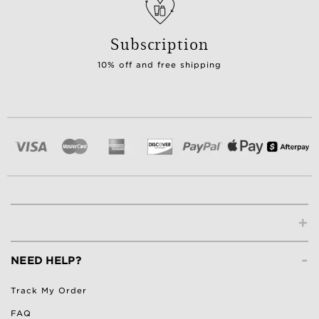
Subscription
10% off and free shipping
+
-
NEED HELP?
Track My Order
FAQ