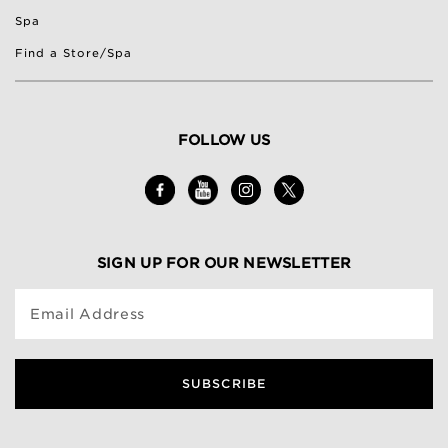
Spa
Find a Store/Spa
FOLLOW US
SIGN UP FOR OUR NEWSLETTER
Email Address
SUBSCRIBE