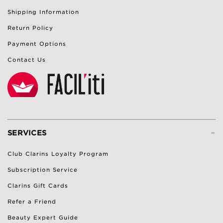
Shipping Information
Return Policy
Payment Options
Contact Us
-
SERVICES
Club Clarins Loyalty Program
Subscription Service
Clarins Gift Cards
Refer a Friend
Beauty Expert Guide