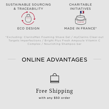
SUSTAINABLE SOURCING
CHARITABLE
& TRACEABILITY
INITIATIVES
ECO DESIGN
MADE IN FRANCE*
*Excluding: ClarinsMen Foaming Shave Gel / myClarins Clear-out
Targets Imperfections / Bright Plus Fresh Ampoule Vitamin C
Complex / Nourishing Shampoo bar
ONLINE ADVANTAGES
Free Shipping
with any $50 order