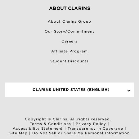
ABOUT CLARINS
About Clarins Group
Our Story/Commitment
Careers
Affiliate Program
Student Discounts
CLARINS UNITED STATES (ENGLISH)
SELECT A SITE
Copyright © Clarins. All rights reserved.
Terms & Conditions
|
Privacy Policy
|
Accessibility Statement
|
Transparency in Coverage
|
Site Map
|
Do Not Sell or Share My Personal Information