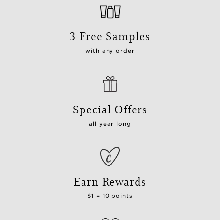
3 Free Samples
with any order
Special Offers
all year long
Earn Rewards
$1 = 10 points