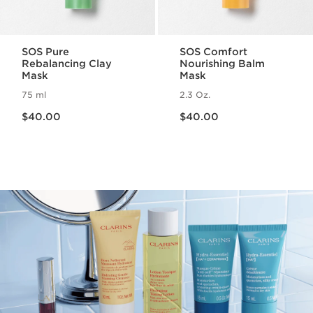
SOS Pure
SOS Comfort
Rebalancing Clay
Nourishing Balm
Mask
Mask
75 ml
2.3 Oz.
Price is now $40.00
Price is now $40.00
$40.00
$40.00