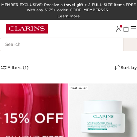
MEMBER EXCLUSIVE:
Receive a
travel gift
+
2 FULL-SIZE items FREE
with any $175+ order. CODE:
MEMBERS26
SKIP TO PAGE CONTENT
Learn more
GO TO FOOTER
ACCESSIBILITY TOOL
Search Legend
Face Masks
(6)
Filters (1)
Sort by
Best seller