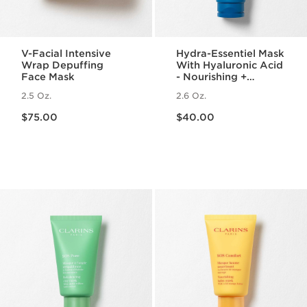
V-Facial Intensive
Hydra-Essentiel Mask
Wrap Depuffing
With Hyaluronic Acid
Face Mask
- Nourishing +
Hydrating Face Mask
2.5 Oz.
2.6 Oz.
Price is now $75.00
Price is now $40.00
$75.00
$40.00