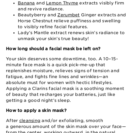
Banana
and
Lemon Thyme
extracts visibly firm
and revive radiance.
Beautyberry and
Zerumbet
Ginger extracts and
Horse Chestnut relieve puffiness and swelling
to visibly refine facial features.
Lady’s Mantle extract renews skin’s radiance to
unmask your skin’s true beauty!
How long should a facial mask be left on?
Your skin deserves some downtime, too. A 10⁠–⁠15⁠-
minute face mask is a quick pick⁠-me⁠-up that
replenishes moisture, relieves signs of tension and
fatigue, and fights fine lines and wrinkles⁠—an
absolute must for women with hectic lifestyles.
Applying a Clarins facial mask is a soothing moment
of beauty that recharges your batteries, just like
getting a good night’s sleep.
How to apply a skin mask?
After
cleansing
and⁠/or exfoliating, smooth
a generous amount of the skin mask over your face⁠—
from the center, working outward, in the natural