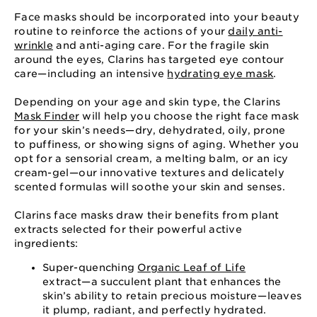
Face masks should be incorporated into your beauty
routine to reinforce the actions of your
daily anti-
wrinkle
and anti-aging care. For the fragile skin
around the eyes, Clarins has targeted eye contour
care⁠—⁠including an intensive
hydrating eye mask
.
Depending on your age and skin type, the Clarins
Mask Finder
will help you choose the right face mask
for your skin’s needs⁠—⁠dry, dehydrated, oily, prone
to puffiness, or showing signs of aging. Whether you
opt for a sensorial cream, a melting balm, or an icy
cream-gel⁠—⁠our innovative textures and delicately
scented formulas will soothe your skin and senses.
Clarins face masks draw their benefits from plant
extracts selected for their powerful active
ingredients:
Super-quenching
Organic Leaf of Life
extract⁠—⁠a succulent plant that enhances the
skin’s ability to retain precious moisture⁠—⁠leaves
it plump, radiant, and perfectly hydrated.