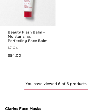
Beauty Flash Balm -
Moisturizing,
Perfecting Face Balm
1.7 Oz.
Price is now $54.00
$54.00
You have viewed 6 of 6 products
Clarins Face Masks