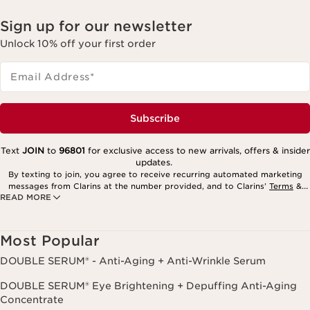
Sign up for our newsletter
Unlock 10% off your first order
Email Address
*
Subscribe
Text
JOIN
to
96801
for exclusive access to new arrivals, offers & insider
updates.
By texting to join, you agree to receive recurring automated marketing
messages from Clarins at the number provided, and to Clarins’
Terms
&
READ MORE
Privacy Policy
. Msg. frequency varies. Msg. & data rates may apply.
Consent is not a condition of purchase. Reply HELP for help, STOP to
cancel.
Most Popular
DOUBLE SERUM® - Anti-Aging + Anti-Wrinkle Serum
DOUBLE SERUM® Eye Brightening + Depuffing Anti-Aging
Concentrate