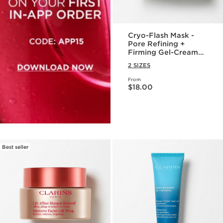
Cryo-Flash Mask -
Pore Refining +
Firming Gel-Cream
Face Mask
2 SIZES
From
Price is now $18.00
$18.00
Best seller