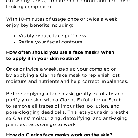
caused by stress, for extreme comfort and a refined-
looking complexion.
With 10-minutes of usage once or twice a week,
enjoy key benefits including:
Visibly reduce face puffiness
Refine your facial contours
How often should you use a face mask? When
to apply it in your skin routine?
Once or twice a week, pep up your complexion
by applying a Clarins face mask to replenish lost
moisture and nutrients and help correct imbalances.
Before applying a face mask, gently exfoliate and
purify your skin with a
Clarins Exfoliator or Scrub
to remove all traces of impurities, pollution, and
pore-clogging dead cells. This lets your skin breathe
so Clarins’ moisturizing, detoxifying, and anti-aging
plant extracts can go to work.
How do Clarins face masks work on the skin?