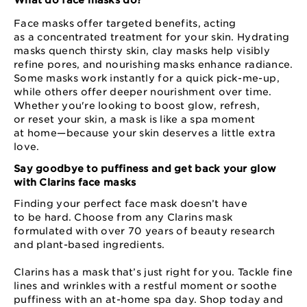
What do face masks do?
Face masks offer targeted benefits, acting
as a concentrated treatment for your skin. Hydrating
masks quench thirsty skin, clay masks help visibly
refine pores, and nourishing masks enhance radiance.
Some masks work instantly for a quick pick⁠-⁠me⁠-⁠up,
while others offer deeper nourishment over time.
Whether you're looking to boost glow, refresh,
or reset your skin, a mask is like a spa moment
at home⁠—⁠because your skin deserves a little extra
love.
Say goodbye to puffiness and get back your glow
with Clarins face masks
Finding your perfect face mask doesn’t have
to be hard. Choose from any Clarins mask
formulated with over 70 years of beauty research
and plant⁠-based ingredients.
Clarins has a mask that’s just right for you. Tackle fine
lines and wrinkles with a restful moment or soothe
puffiness with an at⁠-⁠home spa day. Shop today and