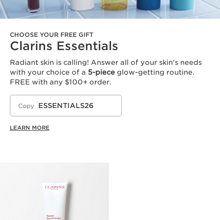
CHOOSE YOUR FREE GIFT
Clarins Essentials
Radiant skin is calling! Answer all of your skin's needs
with your choice of a
5-piece
glow-getting routine.
FREE with any $100+ order.
ESSENTIALS26
Copy
LEARN MORE