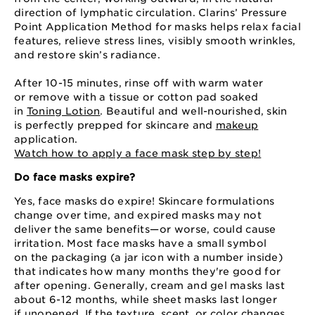
direction of lymphatic circulation. Clarins’ Pressure
Point Application Method for masks helps relax facial
features, relieve stress lines, visibly smooth wrinkles,
and restore skin’s radiance.
After 10⁠-15 minutes, rinse off with warm water
or remove with a tissue or cotton pad soaked
in
Toning Lotion
. Beautiful and well-nourished, skin
is perfectly prepped for skincare and
makeup
application.
Watch how to apply a face mask step by step!
Do face masks expire?
Yes, face masks do expire! Skincare formulations
change over time, and expired masks may not
deliver the same benefits⁠—⁠or worse, could cause
irritation. Most face masks have a small symbol
on the packaging (a jar icon with a number inside)
that indicates how many months they're good for
after opening. Generally, cream and gel masks last
about 6⁠-⁠12 months, while sheet masks last longer
if unopened. If the texture, scent, or color changes,