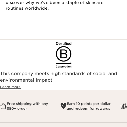
discover why we’ve been a staple of skincare
routines worldwide.
This company meets high standards of social and
environmental impact.​
Learn more
Free shipping with any
Earn 10 points per dollar
$50+ order
and redeem for rewards