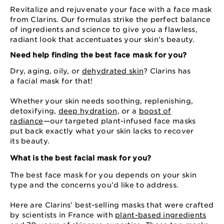
Revitalize and rejuvenate your face with a face mask
from Clarins. Our formulas strike the perfect balance
of ingredients and science to give you a flawless,
radiant look that accentuates your skin’s beauty.
Need help finding the best face mask for you?
Dry, aging, oily, or
dehydrated skin
? Clarins has
a facial mask for that!
Whether your skin needs soothing, replenishing,
detoxifying,
deep hydration
, or a
boost of
radiance
⁠—⁠our targeted plant-infused face masks
put back exactly what your skin lacks to recover
its beauty.
What is the best facial mask for you?
The best face mask for you depends on your skin
type and the concerns you’d like to address.
Here are Clarins’ best-selling masks that were crafted
by scientists in France with
plant-based ingredients