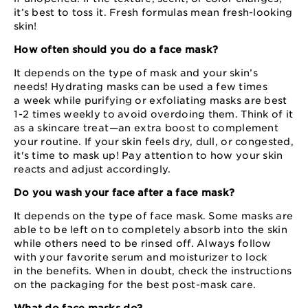
it’s best to toss it. Fresh formulas mean fresh-looking
skin!
How often should you do a face mask?
It depends on the type of mask and your skin’s
needs! Hydrating masks can be used a few times
a week while purifying or exfoliating masks are best
1⁠-⁠2 times weekly to avoid overdoing them. Think of it
as a skincare treat⁠—⁠an extra boost to complement
your routine. If your skin feels dry, dull, or congested,
it's time to mask up! Pay attention to how your skin
reacts and adjust accordingly.
Do you wash your face after a face mask?
It depends on the type of face mask. Some masks are
able to be left on to completely absorb into the skin
while others need to be rinsed off. Always follow
with your favorite serum and moisturizer to lock
in the benefits. When in doubt, check the instructions
on the packaging for the best post⁠-⁠mask care.