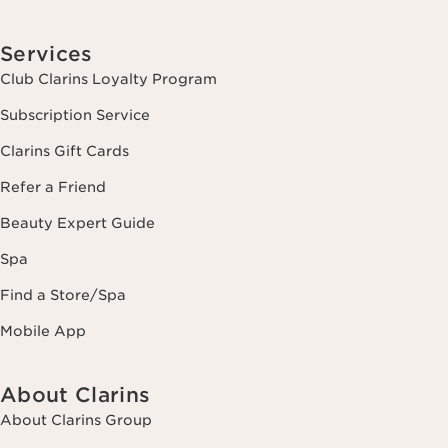
Services
Club Clarins Loyalty Program
Subscription Service
Clarins Gift Cards
Refer a Friend
Beauty Expert Guide
Spa
Find a Store/Spa
Mobile App
About Clarins
About Clarins Group