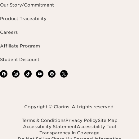
Our Story/Commitment
Product Traceability
Careers
Affiliate Program
Student Discount
Copyright © Clarins. All rights reserved.
Terms & Conditions
Privacy Policy
Site Map
Accessibility Statement
Accessibility Tool
Transparency In Coverage