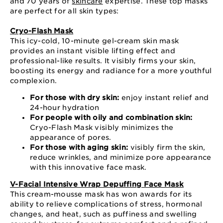
and 70 years of
skincare
expertise. These top masks
are perfect for all skin types:
Cryo-Flash Mask
This icy-cold, 10-minute gel-cream skin mask
provides an instant visible lifting effect and
professional-like results. It visibly firms your skin,
boosting its energy and radiance for a more youthful
complexion.
For those with dry skin:
enjoy instant relief and
24-hour hydration
For people with oily and combination skin:
Cryo-Flash Mask visibly minimizes the
appearance of pores.
For those with aging skin:
visibly firm the skin,
reduce wrinkles, and minimize pore appearance
with this innovative face mask.
V-Facial Intensive Wrap Depuffing Face Mask
This cream-mousse mask has won awards for its
ability to relieve complications of stress, hormonal
changes, and heat, such as puffiness and swelling