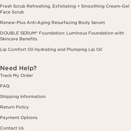
Fresh Scrub Refreshing, Exfoliating + Smoothing Cream-Gel
Face Scrub
Renew-Plus Anti-Aging Resurfacing Body Serum
DOUBLE SERUM® Foundation: Luminous Foundation with
Skincare Benefits
Lip Comfort Oil Hydrating and Plumping Lip Oil
Need Help?
Track My Order
FAQ
Shipping Information
Return Policy
Payment Options
Contact Us