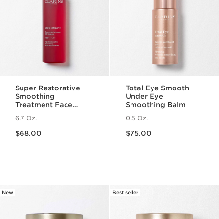
Super Restorative
Total Eye Smooth
Smoothing
Under Eye
Treatment Face
Smoothing Balm
Essence - Hydrating
6.7 Oz.
0.5 Oz.
+ Replenishing Skin
Price is now $68.00
Price is now $75.00
Essence
$68.00
$75.00
New
Best seller