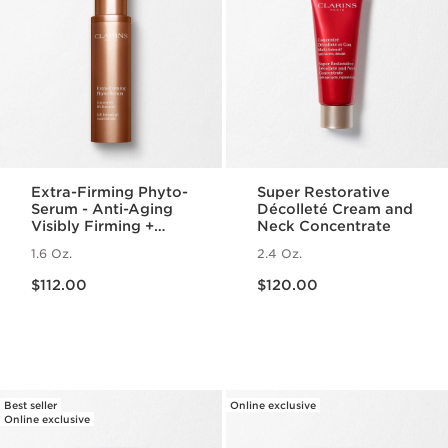
Extra-Firming Phyto-
Super Restorative
Serum - Anti-Aging
Décolleté Cream and
Visibly Firming +
Neck Concentrate
Lifting Face Serum
1.6 Oz.
2.4 Oz.
Price is now $112.00
Price is now $120.00
$112.00
$120.00
Best seller
Online exclusive
Online exclusive