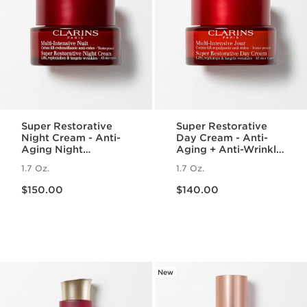
Super Restorative
Super Restorative
Night Cream - Anti-
Day Cream - Anti-
Aging Night
Aging + Anti-Wrinkle
Moisturizer for
Cream for
1.7 Oz.
1.7 Oz.
Menopausal Skin
Menopausal Skin
Price is now $150.00
Price is now $140.00
$150.00
$140.00
New