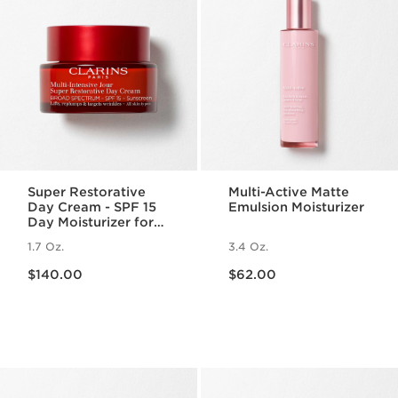
Super Restorative
Multi-Active Matte
Day Cream - SPF 15
Emulsion Moisturizer
Day Moisturizer for
Menopausal Skin
1.7 Oz.
3.4 Oz.
Price is now $140.00
Price is now $62.00
$140.00
$62.00