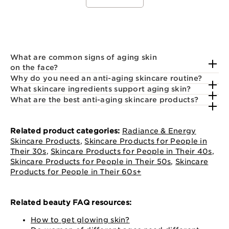
What are common signs of aging skin
on the face?
Why do you need an anti-aging skincare routine?
What skincare ingredients support aging skin?
What are the best anti-aging skincare products?
Related product categories:
Radiance & Energy
Skincare Products
,
Skincare Products for People in
Their 30s
,
Skincare Products for People in Their 40s
,
Skincare Products for People in Their 50s
,
Skincare
Products for People in Their 60s+
Related beauty FAQ resources:
How to get glowing skin?