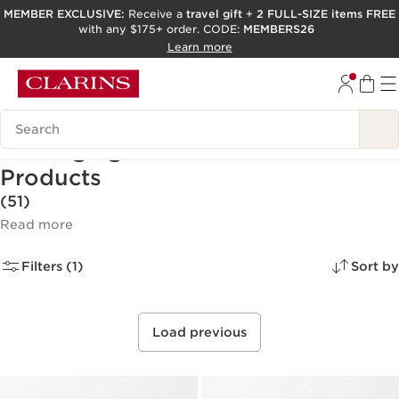
MEMBER EXCLUSIVE:
Receive a
travel gift
+
2 FULL-SIZE items FREE
with any $175+ order. CODE:
MEMBERS26
SKIP TO PAGE CONTENT
Learn more
GO TO FOOTER
ACCESSIBILITY TOOL
Search Legend
Anti-Aging Facial Skincare
Products
(51)
Read more
Filters (1)
Sort by
Load previous