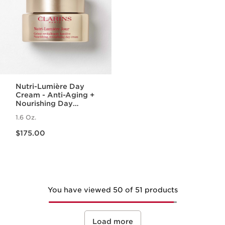
Nutri-Lumière Day
Cream - Anti-Aging +
Nourishing Day
Moisturizer for
1.6 Oz.
Mature Skin
Price is now $175.00
$175.00
You have viewed 50 of 51 products
Load more