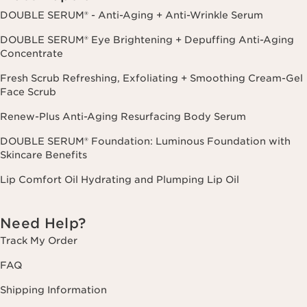
DOUBLE SERUM® - Anti-Aging + Anti-Wrinkle Serum
DOUBLE SERUM® Eye Brightening + Depuffing Anti-Aging
Concentrate
Fresh Scrub Refreshing, Exfoliating + Smoothing Cream-Gel
Face Scrub
Renew-Plus Anti-Aging Resurfacing Body Serum
DOUBLE SERUM® Foundation: Luminous Foundation with
Skincare Benefits
Lip Comfort Oil Hydrating and Plumping Lip Oil
Need Help?
Track My Order
FAQ
Shipping Information