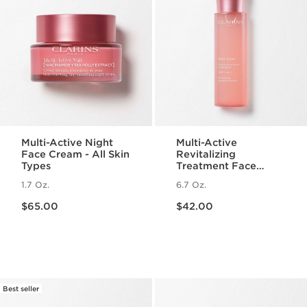
Multi-Active Night
Multi-Active
Face Cream - All Skin
Revitalizing
Types
Treatment Face
Essence with
1.7 Oz.
6.7 Oz.
Hyaluronic Acid
Price is now $65.00
Price is now $42.00
$65.00
$42.00
Best seller