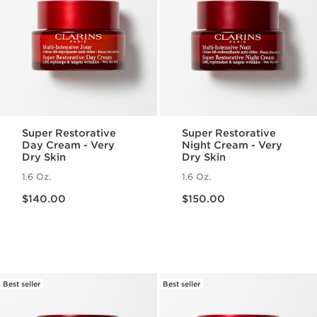
Super Restorative
Super Restorative
Day Cream - Very
Night Cream - Very
Dry Skin
Dry Skin
1.6 Oz.
1.6 Oz.
Price is now $140.00
Price is now $150.00
$140.00
$150.00
Best seller
Best seller