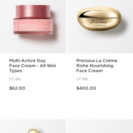
Multi-Active Day
Precious La Crème
Face Cream - All Skin
Riche Nourishing
Types
Face Cream
1.7 Oz.
1.7 Oz.
Price is now $62.00
Price is now $400.00
$62.00
$400.00