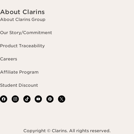
About Clarins
About Clarins Group
Our Story/Commitment
Product Traceability
Careers
Affiliate Program
Student Discount
Copyright © Clarins. All rights reserved.