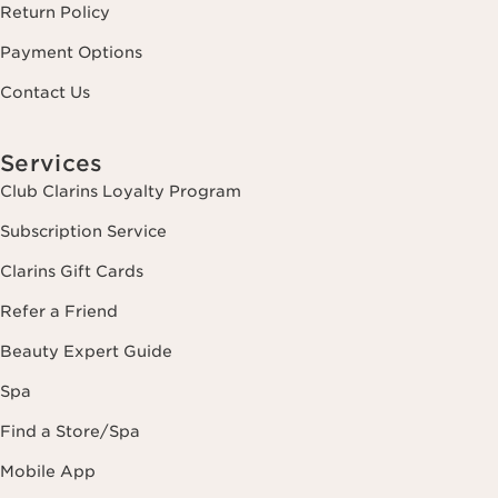
Return Policy
Payment Options
Contact Us
Services
Club Clarins Loyalty Program
Subscription Service
Clarins Gift Cards
Refer a Friend
Beauty Expert Guide
Spa
Find a Store/Spa
Mobile App