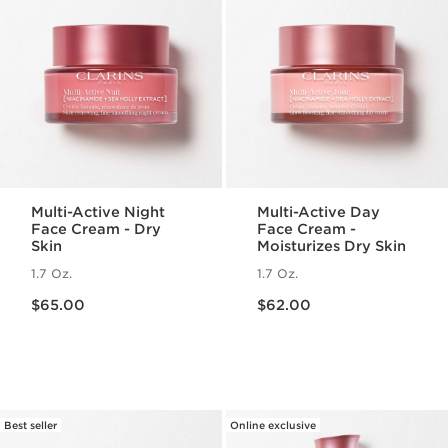
Multi-Active Night
Multi-Active Day
Face Cream - Dry
Face Cream -
Skin
Moisturizes Dry Skin
1.7 Oz.
1.7 Oz.
Price is now $65.00
Price is now $62.00
$65.00
$62.00
Best seller
Online exclusive