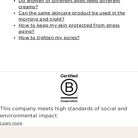
Do women of different ages need different
creams?
Can the same skincare product be used in the
morning and night?
How to keep my skin protected from stress
aging?
How to tighten my pores?
This company meets high standards of social and
environmental impact.​
Learn more