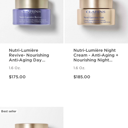
Nutri-Lumière
Nutri-Lumière Night
Revive- Nourishing
Cream - Anti-Aging +
Anti-Aging Day
Nourishing Night
Cream
Moisturizer for
1.6 Oz.
1.6 Oz.
Mature Skin
Price is now $175.00
Price is now $185.00
$175.00
$185.00
Best seller