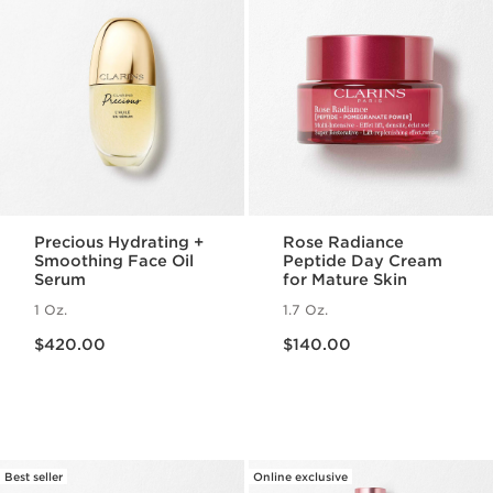
Precious Hydrating +
Rose Radiance
Smoothing Face Oil
Peptide Day Cream
Serum
for Mature Skin
1 Oz.
1.7 Oz.
Price is now $420.00
Price is now $140.00
$420.00
$140.00
Best seller
Online exclusive