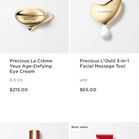
Precious La Crème
Precious L'Outil 3-in-1
Yeux Age-Defying
Facial Massage Tool
Eye Cream
0.5 Oz.
unit
Price is now $215.00
Price is now $65.00
$215.00
$65.00
Best seller