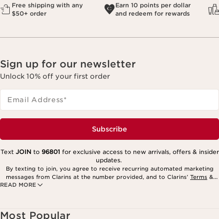
Free shipping with any
Earn 10 points per dollar
$50+ order
and redeem for rewards
Sign up for our newsletter
Unlock 10% off your first order
Email Address
*
Subscribe
Text
JOIN
to
96801
for exclusive access to new arrivals, offers & insider
updates.
By texting to join, you agree to receive recurring automated marketing
messages from Clarins at the number provided, and to Clarins’
Terms
&
READ MORE
Privacy Policy
. Msg. frequency varies. Msg. & data rates may apply.
Consent is not a condition of purchase. Reply HELP for help, STOP to
cancel.
Most Popular