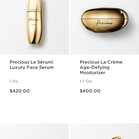
Precious Le Sérum|
Precious La Crème
Luxury Face Serum
Age-Defying
Moisturizer
1 Oz.
1.7 Oz.
Price is now $420.00
Price is now $400.00
$420.00
$400.00