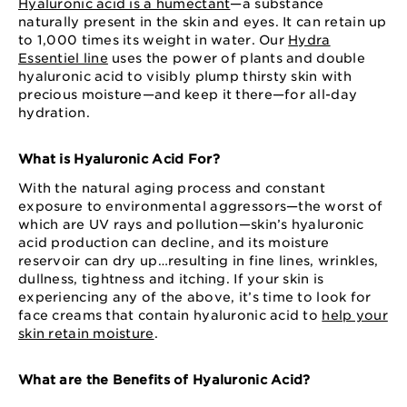
Hyaluronic acid is a humectant
—a substance
naturally present in the skin and eyes. It can retain up
to 1,000 times its weight in water. Our
Hydra
Essentiel line
uses the power of plants and double
hyaluronic acid to visibly plump thirsty skin with
precious moisture—and keep it there—for all-day
hydration.
What is Hyaluronic Acid For?
With the natural aging process and constant
exposure to environmental aggressors—the worst of
which are UV rays and pollution—skin’s hyaluronic
acid production can decline, and its moisture
reservoir can dry up…resulting in fine lines, wrinkles,
dullness, tightness and itching. If your skin is
experiencing any of the above, it’s time to look for
face creams that contain hyaluronic acid to
help your
skin retain moisture
.
What are the Benefits of Hyaluronic Acid?