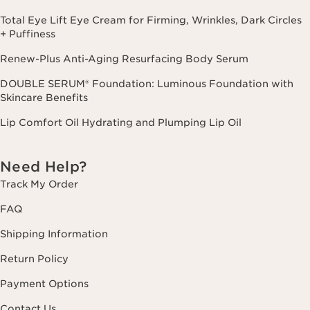
Total Eye Lift Eye Cream for Firming, Wrinkles, Dark Circles
+ Puffiness
Renew-Plus Anti-Aging Resurfacing Body Serum
DOUBLE SERUM® Foundation: Luminous Foundation with
Skincare Benefits
Lip Comfort Oil Hydrating and Plumping Lip Oil
Need Help?
Track My Order
FAQ
Shipping Information
Return Policy
Payment Options
Contact Us