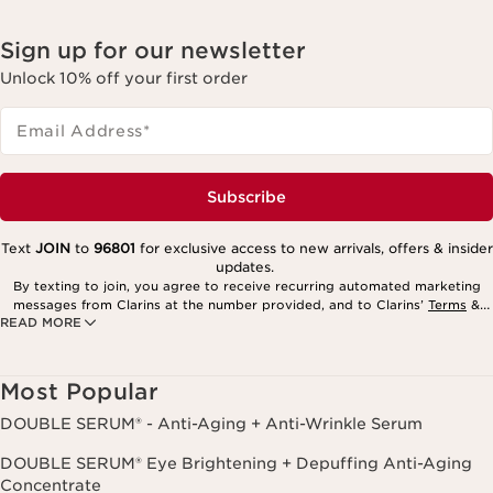
Sign up for our newsletter
Unlock 10% off your first order
Email Address
*
Subscribe
Text
JOIN
to
96801
for exclusive access to new arrivals, offers & insider
updates.
By texting to join, you agree to receive recurring automated marketing
messages from Clarins at the number provided, and to Clarins’
Terms
&
READ MORE
Privacy Policy
. Msg. frequency varies. Msg. & data rates may apply.
Consent is not a condition of purchase. Reply HELP for help, STOP to
cancel.
Most Popular
DOUBLE SERUM® - Anti-Aging + Anti-Wrinkle Serum
DOUBLE SERUM® Eye Brightening + Depuffing Anti-Aging
Concentrate