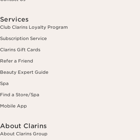
Services
Club Clarins Loyalty Program
Subscription Service
Clarins Gift Cards
Refer a Friend
Beauty Expert Guide
Spa
Find a Store/Spa
Mobile App
About Clarins
About Clarins Group