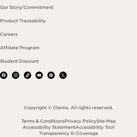
Our Story/Commitment
Product Traceability
Careers
Affiliate Program
Student Discount
Copyright © Clarins. All rights reserved.
Terms & Conditions
Privacy Policy
Site Map
Accessibility Statement
Accessibility Tool
Transparency In Coverage