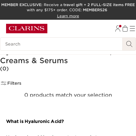
MEMBER EXCLUSIVE:
Receive a
travel gift
+
2 FULL-SIZE items FREE
with any $175+ order. CODE:
MEMBERS26
SKIP TO PAGE CONTENT
Learn more
GO TO FOOTER
ACCESSIBILITY TOOL
Search Legend
Hyaluronic Acid Moisturizers,
Creams & Serums
(0)
Filters
0 products match your selection
Clear all filters
What is Hyaluronic Acid?