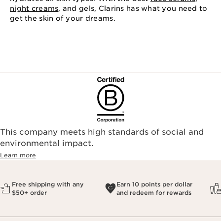
night creams
, and gels, Clarins has what you need to
get the skin of your dreams.
This company meets high standards of social and
environmental impact.​
Learn more
Free shipping with any
Earn 10 points per dollar
$50+ order
and redeem for rewards