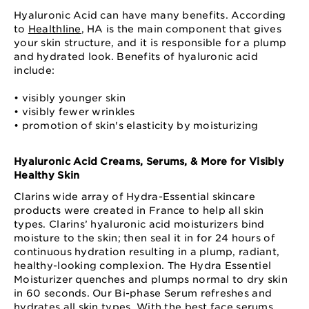
Hyaluronic Acid can have many benefits. According
to
Healthline
, HA is the main component that gives
your skin structure, and it is responsible for a plump
and hydrated look. Benefits of hyaluronic acid
include:
• visibly younger skin
• visibly fewer wrinkles
• promotion of skin's elasticity by moisturizing
Hyaluronic Acid Creams, Serums, & More for Visibly
Healthy Skin
Clarins wide array of Hydra-Essential skincare
products were created in France to help all skin
types. Clarins’ hyaluronic acid moisturizers bind
moisture to the skin; then seal it in for 24 hours of
continuous hydration resulting in a plump, radiant,
healthy-looking complexion. The Hydra Essentiel
Moisturizer quenches and plumps normal to dry skin
in 60 seconds. Our Bi-phase Serum refreshes and
hydrates all skin types. With the best
face serums
,