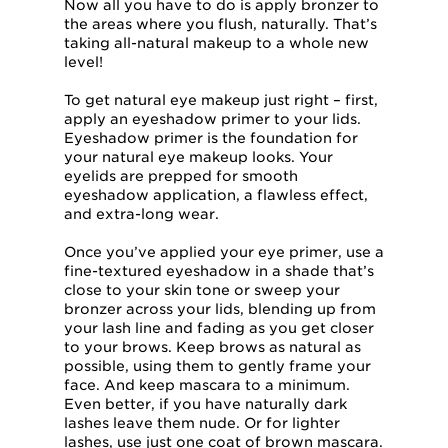
Now all you have to do is apply bronzer to
the areas where you flush, naturally. That’s
taking all-natural makeup to a whole new
level!
To get natural eye makeup just right – first,
apply an eyeshadow primer to your lids.
Eyeshadow primer is the foundation for
your natural eye makeup looks. Your
eyelids are prepped for smooth
eyeshadow application, a flawless effect,
and extra-long wear.
Once you’ve applied your eye primer, use a
fine-textured eyeshadow in a shade that’s
close to your skin tone or sweep your
bronzer across your lids, blending up from
your lash line and fading as you get closer
to your brows. Keep brows as natural as
possible, using them to gently frame your
face. And keep mascara to a minimum.
Even better, if you have naturally dark
lashes leave them nude. Or for lighter
lashes, use just one coat of brown mascara.