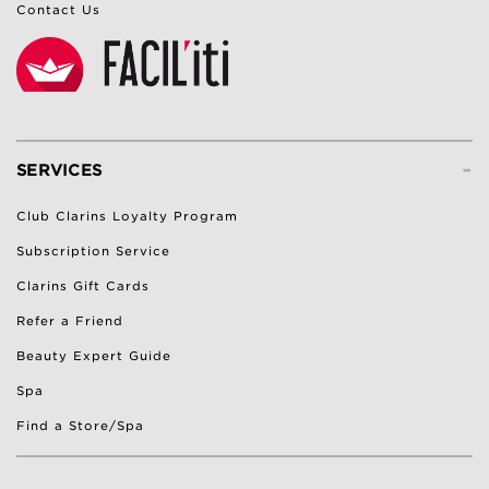
Contact Us
-
SERVICES
Club Clarins Loyalty Program
Subscription Service
Clarins Gift Cards
Refer a Friend
Beauty Expert Guide
Spa
Find a Store/Spa