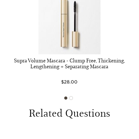
Supra Volume Mascara - Clump Free, Thickening,
Lengthening + Separating Mascara
$28.00
Related Questions