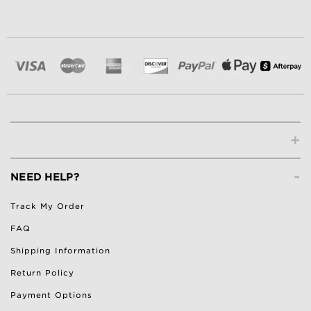
+
-
NEED HELP?
Track My Order
FAQ
Shipping Information
Return Policy
Payment Options