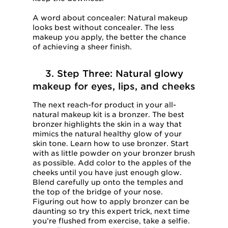
A word about concealer: Natural makeup
looks best without concealer. The less
makeup you apply, the better the chance
of achieving a sheer finish.
3. Step Three: Natural glowy
makeup for eyes, lips, and cheeks
The next reach-for product in your all-
natural makeup kit is a bronzer. The best
bronzer highlights the skin in a way that
mimics the natural healthy glow of your
skin tone. Learn how to use bronzer. Start
with as little powder on your bronzer brush
as possible. Add color to the apples of the
cheeks until you have just enough glow.
Blend carefully up onto the temples and
the top of the bridge of your nose.
Figuring out how to apply bronzer can be
daunting so try this expert trick, next time
you’re flushed from exercise, take a selfie.