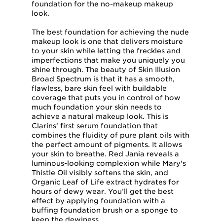
foundation for the no-makeup makeup
look.
The best foundation for achieving the nude
makeup look is one that delivers moisture
to your skin while letting the freckles and
imperfections that make you uniquely you
shine through. The beauty of Skin Illusion
Broad Spectrum is that it has a smooth,
flawless, bare skin feel with buildable
coverage that puts you in control of how
much foundation your skin needs to
achieve a natural makeup look. This is
Clarins’ first serum foundation that
combines the fluidity of pure plant oils with
the perfect amount of pigments. It allows
your skin to breathe. Red Jania reveals a
luminous-looking complexion while Mary's
Thistle Oil visibly softens the skin, and
Organic Leaf of Life extract hydrates for
hours of dewy wear. You’ll get the best
effect by applying foundation with a
buffing foundation brush or a sponge to
keep the dewiness.