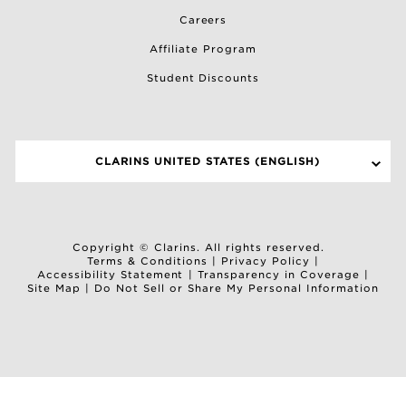
Careers
Affiliate Program
Student Discounts
CLARINS UNITED STATES (ENGLISH)
SELECT A SITE
Copyright © Clarins. All rights reserved.
Terms & Conditions
|
Privacy Policy
|
Accessibility Statement
|
Transparency in Coverage
|
Site Map
|
Do Not Sell or Share My Personal Information