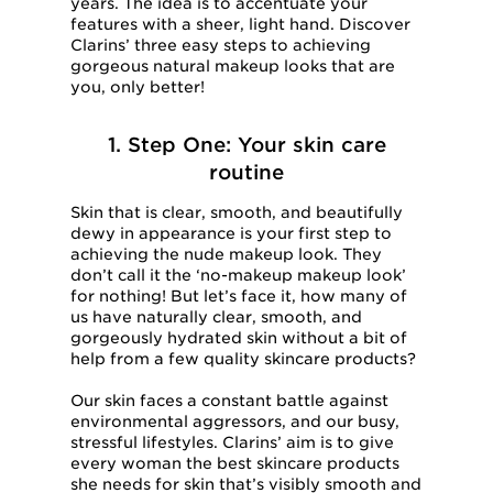
years. The idea is to accentuate your
features with a sheer, light hand. Discover
Clarins’ three easy steps to achieving
gorgeous natural makeup looks that are
you, only better!
1. Step One: Your skin care
routine
Skin that is clear, smooth, and beautifully
dewy in appearance is your first step to
achieving the nude makeup look. They
don’t call it the ‘no-makeup makeup look’
for nothing! But let’s face it, how many of
us have naturally clear, smooth, and
gorgeously hydrated skin without a bit of
help from a few quality skincare products?
Our skin faces a constant battle against
environmental aggressors, and our busy,
stressful lifestyles. Clarins’ aim is to give
every woman the best skincare products
she needs for skin that’s visibly smooth and