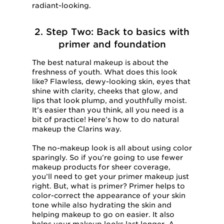
radiant-looking.
2. Step Two: Back to basics with
primer and foundation
The best natural makeup is about the
freshness of youth. What does this look
like? Flawless, dewy-looking skin, eyes that
shine with clarity, cheeks that glow, and
lips that look plump, and youthfully moist.
It’s easier than you think, all you need is a
bit of practice! Here’s how to do natural
makeup the Clarins way.
The no-makeup look is all about using color
sparingly. So if you’re going to use fewer
makeup products for sheer coverage,
you’ll need to get your primer makeup just
right. But, what is primer? Primer helps to
color-correct the appearance of your skin
tone while also hydrating the skin and
helping makeup to go on easier. It also