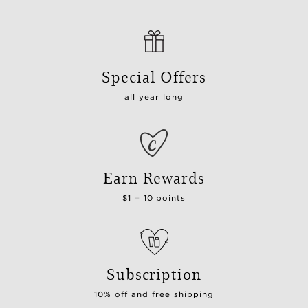
Special Offers
all year long
Earn Rewards
$1 = 10 points
Subscription
10% off and free shipping