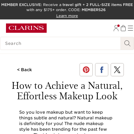
MEMBER EXCLUSIVE:
Receive a
travel gift
+
2 FULL-SIZE items FREE
with any $175+ order. CODE:
MEMBERS26
SKIP TO PAGE CONTENT
Learn more
GO TO FOOTER
ACCESSIBILITY TOOL
SEARCH LEGEND
< Back
How to Achieve a Natural,
Effortless Makeup Look
So you love makeup but want to keep
things subtle and natural? Natural makeup
is definitely for you! The nude makeup
style has been trending for the past few