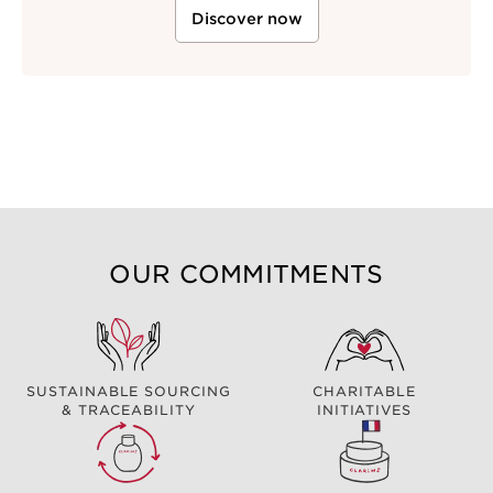
Discover now
OUR COMMITMENTS
SUSTAINABLE SOURCING
CHARITABLE
& TRACEABILITY
INITIATIVES