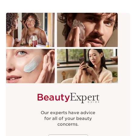
Expert
Beauty
GUIDE
Our experts have advice
for all of your beauty
concerns.