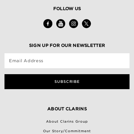
FOLLOW US
SIGN UP FOR OUR NEWSLETTER
Email Address
SUBSCRIBE
ABOUT CLARINS
About Clarins Group
Our Story/Commitment