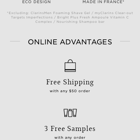
ECO DESIGN
MADE IN FRANCE*
*Excluding: ClarinsMen Foaming Shave Gel / myClarins Clear-out
Targets Imperfections / Bright Plus Fresh Ampoule Vitamin C
Complex / Nourishing Shampoo bar
ONLINE ADVANTAGES
Free Shipping
with any $50 order
3 Free Samples
with any order