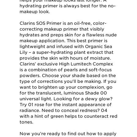
helps your makeup looks last longer. A
hydrating primer is always best for the no-
makeup look.
Clarins SOS Primer is an oil-free, color-
correcting makeup primer that visibly
hydrates and preps skin for a flawless nude
makeup application. This best primer is
lightweight and infused with Organic Sea
Lily – a super-hydrating plant extract that
provides the skin with hours of moisture.
Clarins’ exclusive High Lumitech Complex
is a combination of pearls and soft-focus
powders. Choose your shade based on the
type of corrections you'll be making. If you
want to brighten up your complexion, go
for the translucent, luminous Shade 00
universal light. Looking for a dewy glow?
Try 01 rose for the instant appearance of
radiance. Need to conceal redness? 04
with a hint of green helps to counteract red
tones.
Now you’re ready to find out how to apply