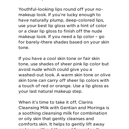
Youthful-looking lips round off your no-
makeup look. If you’re lucky enough to
have naturally plump, deep-colored lips,
use your best lip gloss with a hint of color
or a clear lip gloss to finish off the nude
makeup look. If you need a lip color – go
for barely-there shades based on your skin
tone.
If you have a cool skin tone or fair skin
tone, use shades of sheer pink lip color but
avoid nude which could give you a
washed-out look. A warm skin tone or olive
skin tone can carry off sheer lip colors with
a touch of red or orange. Use a lip gloss as
your last natural makeup step.
When it’s time to take it off, Clarins
Cleansing Milk with Gentian and Moringa is
a soothing cleansing milk for combination
or oily skin that gently cleanses and
comforts skin. It helps to gently lift away