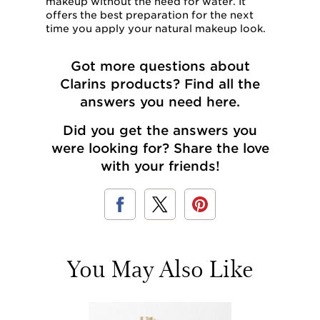
makeup without the need for water. It
offers the best preparation for the next
time you apply your natural makeup look.
Got more questions about
Clarins products? Find
all the
answers you need here
.
Did you get the answers you
were looking for? Share the love
with your friends!
You May Also Like