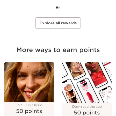
Select
Select
SEE DETAILS
SEE DETAILS
Explore all rewards
More ways to earn points
Join Club Clarins
Download the app
50 points
50 points
Join Club Clarins
50 points