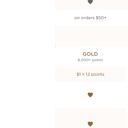
on orders $50+
GOLD
8,000+ points
$1 = 12 points