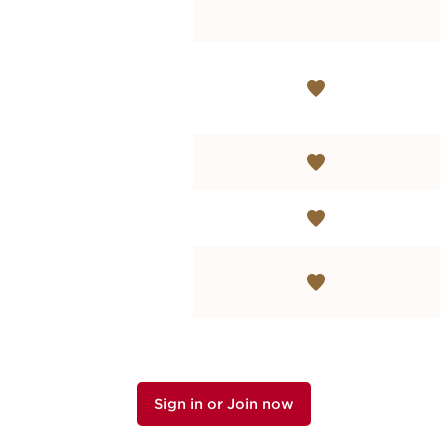
Sign in or Join now