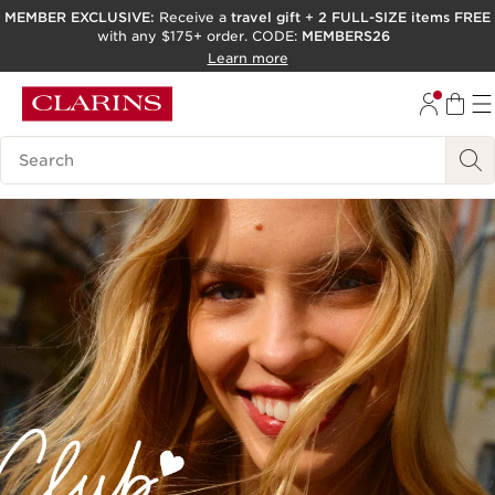
MEMBER EXCLUSIVE:
Receive a
travel gift
+
2 FULL-SIZE items FREE
with any $175+ order. CODE:
MEMBERS26
SKIP TO PAGE CONTENT
Learn more
GO TO FOOTER
ACCESSIBILITY TOOL
Search Legend