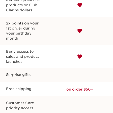
Redeem points for
products or Club
Clarins dollars
2x points on your
Shop special events
Earn bonus points
1st order during
your birthday
month
Early access to
sales and product
launches
Surprise gifts
Free shipping
on order $50+
Customer Care
priority access