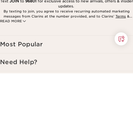
Text
JOIN
to
96801
for exclusive access to new arrivals, offers & insider
updates.
By texting to join, you agree to receive recurring automated marketing
messages from Clarins at the number provided, and to Clarins’
Terms
&
READ MORE
Privacy Policy
. Msg. frequency varies. Msg. & data rates may apply.
Consent is not a condition of purchase. Reply HELP for help, STOP to
cancel.
Most Popular
Need Help?
Services
About Clarins
Copyright © Clarins. All rights reserved.