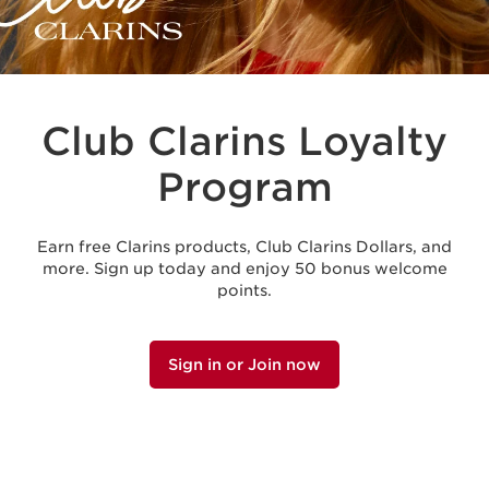
Club Clarins Loyalty
Program
Earn free Clarins products, Club Clarins Dollars, and
more. Sign up today and enjoy 50 bonus welcome
points.
Sign in or Join now
MEMBER