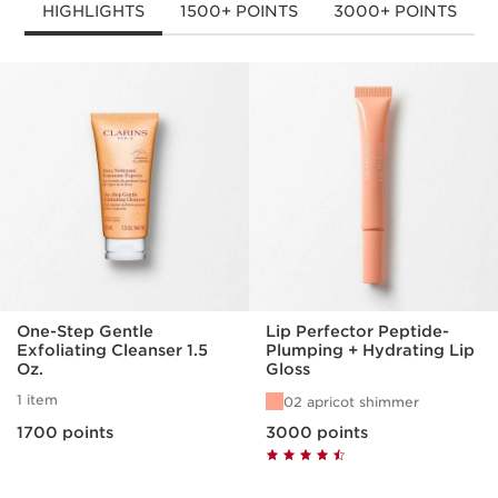
HIGHLIGHTS
1500+ POINTS
3000+ POINTS
SKIP TO PAGE CONTENT
One-Step Gentle
Lip Perfector Peptide-
Exfoliating Cleanser 1.5
Plumping + Hydrating Lip
Oz.
Gloss
1 item
02 apricot shimmer
1700 points
3000 points