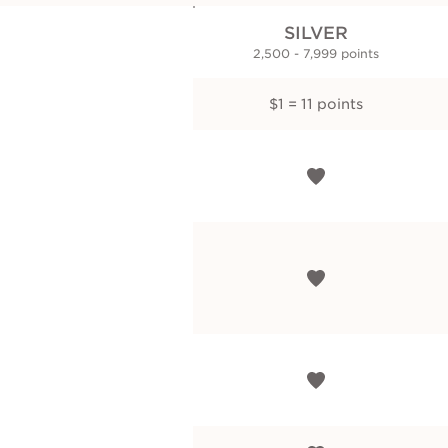
SILVER
2,500 - 7,999 points
$1 = 11 points