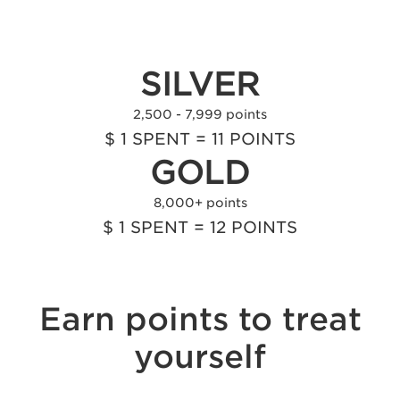
0 - 2,499 points
$ 1 SPENT = 10 POINTS
SILVER
2,500 - 7,999 points
$ 1 SPENT = 11 POINTS
GOLD
8,000+ points
$ 1 SPENT = 12 POINTS
Earn points to treat
yourself