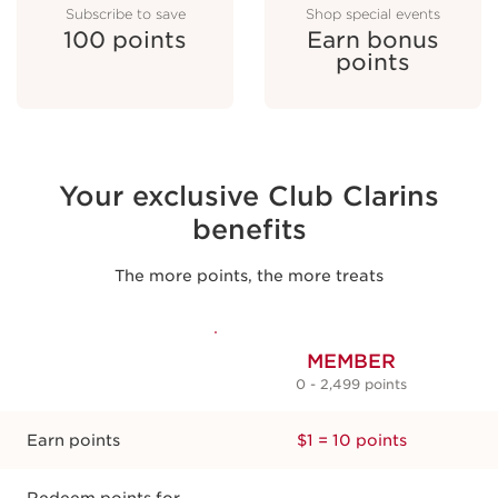
Subscribe to save
Shop special events
100 points
Earn bonus
points
Leave a review
100 points
Your exclusive Club Clarins
benefits
The more points, the more treats
MEMBER
0 - 2,499 points
Subscribe to save
100 points
Earn points
$1 = 10 points