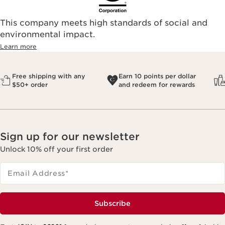
This company meets high standards of social and
environmental impact.​
Learn more
Free shipping with any
Earn 10 points per dollar
$50+ order
and redeem for rewards
Sign up for our newsletter
Unlock 10% off your first order
Email Address
*
Subscribe