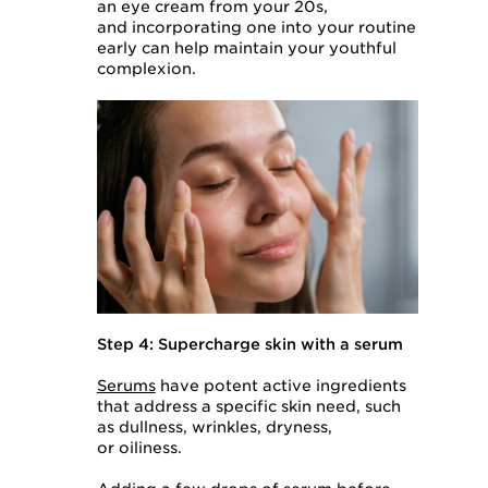
an eye cream from your 20s,
and incorporating one into your routine
early can help maintain your youthful
complexion.
Step 4: Supercharge skin with a serum
Serums
have potent active ingredients
that address a specific skin need, such
as dullness, wrinkles, dryness,
or oiliness.