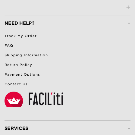
+
-
NEED HELP?
Track My Order
FAQ
Shipping Information
Return Policy
Payment Options
Contact Us
-
SERVICES