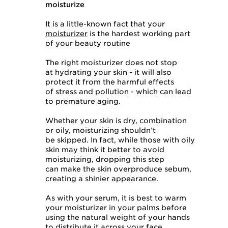
moisturize
It is a little-known fact that your
moisturizer
is the hardest working part
of your beauty routine
The right moisturizer does not stop
at hydrating your skin - it will also
protect it from the harmful effects
of stress and pollution - which can lead
to premature aging.
Whether your skin is dry, combination
or oily, moisturizing shouldn’t
be skipped. In fact, while those with oily
skin may think it better to avoid
moisturizing, dropping this step
can make the skin overproduce sebum,
creating a shinier appearance.
As with your serum, it is best to warm
your moisturizer in your palms before
using the natural weight of your hands
to distribute it across your face