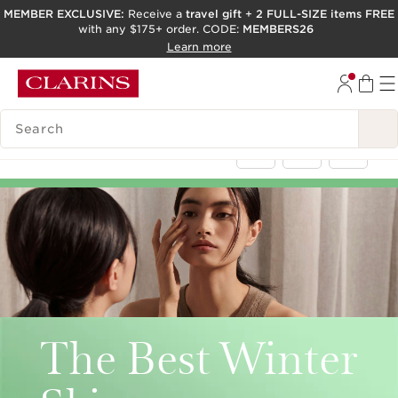
MEMBER EXCLUSIVE:
Receive a
travel gift
+
2 FULL-SIZE items FREE
with any $175+ order. CODE:
MEMBERS26
SKIP TO PAGE CONTENT
Learn more
GO TO FOOTER
ACCESSIBILITY TOOL
SEARCH LEGEND
< Back
The Best Winter