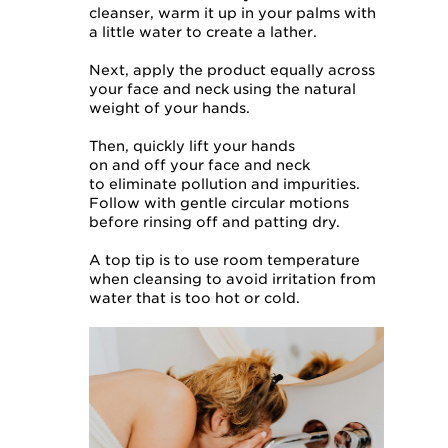
cleanser, warm it up in your palms with
a little water to create a lather.
Next, apply the product equally across
your face and neck using the natural
weight of your hands.
Then, quickly lift your hands
on and off your face and neck
to eliminate pollution and impurities.
Follow with gentle circular motions
before rinsing off and patting dry.
A top tip is to use room temperature
when cleansing to avoid irritation from
water that is too hot or cold.