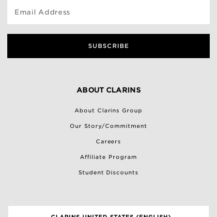
Email Address
SUBSCRIBE
ABOUT CLARINS
About Clarins Group
Our Story/Commitment
Careers
Affiliate Program
Student Discounts
CLARINS UNITED STATES (ENGLISH)