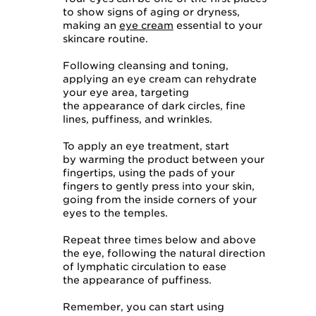
to show signs of aging or dryness,
making an
eye cream
essential to your
skincare routine.
Following cleansing and toning,
applying an eye cream can rehydrate
your eye area, targeting
the appearance of dark circles, fine
lines, puffiness, and wrinkles.
To apply an eye treatment, start
by warming the product between your
fingertips, using the pads of your
fingers to gently press into your skin,
going from the inside corners of your
eyes to the temples.
Repeat three times below and above
the eye, following the natural direction
of lymphatic circulation to ease
the appearance of puffiness.
Remember, you can start using