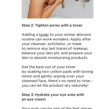
Step 2: Tighten pores with a toner
Adding a
toner
to your winter skincare
routine can work wonders. Apply after
your cleanser, exfoliator, or mask
to remove any last traces of makeup,
balance your skin pH, and prepare your
skin to absorb moisturizing products.
Get the best out of your toner
by soaking two cotton pads with toning
lotion and gently wiping over your
cleansed face, there’s no need to rinse -
you can let the product dry naturally!
Step 3: Hydrate your eye area with
an eye cream
Your eyes can be one of the first places