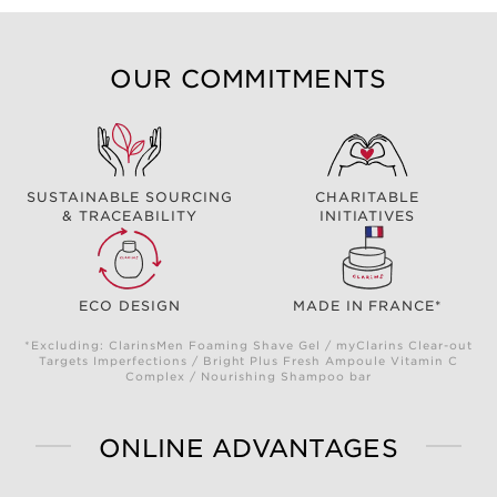
OUR COMMITMENTS
SUSTAINABLE SOURCING
CHARITABLE
& TRACEABILITY
INITIATIVES
ECO DESIGN
MADE IN FRANCE*
*Excluding: ClarinsMen Foaming Shave Gel / myClarins Clear-out
Targets Imperfections / Bright Plus Fresh Ampoule Vitamin C
Complex / Nourishing Shampoo bar
ONLINE ADVANTAGES