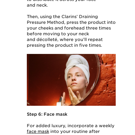
and neck.
Then, using the Clarins’ Draining
Pressure Method, press the product into
your cheeks and forehead three times
before moving to your neck
and décolleté, where you’ll repeat
pressing the product in five times.
Step 6: Face mask
For added luxury, incorporate a weekly
face mask
into your routine after