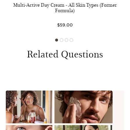
Multi-Active Day Cream - All Skin Types (Former
Formula)
$59.00
Related Questions