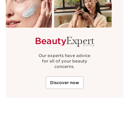
Expert
Beauty
GUIDE
Our experts have advice
for all of your beauty
concerns.
Discover now