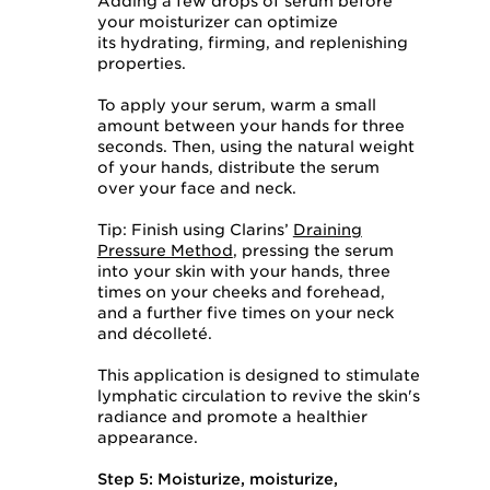
Adding a few drops of serum before
your moisturizer can optimize
its hydrating, firming, and replenishing
properties.
To apply your serum, warm a small
amount between your hands for three
seconds. Then, using the natural weight
of your hands, distribute the serum
over your face and neck.
Tip: Finish using Clarins’
Draining
Pressure Method
, pressing the serum
into your skin with your hands, three
times on your cheeks and forehead,
and a further five times on your neck
and décolleté.
This application is designed to stimulate
lymphatic circulation to revive the skin's
radiance and promote a healthier
appearance.
Step 5: Moisturize, moisturize,