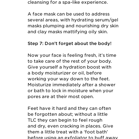
cleansing for a spa-like experience.
A face mask can be used to address
several areas, with hydrating serum/gel
masks plumping and nourishing dry skin
and clay masks mattifying oily skin.
Step 7: Don’t forget about the body!
Now your face is feeling fresh, it’s time
to take care of the rest of your body.
Give yourself a hydration boost with
a body moisturizer or oil, before
working your way down to the feet.
Moisturize immediately after a shower
or bath to lock in moisture when your
pores are at their most open.
Feet have it hard and they can often
be forgotten about; without a little
TLC they can begin to feel rough
and dry, even cracking in places. Give
them a little treat with a ‘foot bath’
before using an exfoliator to buff away