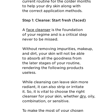
current routine for the colder months
to help your dry skin along with
the correct application methods.
Step 1: Cleanse: Start fresh (faced)
A
face cleanser
is the foundation
of your regime and is a critical step
never to be missed.
Without removing impurities, makeup,
and dirt, your skin will not be able
to absorb all the goodness from
the later stages of your routine,
rendering the following products
useless.
While cleansing can leave skin more
radiant, it can also strip or irritate
it. So, it is vital to choose the right
cleanser for your skin, whether
dry
, oily,
combination, or sensitive.
To make the most of your chosen