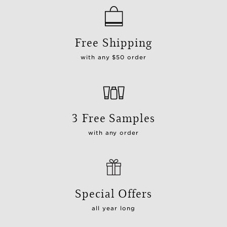
Free Shipping
with any $50 order
3 Free Samples
with any order
Special Offers
all year long