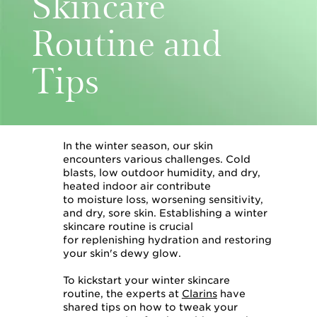
Skincare
Routine and
Tips
In the winter season, our skin
encounters various challenges. Cold
blasts, low outdoor humidity, and dry,
heated indoor air contribute
to moisture loss, worsening sensitivity,
and dry, sore skin. Establishing a winter
skincare routine is crucial
for replenishing hydration and restoring
your skin's dewy glow.
To kickstart your winter skincare
routine, the experts at
Clarins
have
shared tips on how to tweak your