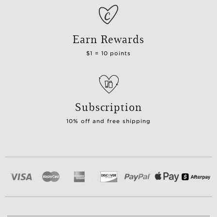
Earn Rewards
$1 = 10 points
Subscription
10% off and free shipping