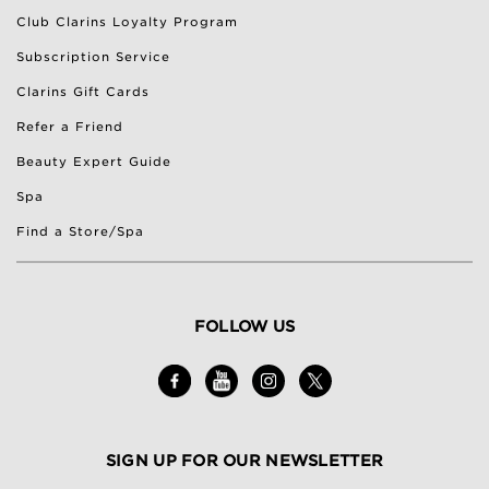
Club Clarins Loyalty Program
Subscription Service
Clarins Gift Cards
Refer a Friend
Beauty Expert Guide
Spa
Find a Store/Spa
FOLLOW US
SIGN UP FOR OUR NEWSLETTER