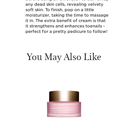
any dead skin cells, revealing velvety
soft skin. To finish, pop on a little
moisturizer, taking the time to massage
it in. The extra benefit of cream is that
it strengthens and enhances toenails -
perfect for a pretty pedicure to follow!
You May Also Like