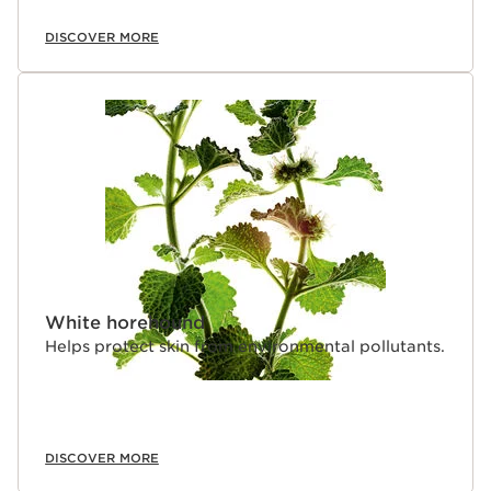
DISCOVER MORE
White horehound
Helps protect skin from environmental pollutants.
DISCOVER MORE