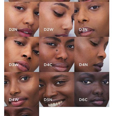
D2N
D2W
D3N
D3W
D4C
D4N
D4W
D5N
D6C