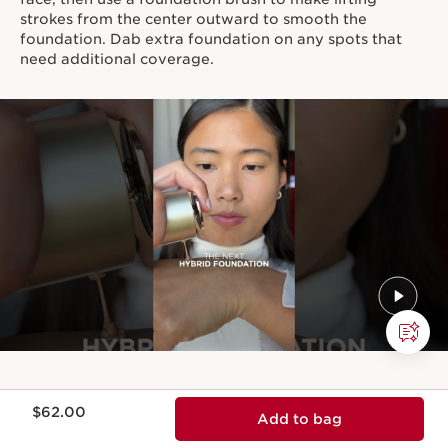
strokes from the center outward to smooth the
foundation. Dab extra foundation on any spots that
need additional coverage.
Price is now $62.00
$62.00
Add to bag