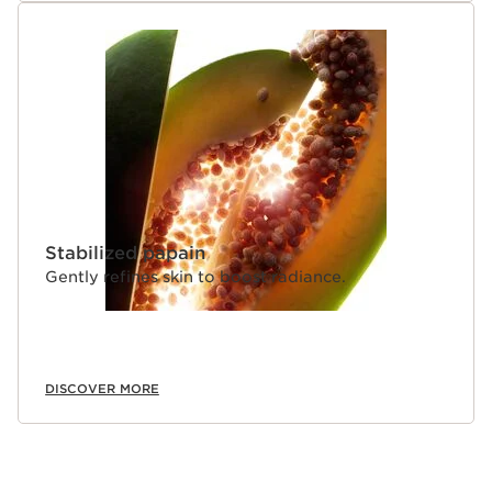
Stabilized papain
Gently refines skin to boost radiance.
DISCOVER MORE