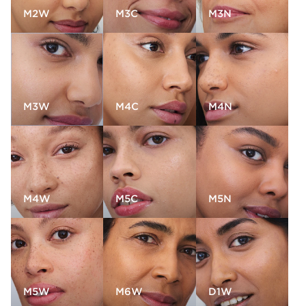
M2W
M3C
M3N
M3W
M4C
M4N
M4W
M5C
M5N
M5W
M6W
D1W