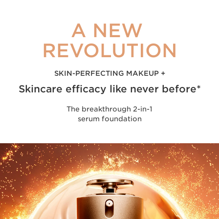
A NEW
REVOLUTION
SKIN-PERFECTING MAKEUP +
Skincare efficacy like never before*
The breakthrough 2-in-1
serum foundation