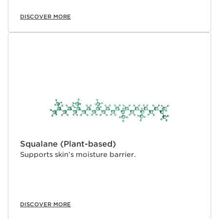
DISCOVER MORE
Squalane (Plant-based)
Supports skin’s moisture barrier.
DISCOVER MORE