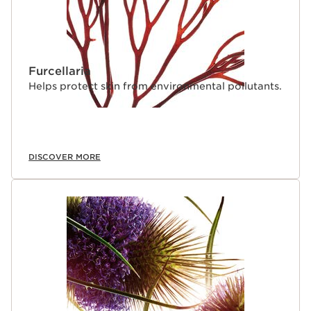
Furcellaria
Helps protect skin from environmental pollutants.
DISCOVER MORE