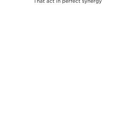
That act in perfect synergy