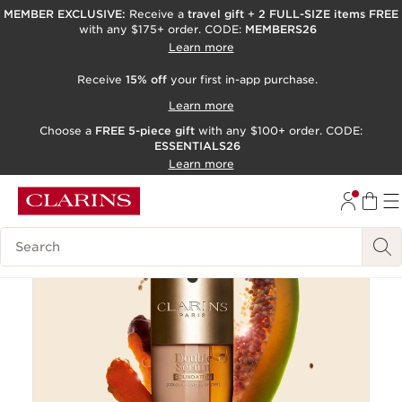
MEMBER EXCLUSIVE:
Receive a
travel gift
+
2 FULL-SIZE items FREE
with any $175+ order. CODE:
MEMBERS26
SKIP TO PAGE CONTENT
Learn more
GO TO FOOTER
Receive
15% off
your first in-app purchase.
ACCESSIBILITY TOOL
Learn more
Choose a
FREE 5-piece gift
with any $100+ order. CODE:
ESSENTIALS26
Learn more
New
Online exclusive
Search Legend