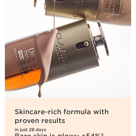
Skincare-rich formula with
proven results
in just 28 days
3