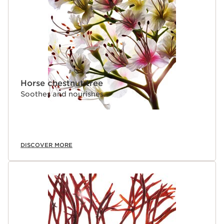
Horse chestnut tree
Soothes and nourishes.
DISCOVER MORE