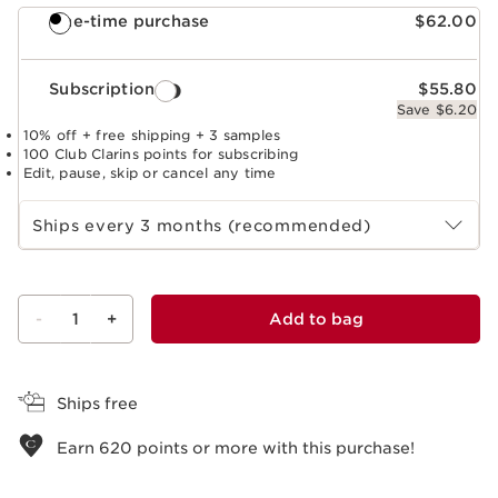
One-time purchase
$62.00
Subscription
$55.80
Save $6.20
10% off + free shipping + 3 samples
100 Club Clarins points for subscribing
Edit, pause, skip or cancel any time
Select subscription period
Ships every 3 months (recommended)
-
1
+
Add to bag
View bag
Ships free
Earn
620
points or more with this purchase!