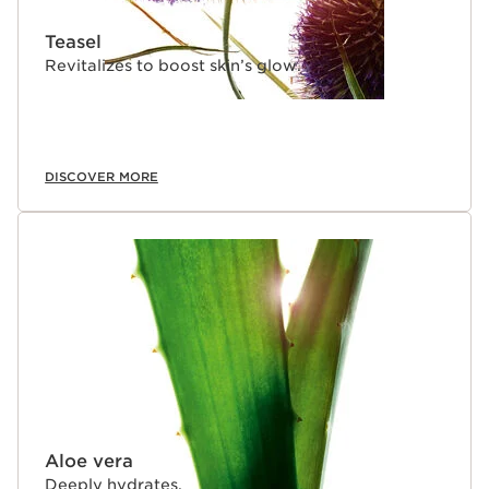
Teasel
Revitalizes to boost skin’s glow.
DISCOVER MORE
Aloe vera
Deeply hydrates.