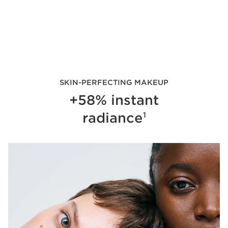
SKIN-PERFECTING MAKEUP
+58% instant
radiance
1