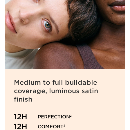
Medium to full buildable
coverage, luminous satin
finish
12H
PERFECTION
2
12H
COMFORT
2