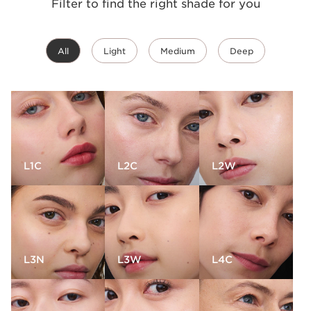
Filter to find the right shade for you
All
Light
Medium
Deep
L1C
L2C
L2W
L3N
L3W
L4C