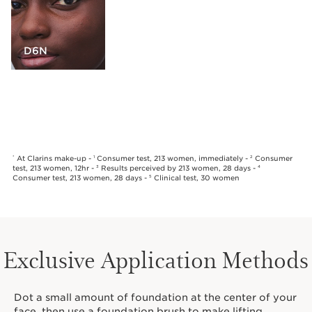
D6N
At Clarins make-up -
Consumer test, 213 women, immediately -
Consumer
*
1
2
test, 213 women, 12hr -
Results perceived by 213 women, 28 days -
3
4
Consumer test, 213 women, 28 days -
Clinical test, 30 women
5
Exclusive Application Methods
Dot a small amount of foundation at the center of your
face, then use a foundation brush to make lifting