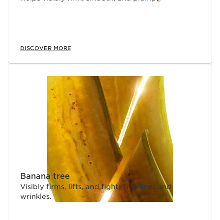
bare skin.
Clarins Plus
Makeup made for skin. Developed with the same
expertise as Clarins skincare, we harness the power of
the most potent plant extracts to create makeup that
DISCOVER MORE
delivers true skincare benefits.
Banana tree
Visibly firms, lifts, and fights fine lines and
wrinkles.