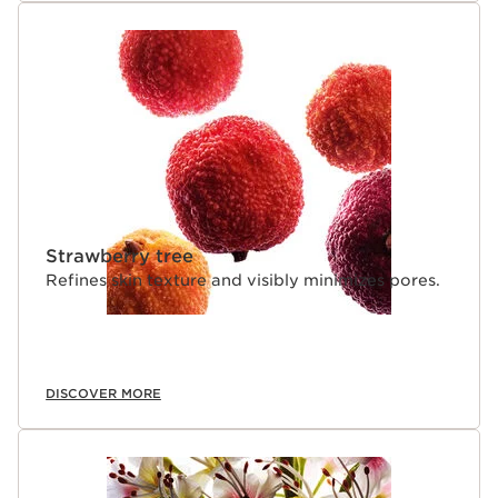
Strawberry tree
Refines skin texture and visibly minimizes pores.
DISCOVER MORE