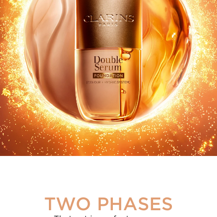
2/3
MAKEUP
1/3
SERUM
TWO PHASES