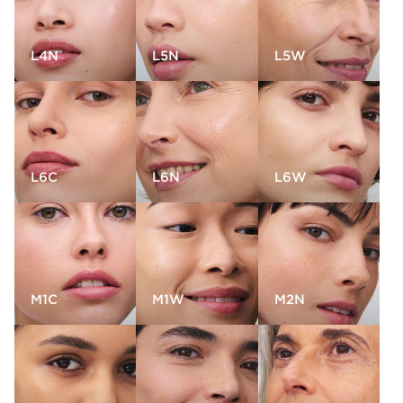
L4N
L5N
L5W
L6C
L6N
L6W
M1C
M1W
M2N