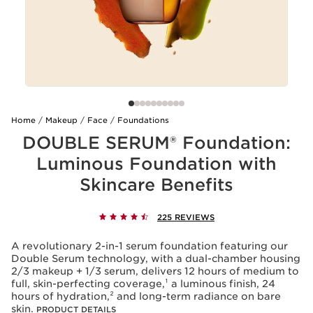
Home
Makeup
Face
Foundations
DOUBLE SERUM® Foundation:
Luminous Foundation with
Skincare Benefits
225 REVIEWS
A revolutionary 2-in-1 serum foundation featuring our
Double Serum technology, with a dual-chamber housing
2/3 makeup + 1/3 serum, delivers 12 hours of medium to
full, skin-perfecting coverage,¹ a luminous finish, 24
hours of hydration,² and long-term radiance on bare
skin.
PRODUCT DETAILS