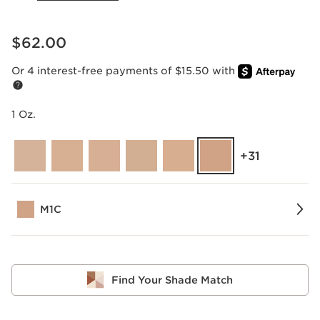
Price is now $62.00
$62.00
Or 4 interest-free payments of $15.50 with
1 Oz.
‎+31
M1C
Find Your Shade Match