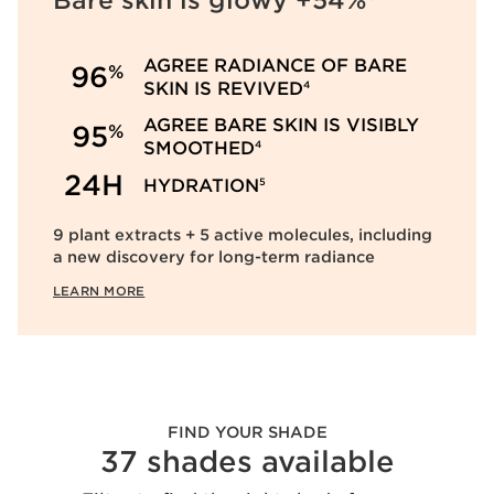
Bare skin is glowy +54%
AGREE RADIANCE OF BARE
%
96
SKIN IS REVIVED
4
AGREE BARE SKIN IS VISIBLY
%
95
SMOOTHED
4
24H
HYDRATION
5
9 plant extracts + 5 active molecules, including
a new discovery for long-term radiance
LEARN MORE
FIND YOUR SHADE
37 shades available