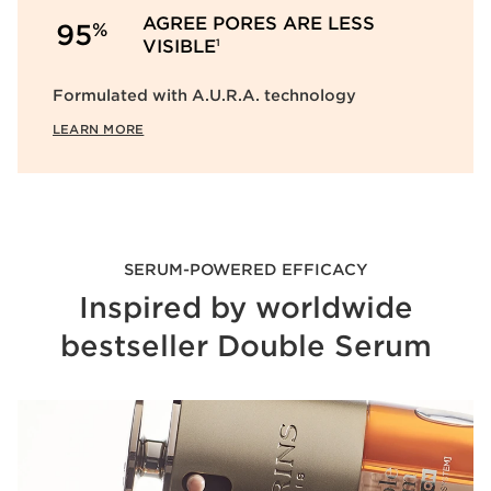
AGREE PORES ARE LESS
%
95
VISIBLE
1
Formulated with A.U.R.A. technology
LEARN MORE
SERUM-POWERED EFFICACY
Inspired by worldwide
bestseller Double Serum