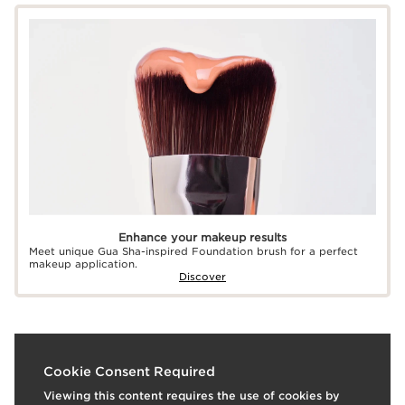
Enhance your makeup results
Meet unique Gua Sha-inspired Foundation brush for a perfect
makeup application.
Discover
What it is
Cookie Consent Required
Viewing this content requires the use of cookies by
Skin type:
Combination, Dry, Normal, Oily