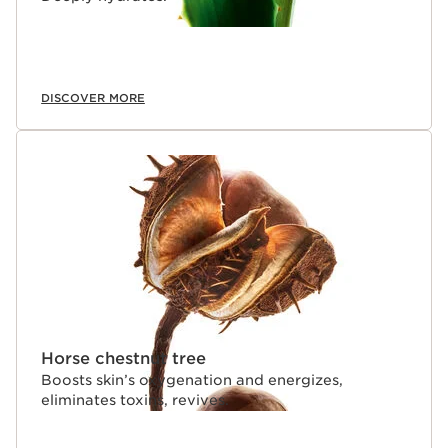
DISCOVER MORE
Horse chestnut tree
Boosts skin’s oxygenation and energizes,
eliminates toxins, revives.