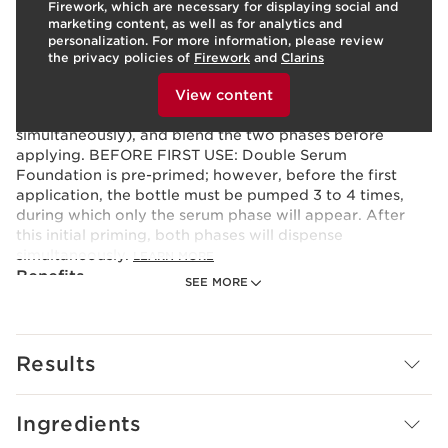
Firework, which are necessary for displaying social and
Texture:
Fluid
marketing content, as well as for analytics and
Use:
Prep your skin with Double Serum, then apply your
personalization. For more information, please review
favorite Clarins moisturizer. To apply the foundation,
the privacy policies of
Firework
and
Clarins
turn the dial to your preferred coverage level, pump to
To view this content, please provide your consent by
clicking below.
dispense the foundation onto the back of your hand
View content
(the makeup and serum phases will dispense
simultaneously), and blend the two phases before
applying. BEFORE FIRST USE: Double Serum
Foundation is pre-primed; however, before the first
application, the bottle must be pumped 3 to 4 times,
during which only the serum phase will appear. After
this initial priming, both phases will dispense
simultaneously.
LEARN MORE
Benefits
SEE MORE
Luminous satin finish
Medium to full buildable coverage
12H comfortable wear¹
Results
24H hydration²
Boosts radiance instantly and over time
Evens tone and disguises imperfections
Ingredients
Smoothes lines and wrinkles
Refines texture and minimizes pores