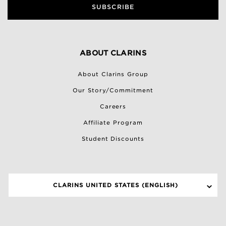
SUBSCRIBE
ABOUT CLARINS
About Clarins Group
Our Story/Commitment
Careers
Affiliate Program
Student Discounts
CLARINS UNITED STATES (ENGLISH)
SELECT A SITE