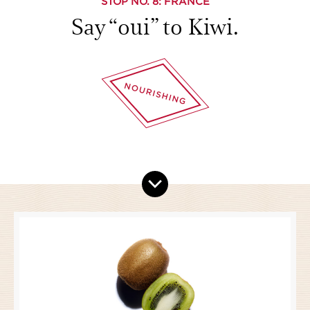
STOP NO.
8
: FRANCE
Say “oui” to Kiwi.