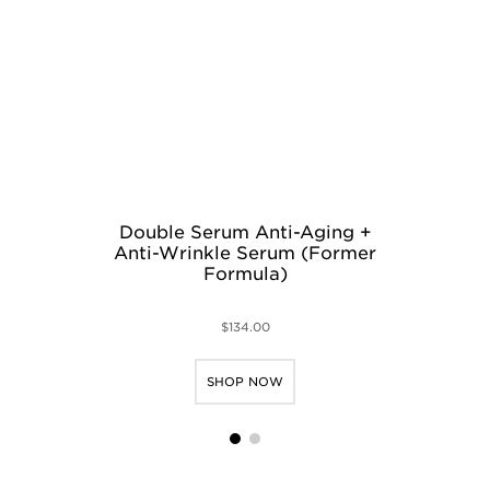
Double Serum Anti-Aging +
M
Anti-Wrinkle Serum (Former
N
Formula)
$134.00
SHOP NOW
1
2