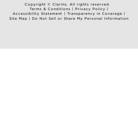
Copyright © Clarins. All rights reserved.
Terms & Conditions
|
Privacy Policy
|
Accessibility Statement
|
Transparency in Coverage
|
Site Map
|
Do Not Sell or Share My Personal Information