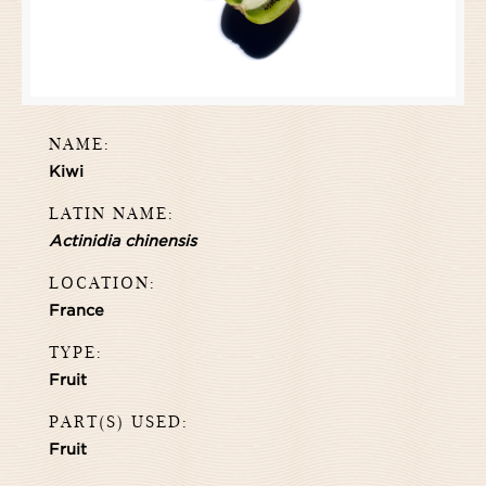
NAME:
Kiwi
LATIN NAME:
Actinidia chinensis
LOCATION:
France
TYPE:
Fruit
PART(S) USED:
Fruit