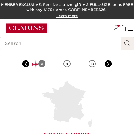
MEMBER EXCLUSIVE:
Receive a
travel gift
+
2 FULL-SIZE items FREE
with any $175+ order. CODE:
MEMBERS26
SKIP TO PAGE CONTENT
Learn more
GO TO FOOTER
ACCESSIBILITY TOOL
SEARCH LEGEND
Europe
-
Kiwi
7
8
9
10
11