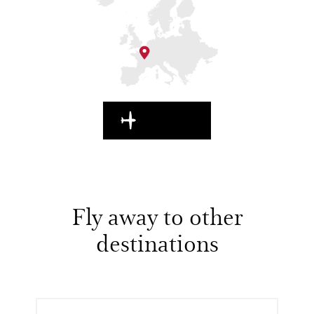
EN ROUTE
Fly away to other
destinations