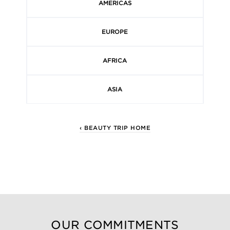
AMERICAS
EUROPE
AFRICA
ASIA
‹ BEAUTY TRIP HOME
OUR COMMITMENTS