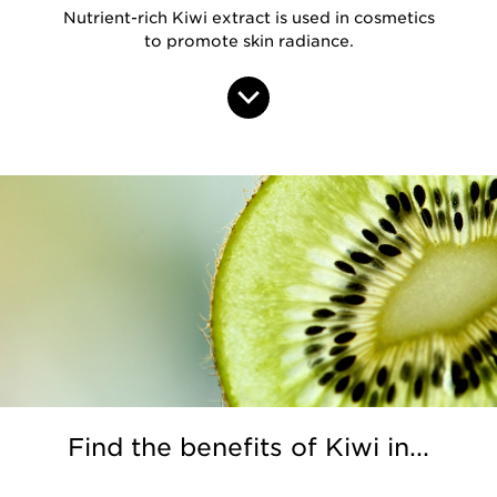
Nutrient-rich Kiwi extract is used in cosmetics
to promote skin radiance.
Find the benefits of Kiwi in...