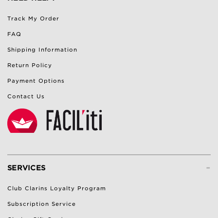
Track My Order
FAQ
Shipping Information
Return Policy
Payment Options
Contact Us
-
SERVICES
Club Clarins Loyalty Program
Subscription Service