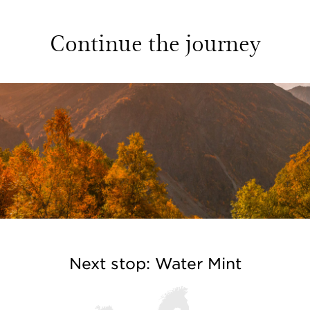
Continue the journey
Next stop: Water Mint