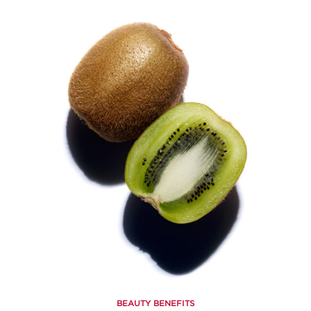
BEAUTY BENEFITS