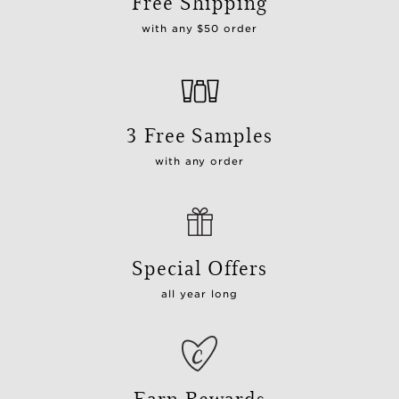
Free Shipping
with any $50 order
3 Free Samples
with any order
Special Offers
all year long
Earn Rewards