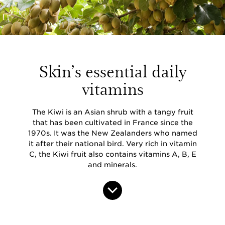
Skin’s essential daily
vitamins
The Kiwi is an Asian shrub with a tangy fruit
that has been cultivated in France since the
1970s. It was the New Zealanders who named
it after their national bird. Very rich in vitamin
C, the Kiwi fruit also contains vitamins A, B, E
and minerals.