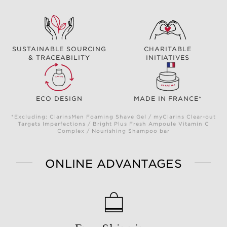
SUSTAINABLE SOURCING
CHARITABLE
& TRACEABILITY
INITIATIVES
ECO DESIGN
MADE IN FRANCE*
*Excluding: ClarinsMen Foaming Shave Gel / myClarins Clear-out
Targets Imperfections / Bright Plus Fresh Ampoule Vitamin C
Complex / Nourishing Shampoo bar
ONLINE ADVANTAGES