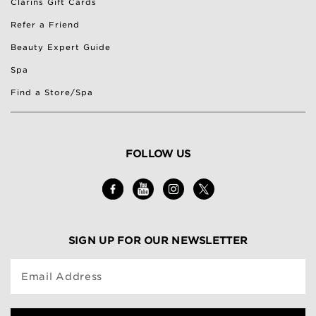
Clarins Gift Cards
Refer a Friend
Beauty Expert Guide
Spa
Find a Store/Spa
FOLLOW US
SIGN UP FOR OUR NEWSLETTER
Email Address