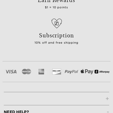
$1 = 10 points
Subscription
10% off and free shipping
+
-
NEED HELP?