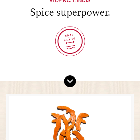
STOP NO.
1
: INDIA
Spice superpower.