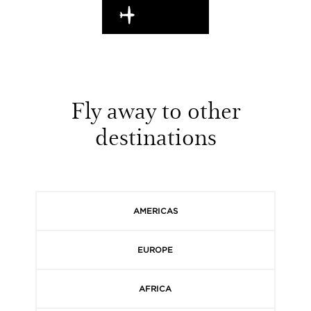
EN ROUTE
Fly away to other
destinations
AMERICAS
EUROPE
AFRICA