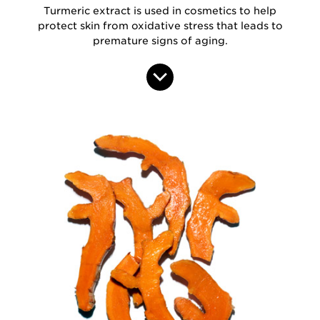
Turmeric extract is used in cosmetics to help
protect skin from oxidative stress that leads to
premature signs of aging.