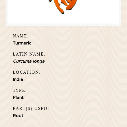
NAME:
Turmeric
LATIN NAME:
Curcuma longa
LOCATION:
India
TYPE:
Plant
PART(S) USED:
Root