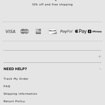
10% off and free shipping
+
-
NEED HELP?
Track My Order
FAQ
Shipping Information
Return Policy