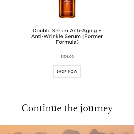
Double Serum Anti-Aging +
Anti-Wrinkle Serum (Former
Formula)
$134.00
SHOP NOW
Continue the journey