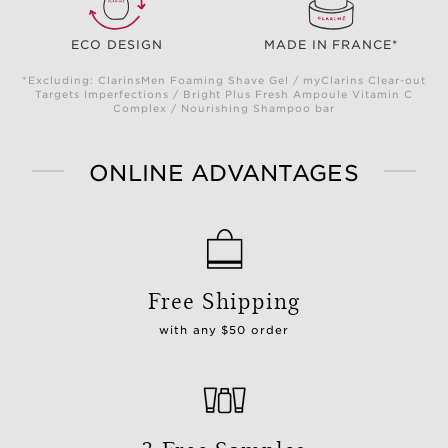
ECO DESIGN
MADE IN FRANCE*
*Excluding: ClarinsMen Foaming Shave Gel / myClarins Clear-out
Targets Imperfections / Bright Plus Fresh Ampoule Vitamin C
Complex / Nourishing Shampoo bar
ONLINE ADVANTAGES
Free Shipping
with any $50 order