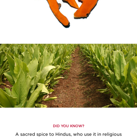
DID YOU KNOW?
A sacred spice to Hindus, who use it in religious