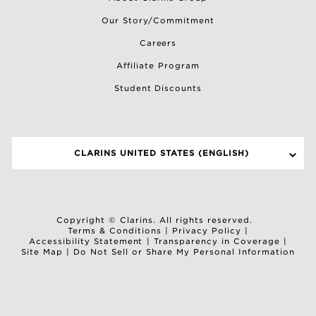
Our Story/Commitment
Careers
Affiliate Program
Student Discounts
CLARINS UNITED STATES (ENGLISH)
SELECT A SITE
Copyright © Clarins. All rights reserved.
Terms & Conditions
|
Privacy Policy
|
Accessibility Statement
|
Transparency in Coverage
|
Site Map
|
Do Not Sell or Share My Personal Information