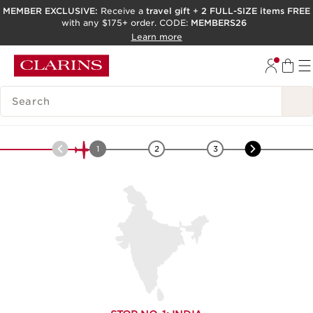
MEMBER EXCLUSIVE:
Receive a
travel gift
+
2 FULL-SIZE items FREE
with any $175+ order. CODE:
MEMBERS26
SKIP TO PAGE CONTENT
Learn more
GO TO FOOTER
ACCESSIBILITY TOOL
SEARCH LEGEND
Asia
-
Turmeric
1
2
3
4