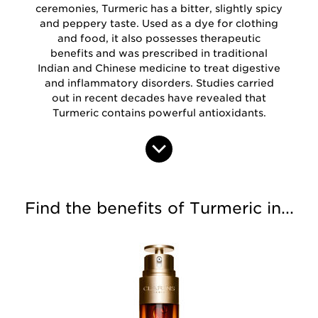
ceremonies, Turmeric has a bitter, slightly spicy
and peppery taste. Used as a dye for clothing
and food, it also possesses therapeutic
benefits and was prescribed in traditional
Indian and Chinese medicine to treat digestive
and inflammatory disorders. Studies carried
out in recent decades have revealed that
Turmeric contains powerful antioxidants.
Find the benefits of Turmeric in...