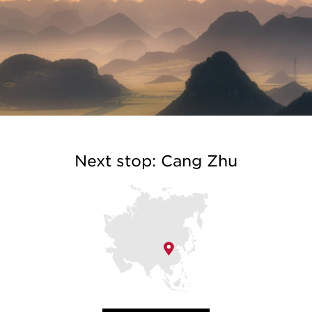
Next stop: Cang Zhu