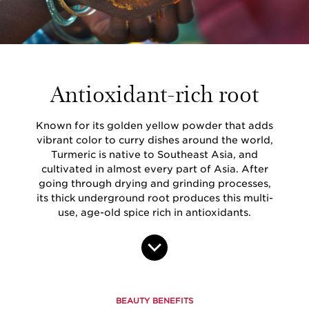
Antioxidant-rich root
Known for its golden yellow powder that adds
vibrant color to curry dishes around the world,
Turmeric is native to Southeast Asia, and
cultivated in almost every part of Asia. After
going through drying and grinding processes,
its thick underground root produces this multi-
use, age-old spice rich in antioxidants.
BEAUTY BENEFITS