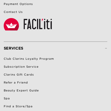
Payment Options
Contact Us
-
SERVICES
Club Clarins Loyalty Program
Subscription Service
Clarins Gift Cards
Refer a Friend
Beauty Expert Guide
Spa
Find a Store/Spa