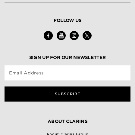
FOLLOW US
SIGN UP FOR OUR NEWSLETTER
Email Address
SUBSCRIBE
ABOUT CLARINS
About Clarins Group