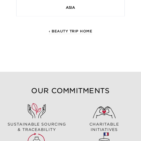
ASIA
‹ BEAUTY TRIP HOME
OUR COMMITMENTS
SUSTAINABLE SOURCING
CHARITABLE
& TRACEABILITY
INITIATIVES