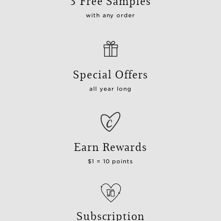
3 Free Samples
with any order
Special Offers
all year long
Earn Rewards
$1 = 10 points
Subscription