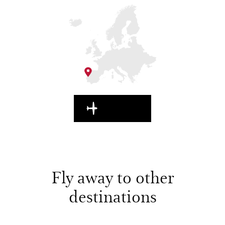
EN ROUTE
Fly away to other
destinations