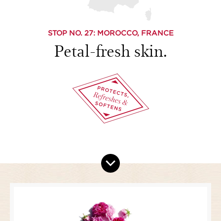
STOP NO.
27
: MOROCCO, FRANCE
Petal-fresh skin.