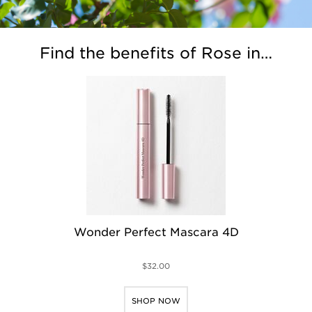
Find the benefits of Rose in…
Wonder Perfect Mascara 4D
$32.00
SHOP NOW