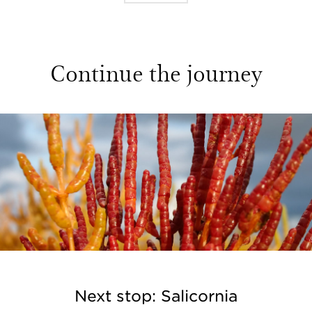
Continue the journey
Next stop: Salicornia