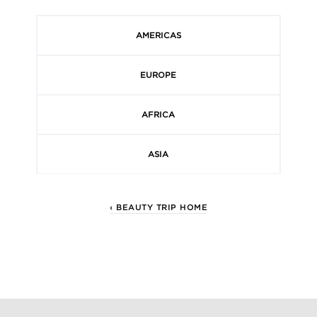
AMERICAS
EUROPE
AFRICA
ASIA
‹ BEAUTY TRIP HOME