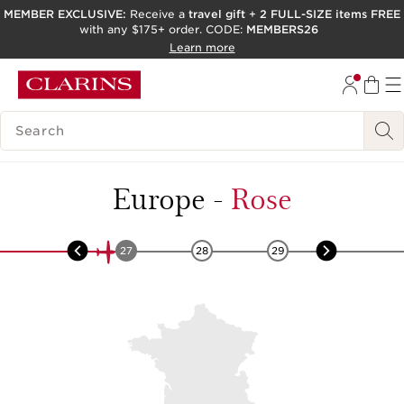
MEMBER EXCLUSIVE:
Receive a
travel gift
+
2 FULL-SIZE items FREE
with any $175+ order. CODE:
MEMBERS26
SKIP TO PAGE CONTENT
Learn more
GO TO FOOTER
ACCESSIBILITY TOOL
SEARCH LEGEND
Europe
-
Rose
26
27
28
29
30