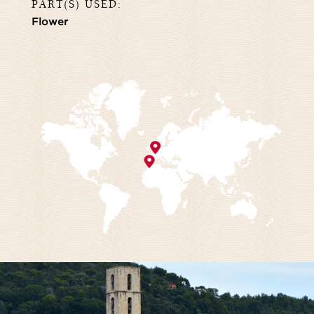
PART(S) USED:
Flower