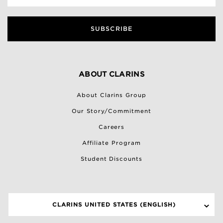
SUBSCRIBE
ABOUT CLARINS
About Clarins Group
Our Story/Commitment
Careers
Affiliate Program
Student Discounts
CLARINS UNITED STATES (ENGLISH)
SELECT A SITE