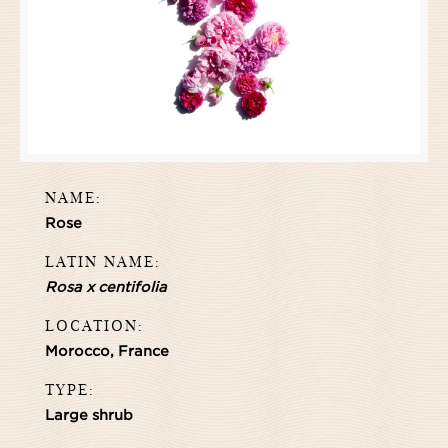
NAME:
Rose
LATIN NAME:
Rosa x centifolia
LOCATION:
Morocco, France
TYPE:
Large shrub