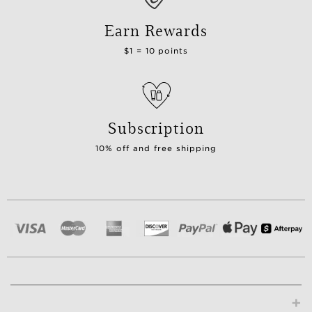
Earn Rewards
$1 = 10 points
Subscription
10% off and free shipping
+