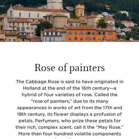
Rose of painters
The Cabbage Rose is said to have originated in
Holland at the end of the 16th century—a
hybrid of four varieties of rose. Called the
“rose of painters,” due to its many
appearances in works of art from the 17th and
18th century, its flower displays a profusion of
petals. Perfumers, who prize these petals for
their rich, complex scent, call it the “May Rose.”
More than four hundred volatile components