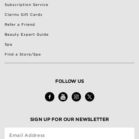
Subscription Service
Clarins Gift Cards
Refer a Friend
Beauty Expert Guide
Spa
Find a Store/Spa
FOLLOW US
SIGN UP FOR OUR NEWSLETTER
Email Address