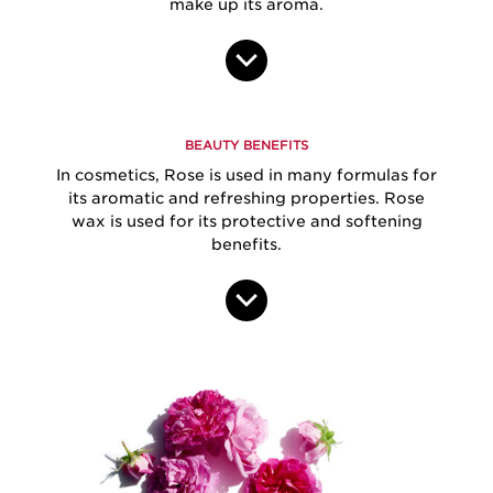
make up its aroma.
BEAUTY BENEFITS
In cosmetics, Rose is used in many formulas for
its aromatic and refreshing properties. Rose
wax is used for its protective and softening
benefits.