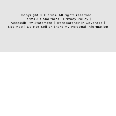
Copyright © Clarins. All rights reserved.
Terms & Conditions
|
Privacy Policy
|
Accessibility Statement
|
Transparency in Coverage
|
Site Map
|
Do Not Sell or Share My Personal Information