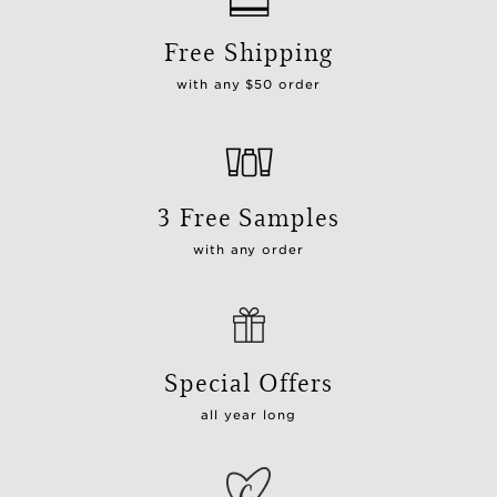
Free Shipping
with any $50 order
3 Free Samples
with any order
Special Offers
all year long