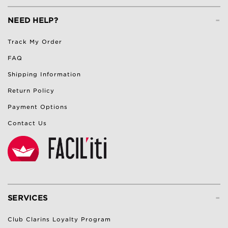
-
NEED HELP?
Track My Order
FAQ
Shipping Information
Return Policy
Payment Options
Contact Us
-
SERVICES
Club Clarins Loyalty Program