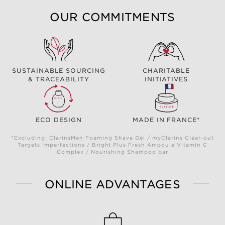
OUR COMMITMENTS
SUSTAINABLE SOURCING
CHARITABLE
& TRACEABILITY
INITIATIVES
ECO DESIGN
MADE IN FRANCE*
*Excluding: ClarinsMen Foaming Shave Gel / myClarins Clear-out
Targets Imperfections / Bright Plus Fresh Ampoule Vitamin C
Complex / Nourishing Shampoo bar
ONLINE ADVANTAGES