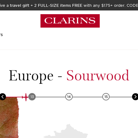
ive a
travel gift
+
2 FULL-SIZE items FREE
with any $175+ order. COD
rs
Europe
-
Sourwood
13
14
15