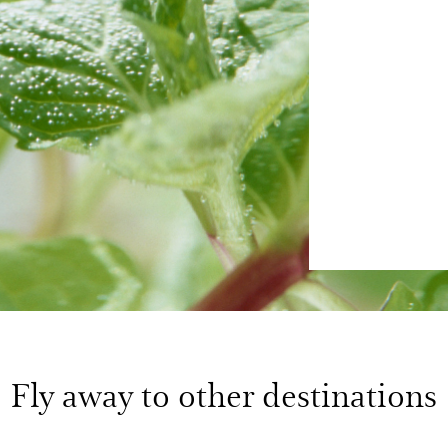
Fly away to other destinations