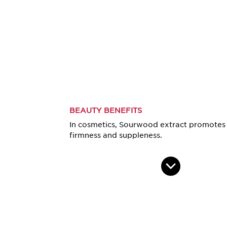
BEAUTY BENEFITS
In cosmetics, Sourwood extract promotes 
firmness and suppleness.