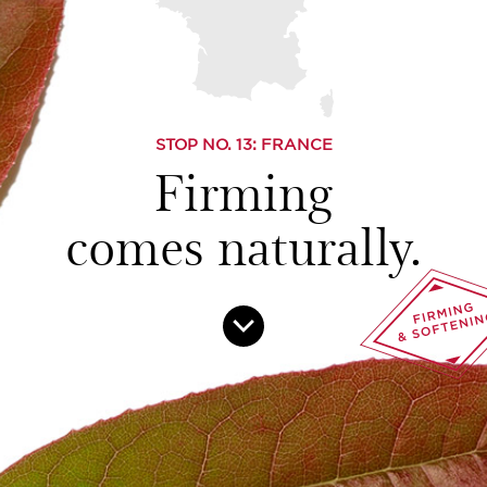
STOP NO.
13
: FRANCE
Firming
comes naturally.