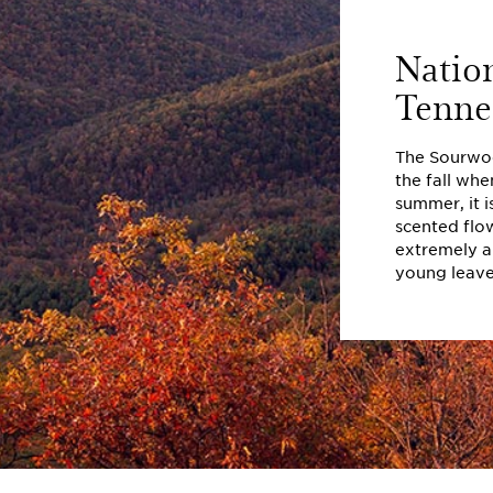
Natio
Tenne
The Sourwood
the fall when
summer, it i
scented flo
extremely ar
young leaves