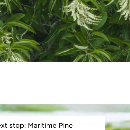
xt stop: Maritime Pine