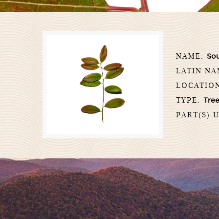
NAME:
So
LATIN N
LOCATIO
TYPE:
Tre
PART(S) 