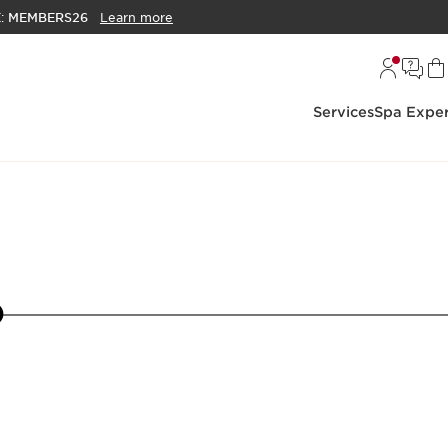
E:
MEMBERS26
Learn more
Services
Spa Exper
16
17
18
19