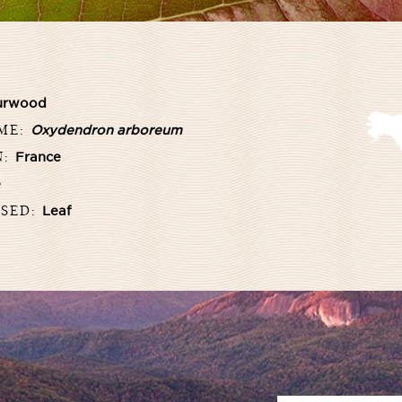
urwood
AME:
Oxydendron arboreum
N:
France
e
USED:
Leaf