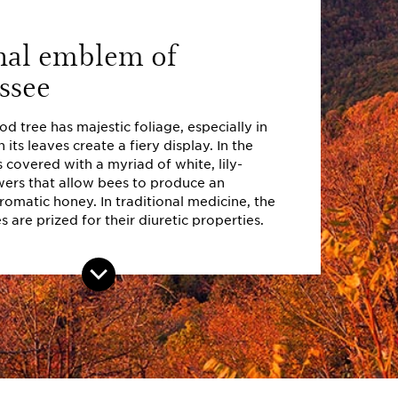
nal emblem of
ssee
 tree has majestic foliage, especially in
 its leaves create a fiery display. In the
s covered with a myriad of white, lily-
wers that allow bees to produce an
omatic honey. In traditional medicine, the
 are prized for their diuretic properties.