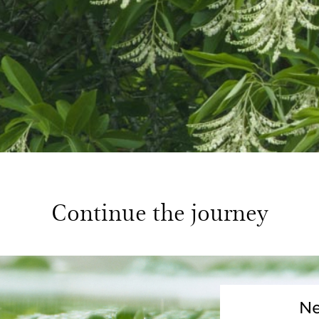
Continue the journey
Ne