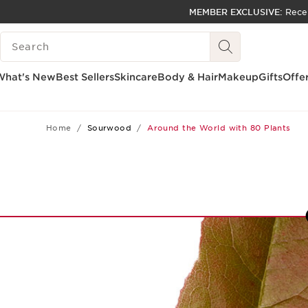
MEMBER EXCLUSIVE:
Rece
SKIP TO PAGE CONTENT
SEARCH LEGEND
GO TO FOOTER
ACCESSIBILITY TOOL
What's New
Best Sellers
Skincare
Body & Hair
Makeup
Gifts
Offe
Home
Sourwood
Around the World with 80 Plants
9
10
11
12