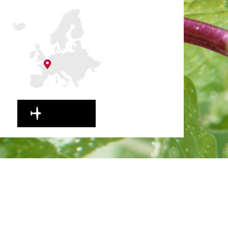
EN ROUTE