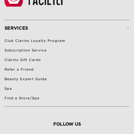
-
SERVICES
Club Clarins Loyalty Program
Subscription Service
Clarins Gift Cards
Refer a Friend
Beauty Expert Guide
Spa
Find a Store/Spa
FOLLOW US