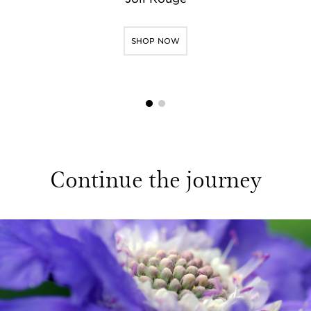
SHOP NOW
1
2
Continue the journey