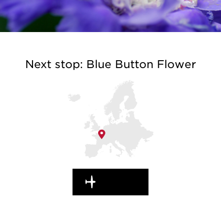
Next stop: Blue Button Flower
EN ROUTE