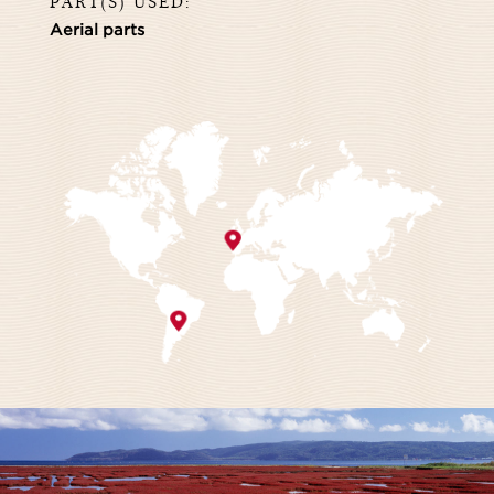
PART(S) USED:
Aerial parts