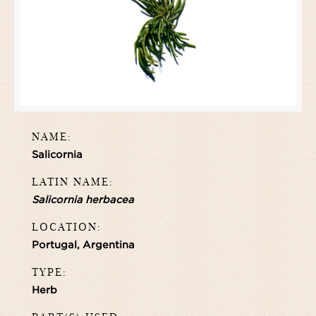
NAME:
Salicornia
LATIN NAME:
Salicornia herbacea
LOCATION:
Portugal, Argentina
TYPE:
Herb