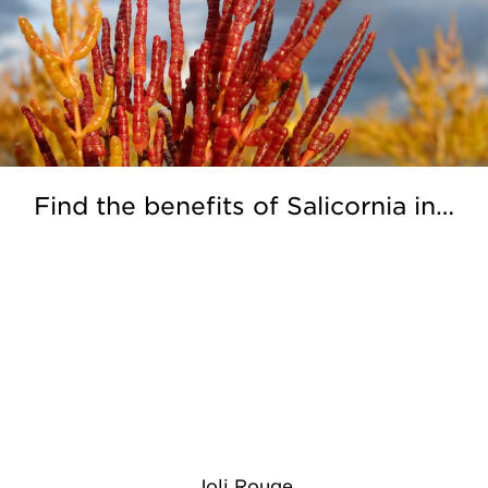
Find the benefits of Salicornia in…
Joli Rouge