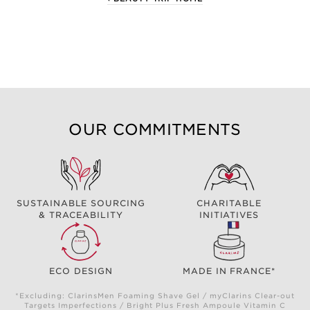
OUR COMMITMENTS
SUSTAINABLE SOURCING
CHARITABLE
& TRACEABILITY
INITIATIVES
ECO DESIGN
MADE IN FRANCE*
*Excluding: ClarinsMen Foaming Shave Gel / myClarins Clear-out
Targets Imperfections / Bright Plus Fresh Ampoule Vitamin C