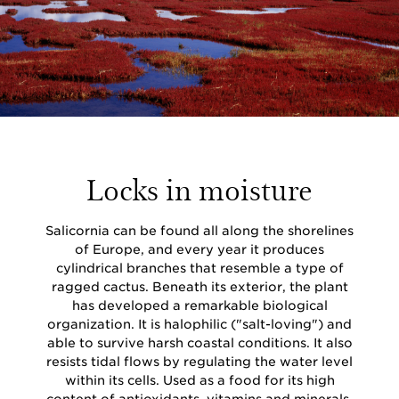
Locks in moisture
Salicornia can be found all along the shorelines
of Europe, and every year it produces
cylindrical branches that resemble a type of
ragged cactus. Beneath its exterior, the plant
has developed a remarkable biological
organization. It is halophilic ("salt-loving") and
able to survive harsh coastal conditions. It also
resists tidal flows by regulating the water level
within its cells. Used as a food for its high
content of antioxidants, vitamins and minerals,