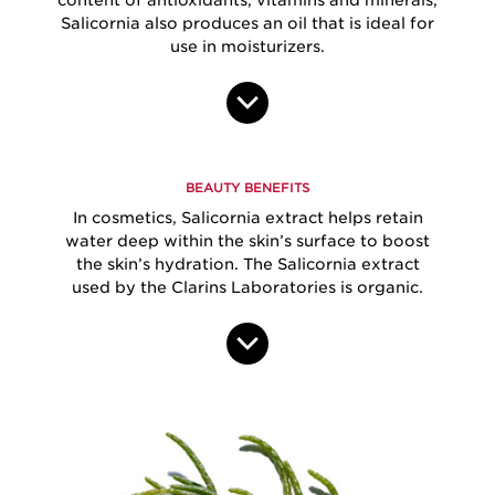
Salicornia also produces an oil that is ideal for
use in moisturizers.
BEAUTY BENEFITS
In cosmetics, Salicornia extract helps retain
water deep within the skin’s surface to boost
the skin’s hydration. The Salicornia extract
used by the Clarins Laboratories is organic.