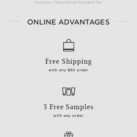
Complex / Nourishing Shampoo bar
ONLINE ADVANTAGES
Free Shipping
with any $50 order
3 Free Samples
with any order