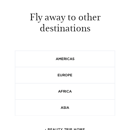
Fly away to other
destinations
AMERICAS
EUROPE
AFRICA
ASIA
‹ BEAUTY TRIP HOME