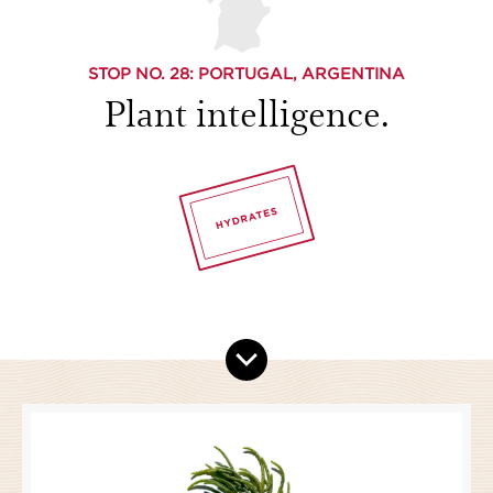
STOP NO.
28
: PORTUGAL, ARGENTINA
Plant intelligence.