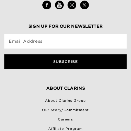
SIGN UP FOR OUR NEWSLETTER
Email Address
SUBSCRIBE
ABOUT CLARINS
About Clarins Group
Our Story/Commitment
Careers
Affiliate Program