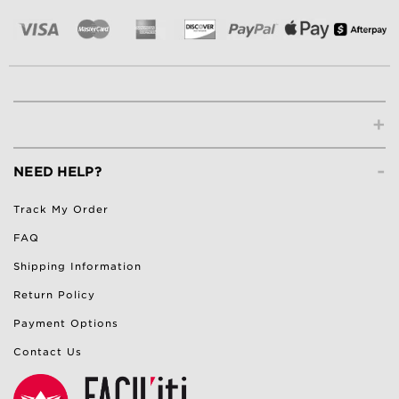
+
-
NEED HELP?
Track My Order
FAQ
Shipping Information
Return Policy
Payment Options
Contact Us