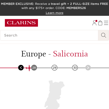
MEMBER EXCLUSIVE:
Receive a
travel gift
+
2 FULL-SIZE items FREE
with any $175+ order. CODE:
MEMBERS26
SKIP TO PAGE CONTENT
Learn more
GO TO FOOTER
ACCESSIBILITY TOOL
SEARCH LEGEND
Europe
-
Salicornia
27
28
29
30