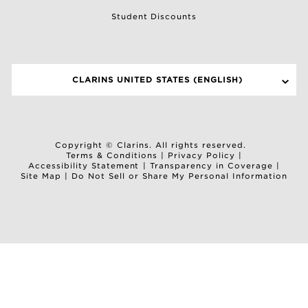
Student Discounts
CLARINS UNITED STATES (ENGLISH)
SELECT A SITE
Copyright © Clarins. All rights reserved.
Terms & Conditions
|
Privacy Policy
|
Accessibility Statement
|
Transparency in Coverage
|
Site Map
|
Do Not Sell or Share My Personal Information