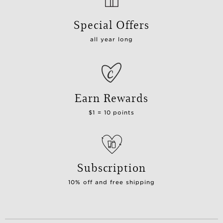
Special Offers
all year long
Earn Rewards
$1 = 10 points
Subscription
10% off and free shipping