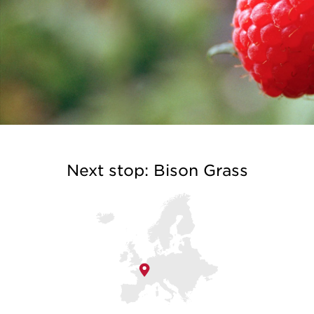
Next stop: Bison Grass