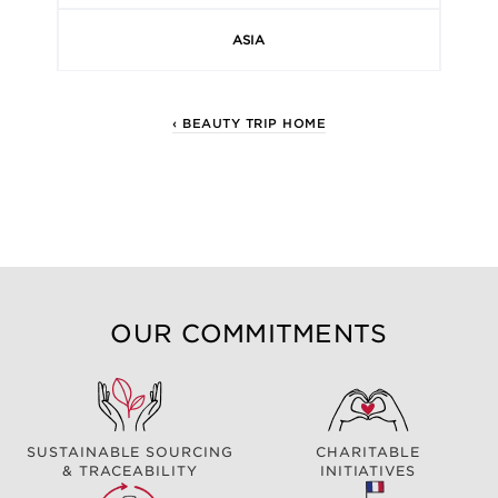
ASIA
‹ BEAUTY TRIP HOME
OUR COMMITMENTS
SUSTAINABLE SOURCING
CHARITABLE
& TRACEABILITY
INITIATIVES