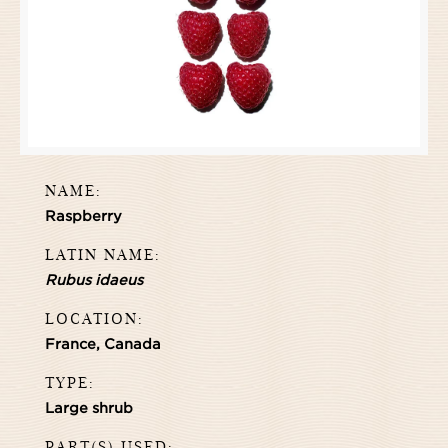
NAME:
Raspberry
LATIN NAME:
Rubus idaeus
LOCATION:
France, Canada
TYPE:
Large shrub
PART(S) USED: