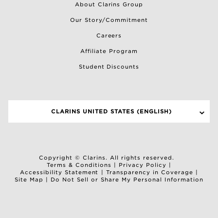
About Clarins Group
Our Story/Commitment
Careers
Affiliate Program
Student Discounts
CLARINS UNITED STATES (ENGLISH)
SELECT A SITE
Copyright © Clarins. All rights reserved.
Terms & Conditions
|
Privacy Policy
|
Accessibility Statement
|
Transparency in Coverage
|
Site Map
|
Do Not Sell or Share My Personal Information