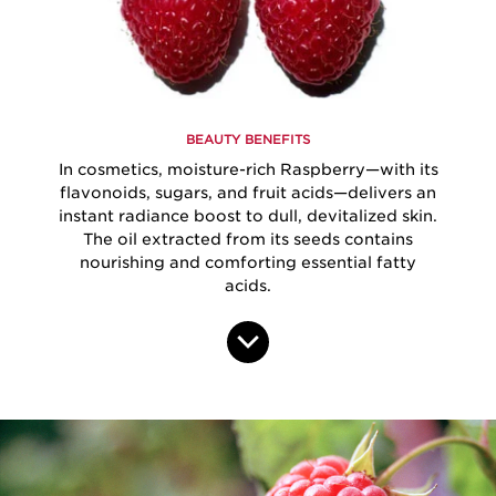
BEAUTY BENEFITS
In cosmetics, moisture-rich Raspberry—with its
flavonoids, sugars, and fruit acids—delivers an
instant radiance boost to dull, devitalized skin.
The oil extracted from its seeds contains
nourishing and comforting essential fatty
acids.