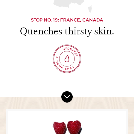
STOP NO.
19
: FRANCE, CANADA
Quenches thirsty skin.