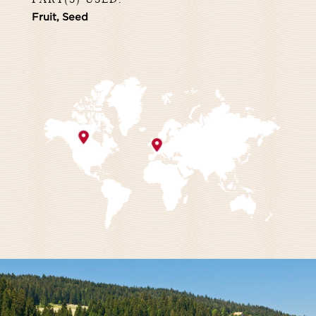
Fruit, Seed