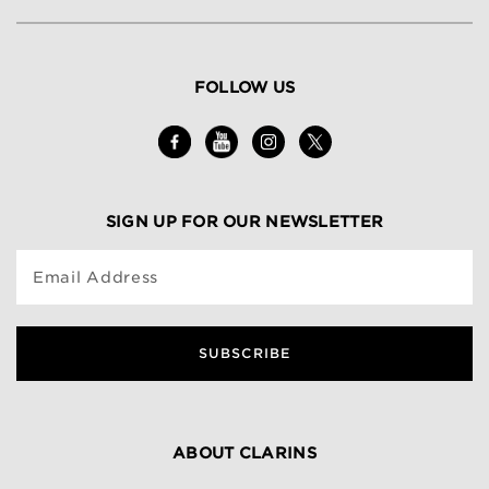
FOLLOW US
SIGN UP FOR OUR NEWSLETTER
Email Address
SUBSCRIBE
ABOUT CLARINS