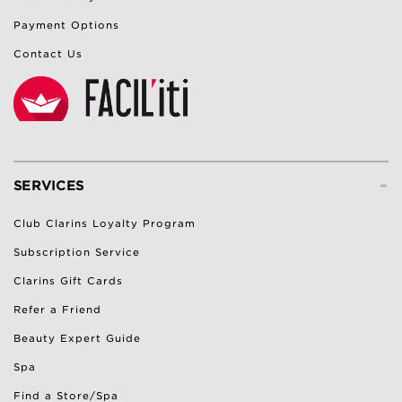
Payment Options
Contact Us
-
SERVICES
Club Clarins Loyalty Program
Subscription Service
Clarins Gift Cards
Refer a Friend
Beauty Expert Guide
Spa
Find a Store/Spa