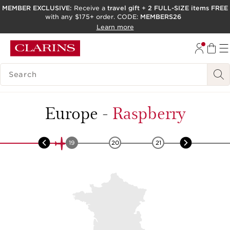
MEMBER EXCLUSIVE:
Receive a
travel gift
+
2 FULL-SIZE items FREE
with any $175+ order. CODE:
MEMBERS26
SKIP TO PAGE CONTENT
Learn more
GO TO FOOTER
ACCESSIBILITY TOOL
SEARCH LEGEND
Europe
-
Raspberry
18
19
20
21
22