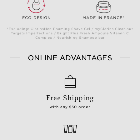
ECO DESIGN
MADE IN FRANCE*
*Excluding: ClarinsMen Foaming Shave Gel / myClarins Clear-out
Targets Imperfections / Bright Plus Fresh Ampoule Vitamin C
Complex / Nourishing Shampoo bar
ONLINE ADVANTAGES
Free Shipping
with any $50 order