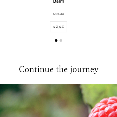
Balm
$49.00
立即购买
1
2
Continue the journey