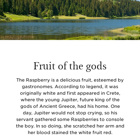
Fruit of the gods
The Raspberry is a delicious fruit, esteemed by
gastronomes. According to legend, it was
originally white and first appeared in Crete,
where the young Jupiter, future king of the
gods of Ancient Greece, had his home. One
day, Jupiter would not stop crying, so his
servant gathered some Raspberries to console
the boy. In so doing, she scratched her arm and
her blood stained the white fruit red.