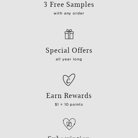
3 Free Samples
with any order
Special Offers
all year long
Earn Rewards
$1 = 10 points