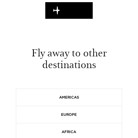
EN ROUTE
Fly away to other
destinations
AMERICAS
EUROPE
AFRICA