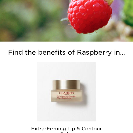
Find the benefits of Raspberry in…
Extra-Firming Lip & Contour