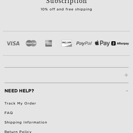
Subscription
10% off and free shipping
+
-
NEED HELP?
Track My Order
FAQ
Shipping Information
Return Policy